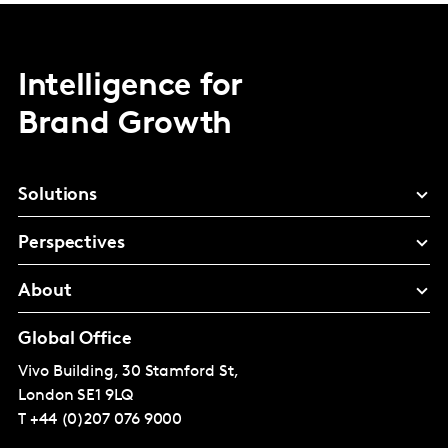
Intelligence for
Brand Growth
Solutions
Perspectives
About
Global Office
Vivo Building, 30 Stamford St,
London
SE1 9LQ
T
+44 (0)207 076 9000