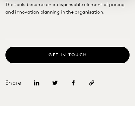
The tools became an indispensable element of pricing
and innovation planning in the organisation.
GET IN TOUCH
Share