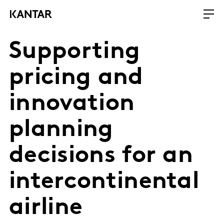
Supporting
pricing and
innovation
planning
decisions for an
intercontinental
airline