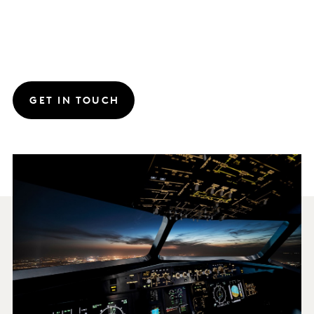
GET IN TOUCH