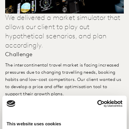
We delivered a market simulator that
allows our client to play out
hypothetical scenarios, and plan
accordingly.
Challenge
The intercontinental travel market is facing increased
pressures due to changing travelling needs, booking
habits and low-cost competitors. Our client wanted us
to develop a price and offer optimisation tool to
support their growth plans.
Approach
We executed an online hierarchical choice model with
This website uses cookies
travellers. The large number of potential choice criteria