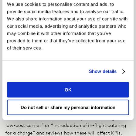
We use cookies to personalise content and ads, to
required a hierarchical model: high level attributes
provide social media features and to analyse our traffic.
(brand, price, ticket flexibility, …) were separated from
We also share information about your use of our site with
detailed lower level attributes. The approach allowed us
our social media, advertising and analytics partners who
to understand both macro buying criteria and micro
may combine it with other information that you’ve
preference drivers (e.g. what aspects of ticket flexibility
provided to them or that they’ve collected from your use
matter most).
of their services.
Insight
Show details
We delivered a market simulator which continues to be
used for service optimisations and pricing issues.
OK
Impact
Do not sell or share my personal information
The client uses the model to play out hypothetical
future scenarios like “market entry of a new long-haul
low-cost carrier” or “introduction of in-flight catering
for a charge” and reviews how these will affect KPIs.