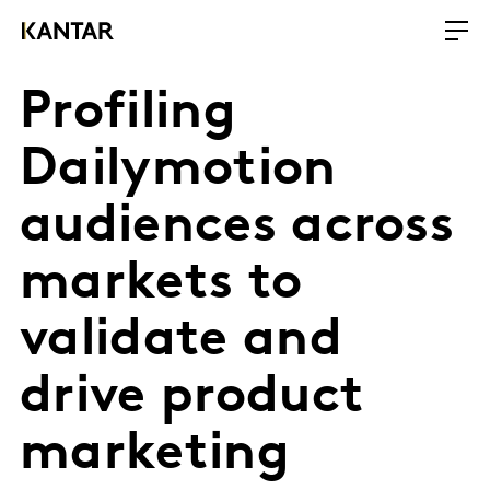
Profiling
Dailymotion
audiences across
markets to
validate and
drive product
marketing