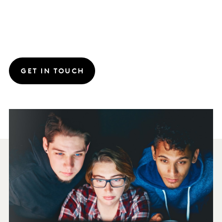
GET IN TOUCH