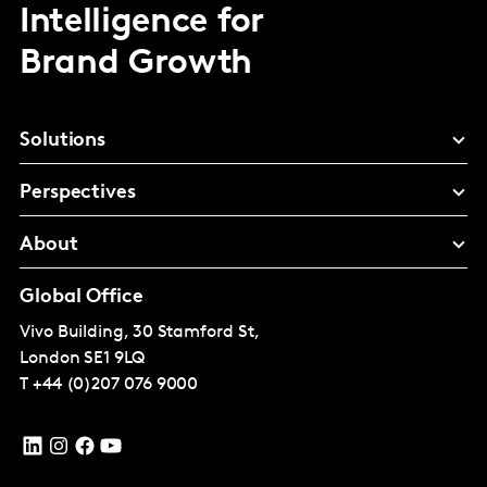
Intelligence for
Brand Growth
Solutions
Perspectives
About
Global Office
Vivo Building, 30 Stamford St,
London
SE1 9LQ
T
+44 (0)207 076 9000