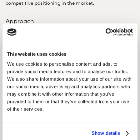
competitive positioning in the market.
Approach
Kantar offers international data and insight on media
preferences and consumption patterns through TGI
Global Quick View, a globally harmonised dataset.
This website uses cookies
We use cookies to personalise content and ads, to
Dailymotion accessed TGI Global Quick View to
provide social media features and to analyse our traffic.
establish a global view on content preferences and
We also share information about your use of our site with
platform behaviours in key markets.
our social media, advertising and analytics partners who
may combine it with other information that you’ve
Insight
provided to them or that they’ve collected from your use
of their services.
With significant coverage of brands in the audio, paid,
and free video streaming spaces, TGI Global Quick View
enabled Dailymotion to benchmark and evaluate their
Show details
product offering and platform experience against key