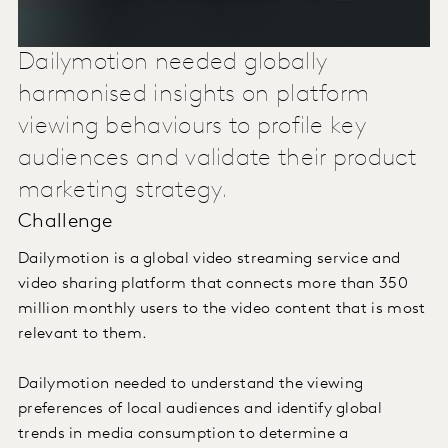
Dailymotion needed globally
harmonised insights on platform
viewing behaviours to profile key
audiences and validate their product
marketing strategy.
Challenge
Dailymotion is a global video streaming service and
video sharing platform that connects more than 350
million monthly users to the video content that is most
relevant to them.
Dailymotion needed to understand the viewing
preferences of local audiences and identify global
trends in media consumption to determine a