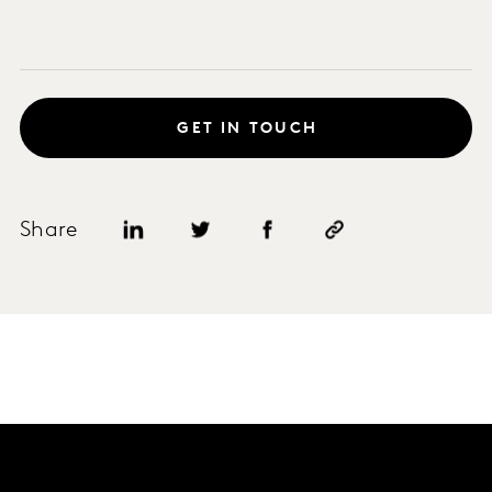
GET IN TOUCH
Share