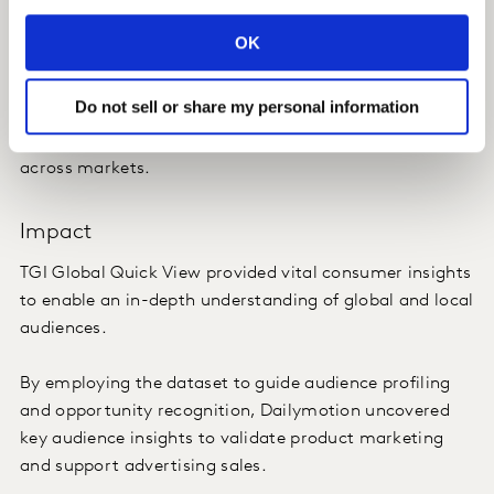
competitors.
OK
By unlocking a comprehensive picture of global viewing
trends, Dailymotion was able to inform its product
Do not sell or share my personal information
marketing with an accurate, fully representative profile
of target audiences that was consistent and applicable
across markets.
Impact
TGI Global Quick View provided vital consumer insights
to enable an in-depth understanding of global and local
audiences.
By employing the dataset to guide audience profiling
and opportunity recognition, Dailymotion uncovered
key audience insights to validate product marketing
and support advertising sales.