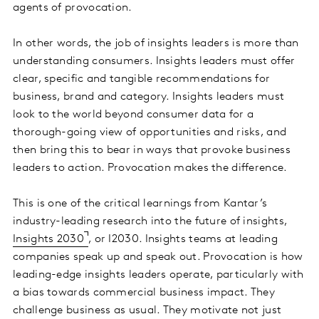
agents of provocation.
In other words, the job of insights leaders is more than
understanding consumers. Insights leaders must offer
clear, specific and tangible recommendations for
business, brand and category. Insights leaders must
look to the world beyond consumer data for a
thorough-going view of opportunities and risks, and
then bring this to bear in ways that provoke business
leaders to action. Provocation makes the difference.
This is one of the critical learnings from Kantar’s
industry-leading research into the future of insights,
Insights 2030
, or I2030. Insights teams at leading
companies speak up and speak out. Provocation is how
leading-edge insights leaders operate, particularly with
a bias towards commercial business impact. They
challenge business as usual. They motivate not just