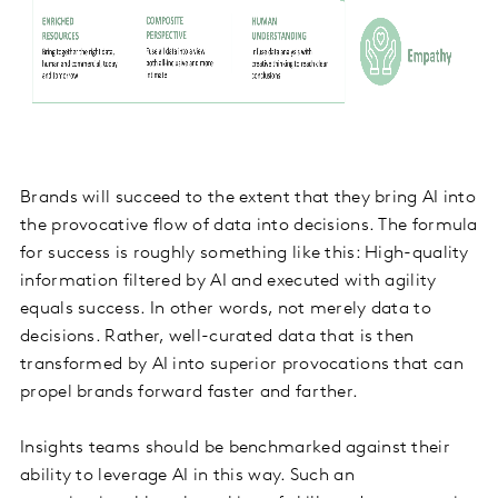
Brands will succeed to the extent that they bring AI into
the provocative flow of data into decisions. The formula
for success is roughly something like this: High-quality
information filtered by AI and executed with agility
equals success. In other words, not merely data to
decisions. Rather, well-curated data that is then
transformed by AI into superior provocations that can
propel brands forward faster and farther.
Insights teams should be benchmarked against their
ability to leverage AI in this way. Such an