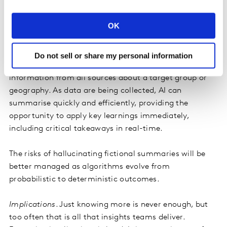
Summarisation
. Generative AI has proven its ability to
pull together a vast body of original source material.
OK
This is indispensable to provocation. Only a greater
breadth of knowledge can challenge convention and
routine—for example, distilling the similarities of
Do not sell or share my personal information
successful campaigns or compiling a fact book of
information from all sources about a target group or
geography. As data are being collected, AI can
summarise quickly and efficiently, providing the
opportunity to apply key learnings immediately,
including critical takeaways in real-time.
The risks of hallucinating fictional summaries will be
better managed as algorithms evolve from
probabilistic to deterministic outcomes.
Implications
. Just knowing more is never enough, but
too often that is all that insights teams deliver.