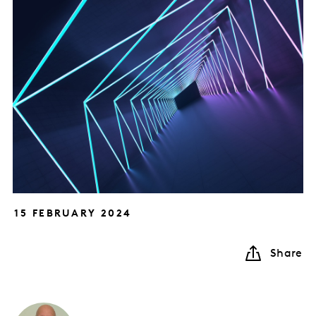
15 FEBRUARY 2024
Share