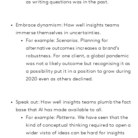
as writing questions was in the past.
Embrace dynamism: How well insights teams
immerse themselves in uncertainties.
For example:
Scenarios
. Planning for
alternative outcomes increases a brand’s
robustness. For one client, a global pandemic
was not a likely outcome but recognising it as
a possibility put it in a position to grow during
2020 even as others declined.
Speak out: How well insights teams plumb the fact
base that AI has made available to all.
For example:
Patterns
. We have seen that the
kind of conceptual thinking required to open a
wider vista of ideas can be hard for insights