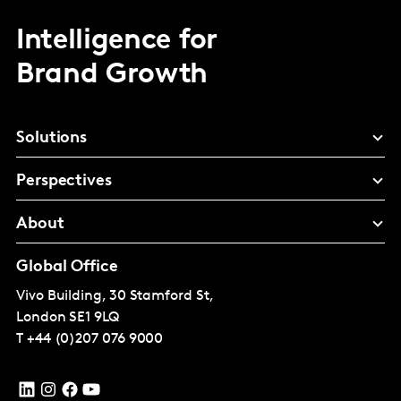
Intelligence for
Brand Growth
Solutions
Perspectives
About
Global Office
Vivo Building, 30 Stamford St,
London
SE1 9LQ
T
+44 (0)207 076 9000