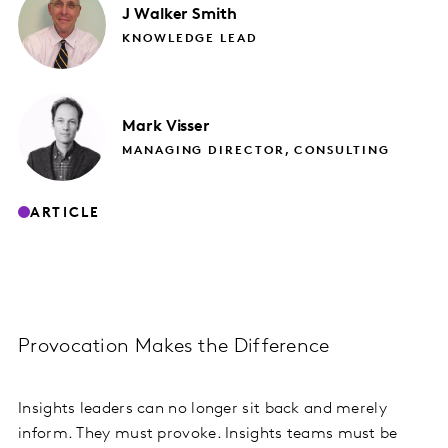
J
Walker Smith
KNOWLEDGE LEAD
Mark
Visser
MANAGING DIRECTOR, CONSULTING
ARTICLE
Provocation Makes the Difference
Insights leaders can no longer sit back and merely
inform. They must provoke. Insights teams must be