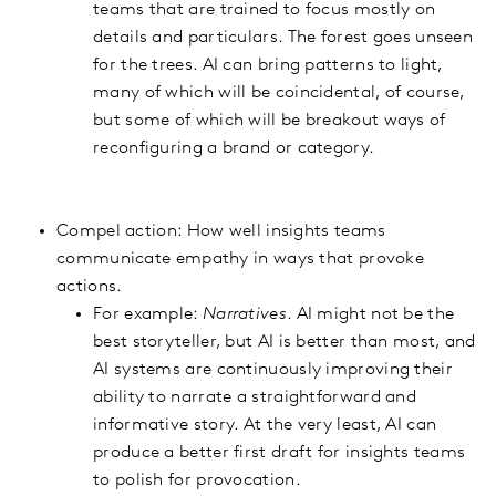
teams that are trained to focus mostly on
details and particulars. The forest goes unseen
for the trees. AI can bring patterns to light,
many of which will be coincidental, of course,
but some of which will be breakout ways of
reconfiguring a brand or category.
Compel action: How well insights teams
communicate empathy in ways that provoke
actions.
For example:
Narratives
. AI might not be the
best storyteller, but AI is better than most, and
AI systems are continuously improving their
ability to narrate a straightforward and
informative story. At the very least, AI can
produce a better first draft for insights teams
to polish for provocation.