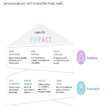
provocation will transformas well.