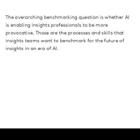
The overarching benchmarking question is whether AI
is enabling insights professionals to be more
provocative. Those are the processes and skills that
insights teams want to benchmark for the future of
insights in an era of AI.