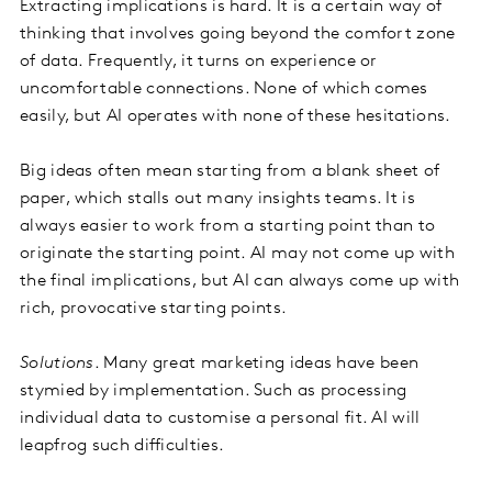
Extracting implications is hard. It is a certain way of
thinking that involves going beyond the comfort zone
of data. Frequently, it turns on experience or
uncomfortable connections. None of which comes
easily, but AI operates with none of these hesitations.
Big ideas often mean starting from a blank sheet of
paper, which stalls out many insights teams. It is
always easier to work from a starting point than to
originate the starting point. AI may not come up with
the final implications, but AI can always come up with
rich, provocative starting points.
Solutions
. Many great marketing ideas have been
stymied by implementation. Such as processing
individual data to customise a personal fit. AI will
leapfrog such difficulties.