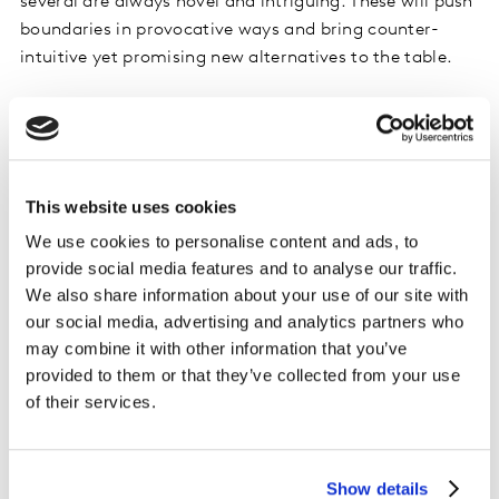
several are always novel and intriguing. These will push
boundaries in provocative ways and bring counter-
intuitive yet promising new alternatives to the table.
In this vein, it’s worth underlining the importance of
data integrity. Ensuring this will be the responsibility of
humans alone. With fraud as a growing challenge for
research and media, data quality has become a
This website uses cookies
paramount issue. With concerns about privacy also
We use cookies to personalise content and ads, to
rising, many companies have restricted use of AI to
provide social media features and to analyse our traffic.
their own data. Yet, this solution has limitations of its
We also share information about your use of our site with
own. Figuring out a provocative reckoning of these pros
our social media, advertising and analytics partners who
and cons is a priority facing insights leaders.
may combine it with other information that you’ve
Fortunately, AI can help by determining if input data
provided to them or that they’ve collected from your use
are up to iterative experimentation, and if not,
of their services.
identifying what data or data improvements are
needed.
Show details