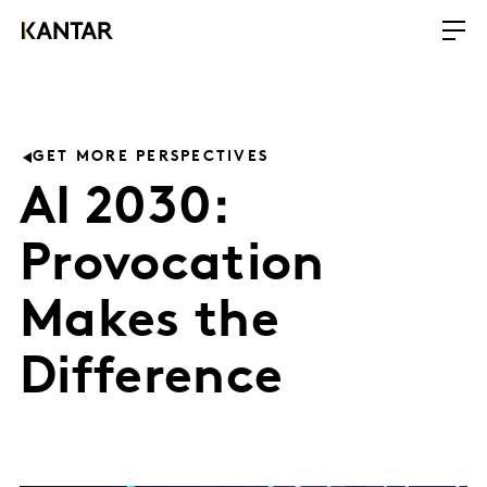
GET MORE PERSPECTIVES
AI 2030:
Provocation
Makes the
Difference