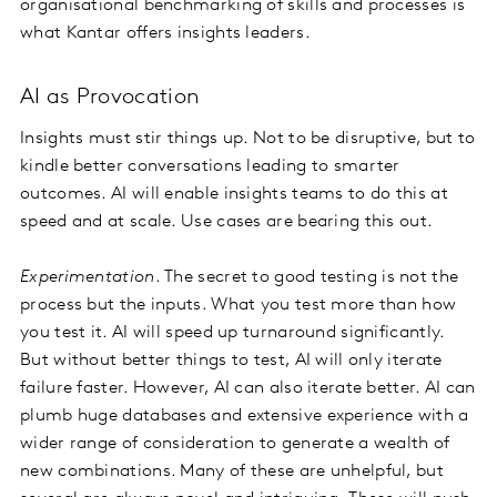
organisational benchmarking of skills and processes is
what Kantar offers insights leaders.
AI as Provocation
Insights must stir things up. Not to be disruptive, but to
kindle better conversations leading to smarter
outcomes. AI will enable insights teams to do this at
speed and at scale. Use cases are bearing this out.
Experimentation
. The secret to good testing is not the
process but the inputs. What you test more than how
you test it. AI will speed up turnaround significantly.
But without better things to test, AI will only iterate
failure faster. However, AI can also iterate better. AI can
plumb huge databases and extensive experience with a
wider range of consideration to generate a wealth of
new combinations. Many of these are unhelpful, but