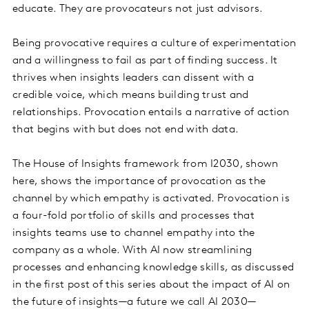
educate. They are provocateurs not just advisors.
Being provocative requires a culture of experimentation
and a willingness to fail as part of finding success. It
thrives when insights leaders can dissent with a
credible voice, which means building trust and
relationships. Provocation entails a narrative of action
that begins with but does not end with data.
The House of Insights framework from I2030, shown
here, shows the importance of provocation as the
channel by which empathy is activated. Provocation is
a four-fold portfolio of skills and processes that
insights teams use to channel empathy into the
company as a whole. With AI now streamlining
processes and enhancing knowledge skills, as discussed
in the first post of this series about the impact of AI on
the future of insights—a future we call AI 2030—