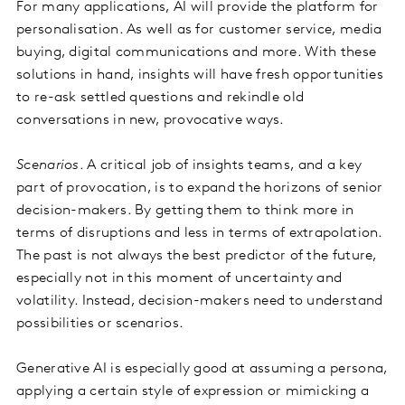
For many applications, AI will provide the platform for
personalisation. As well as for customer service, media
buying, digital communications and more. With these
solutions in hand, insights will have fresh opportunities
to re-ask settled questions and rekindle old
conversations in new, provocative ways.
Scenarios
. A critical job of insights teams, and a key
part of provocation, is to expand the horizons of senior
decision-makers. By getting them to think more in
terms of disruptions and less in terms of extrapolation.
The past is not always the best predictor of the future,
especially not in this moment of uncertainty and
volatility. Instead, decision-makers need to understand
possibilities or scenarios.
Generative AI is especially good at assuming a persona,
applying a certain style of expression or mimicking a