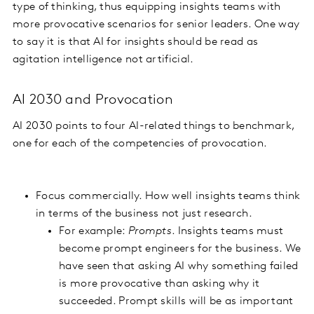
type of thinking, thus equipping insights teams with
more provocative scenarios for senior leaders. One way
to say it is that AI for insights should be read as
agitation intelligence not artificial.
AI 2030 and Provocation
AI 2030 points to four AI-related things to benchmark,
one for each of the competencies of provocation.
Focus commercially. How well insights teams think
in terms of the business not just research.
For example:
Prompts
. Insights teams must
become prompt engineers for the business. We
have seen that asking AI why something failed
is more provocative than asking why it
succeeded. Prompt skills will be as important