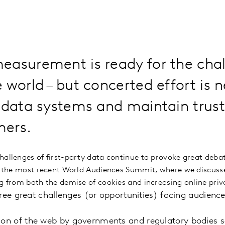
easurement is ready for the chal
 world – but concerted effort is 
 data systems and maintain trust 
ers.
hallenges of first-party data continue to provoke great debat
at the most recent World Audiences Summit, where we discuss
ng from both the demise of cookies and increasing online priv
hree great challenges (or opportunities) facing audien
ion of the web by governments and regulatory bodies s