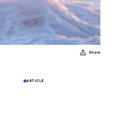
Share
ARTICLE