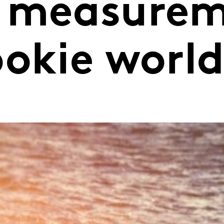
 measurem
ookie worl