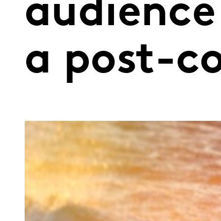
audience
a post-c