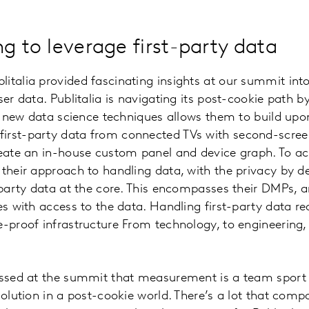
g to leverage first-party data
italia provided fascinating insights at our summit int
ser data. Publitalia is navigating its post-cookie path b
ase new data science techniques allows them to build up
irst-party data from connected TVs with second-scre
reate an in-house custom panel and device graph. To ac
 their approach to handling data, with the privacy by de
t-party data at the core. This encompasses their DMPs, 
es with access to the data. Handling first-party data req
re-proof infrastructure From technology, to engineeri
essed at the summit that measurement is a team sport 
 solution in a post-cookie world. There’s a lot that com