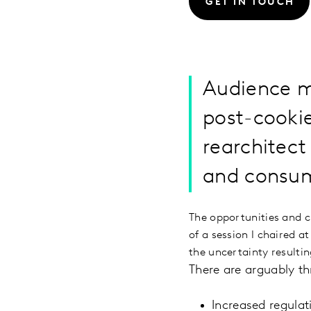
GET IN TOUCH
Audience m
post-cookie
rearchitect
and consum
The opportunities and c
of a session I chaired 
the uncertainty resulti
There are arguably t
Increased regulat