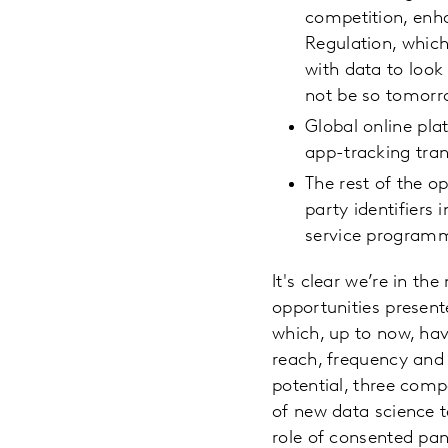
competition, enh
Regulation, which
with data to loo
not be so tomorr
Global online pla
app-tracking tran
The rest of the o
party identifiers
service program
It's clear we’re in th
opportunities presente
which, up to now, hav
reach, frequency and 
potential, three com
of new data science t
role of consented pan