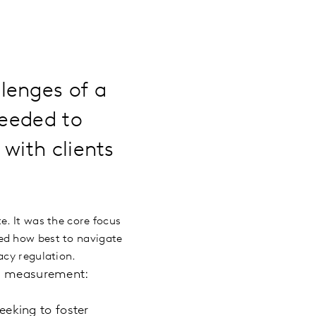
lenges of a
needed to
with clients
e. It was the core focus
ed how best to navigate
acy regulation.
ce measurement:
eeking to foster