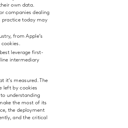
their own data.
for companies dealing
n practice today may
ustry, from Apple’s
 cookies.
best leverage first-
line intermediary
hat it’s measured. The
e left by cookies
t to understanding
make the most of its
ce, the deployment
tly, and the critical