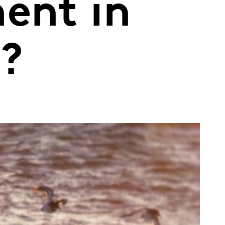
ent in
d?