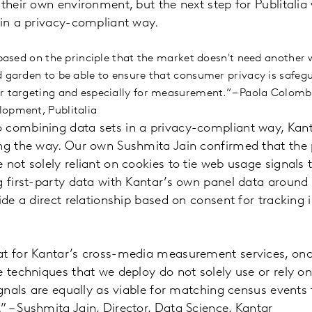
their own environment, but the next step for Publitalia 
 in a privacy-compliant way.
 based on the principle that the market doesn't need another 
d garden to be able to ensure that consumer privacy is safe
r targeting and especially for measurement.” – Paola Colom
lopment, Publitalia
 combining data sets in a privacy-compliant way, Kant
ing the way. Our own Sushmita Jain confirmed that the
 not solely reliant on cookies to tie web usage signals 
g first-party data with Kantar’s own panel data around 
ide a direct relationship based on consent for tracking 
at for Kantar’s cross-media measurement services, on
e techniques that we deploy do not solely use or rely 
ignals are equally as viable for matching census events t
 – Sushmita Jain, Director, Data Science, Kantar