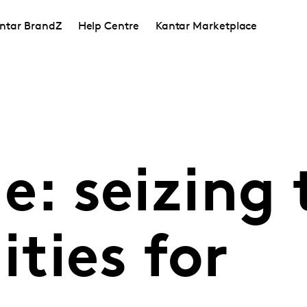
ntar BrandZ
Help Centre
Kantar Marketplace
e: seizing 
ties for