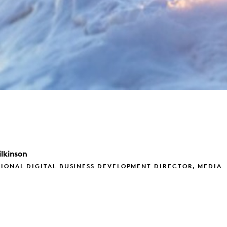
lkinson
IONAL DIGITAL BUSINESS DEVELOPMENT DIRECTOR, MEDIA