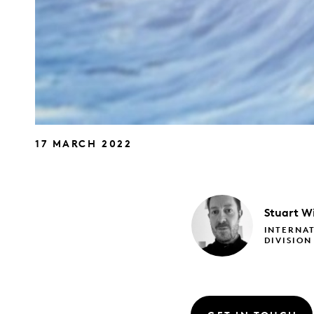
17 MARCH 2022
Stuart
Wi
INTERNAT
DIVISION