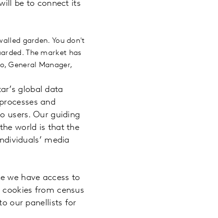
will be to connect its
walled garden. You don't
guarded. The market has
bo, General Manager,
ar’s global data
 processes and
to users. Our guiding
the world is that the
individuals’ media
ce we have access to
on cookies from census
o our panellists for