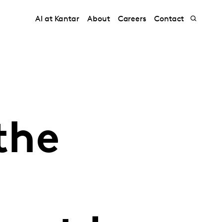
AI at Kantar
About
Careers
Contact
the