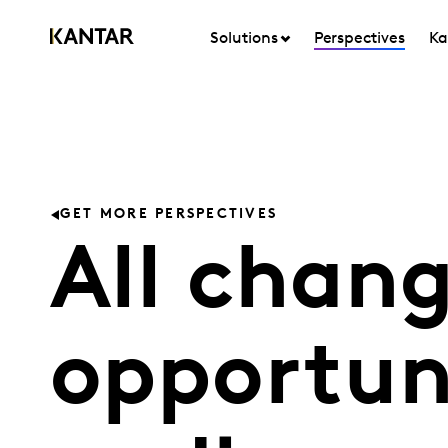
Solutions
Perspectives
Ka
GET MORE PERSPECTIVES
All chang
opportuni