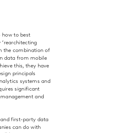
o how to best
y ‘rearchitecting
on the combination of
en data from mobile
hieve this, they have
sign principals
analytics systems and
uires significant
ng, management and
and first-party data
panies can do with