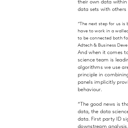
their own data within 
data sets with others
“The next step for us is
have to work in a walle
to be connected both fo
Adtech & Business Deve
And when it comes to
science team is lead
algorithms we use are
principle in combinin
panels implicitly prov
behaviour.
“The good news is th
data, the data scienc
data. First party ID s
downstream analysis.”