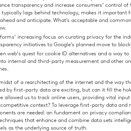
ance transparency and increase consumers’ control of 
 typically lags behind technology, makes it important 
k ahead and anticipate. What’s acceptable and commo
ow.
tforms’ increasing focus on curating privacy for the ind
sparency initiatives to Google’s planned move to block
pen web’s quest for cookie ID alternatives and a way to 
 into internal and third-party measurement and other on
mes.
e midst of a rearchitecting of the internet and the way t
d by first-party data are exciting, but can it fill the hol
e allowed us to track online users, providing vital inpu
competitive context? To leverage first-party data and 
ponents are needed: an fundament on privacy complian
echniques that enhance and combine data sets intelligen
els as the underlying source of truth.