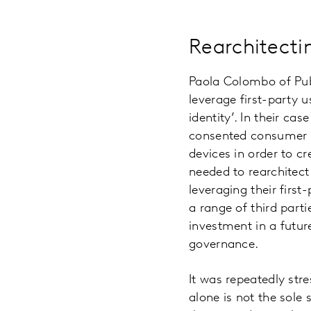
Rearchitectin
Paola Colombo of Publ
leverage first-party u
identity’. In their c
consented consumer f
devices in order to c
needed to rearchitect
leveraging their firs
a range of third parti
investment in a futu
governance.
It was repeatedly str
alone is not the sole