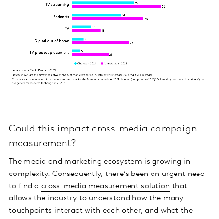
Could this impact cross-media campaign
measurement?
The media and marketing ecosystem is growing in
complexity. Consequently, there’s been an urgent need
to find a
cross-media measurement solution
that
allows the industry to understand how the many
touchpoints interact with each other, and what the