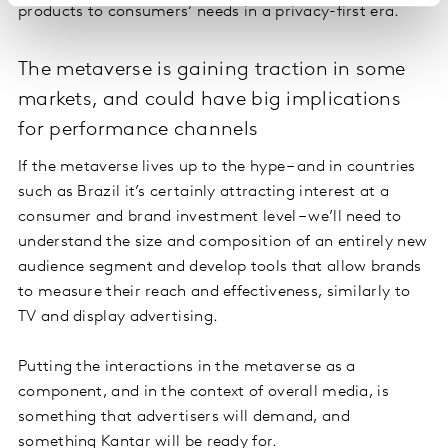
products to consumers’ needs in a privacy-first era.
The metaverse is gaining traction in some
markets, and could have big implications
for performance channels
If the metaverse lives up to the hype – and in countries
such as Brazil it’s certainly attracting interest at a
consumer and brand investment level – we’ll need to
understand the size and composition of an entirely new
audience segment and develop tools that allow brands
to measure their reach and effectiveness, similarly to
TV and display advertising.
Putting the interactions in the metaverse as a
component, and in the context of overall media, is
something that advertisers will demand, and
something Kantar will be ready for.