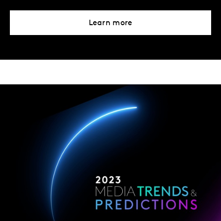
Learn more