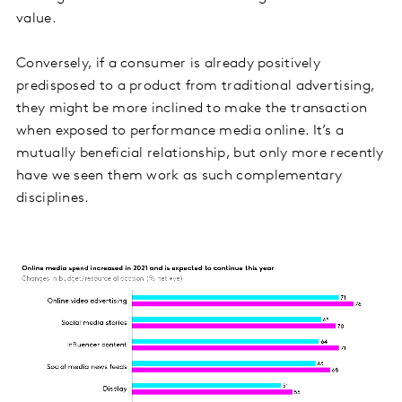
value.
Conversely, if a consumer is already positively
predisposed to a product from traditional advertising,
they might be more inclined to make the transaction
when exposed to performance media online. It’s a
mutually beneficial relationship, but only more recently
have we seen them work as such complementary
disciplines.