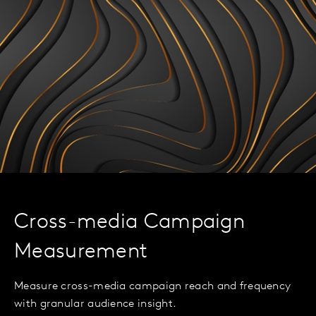
Cross-media Campaign
Measurement
Measure cross-media campaign reach and frequency
with granular audience insight.