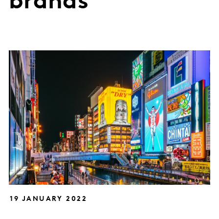
brands
19 JANUARY 2022