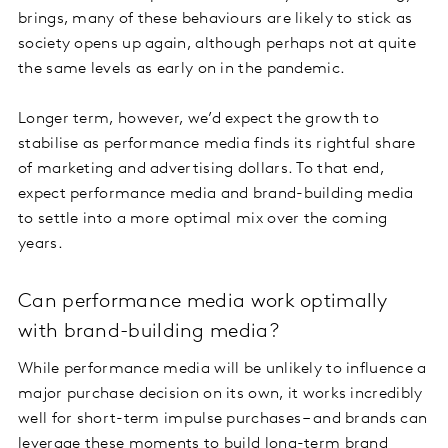
brings, many of these behaviours are likely to stick as
society opens up again, although perhaps not at quite
the same levels as early on in the pandemic.
Longer term, however, we’d expect the growth to
stabilise as performance media finds its rightful share
of marketing and advertising dollars. To that end,
expect performance media and brand-building media
to settle into a more optimal mix over the coming
years.
Can performance media work optimally
with brand-building media?
While performance media will be unlikely to influence a
major purchase decision on its own, it works incredibly
well for short-term impulse purchases – and brands can
leverage these moments to build long-term brand