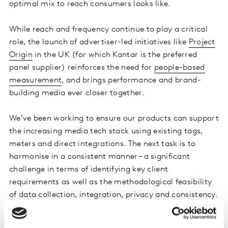
optimal mix to reach consumers looks like.
While reach and frequency continue to play a critical
role, the launch of advertiser-led initiatives like
Project
Origin
in the UK (for which Kantar is the preferred
panel supplier) reinforces the need for
people-based
measurement
, and brings performance and brand-
building media ever closer together.
We’ve been working to ensure our products can support
the increasing media tech stack using existing tags,
meters and direct integrations. The next task is to
harmonise in a consistent manner – a significant
challenge in terms of identifying key client
requirements as well as the methodological feasibility
of data collection, integration, privacy and consistency.
However, Kantar is unique in being able to deliver all