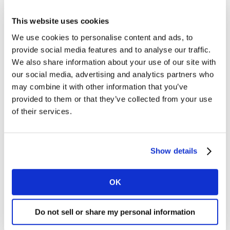
the components of the WFA ‘North Star’ framework 36
requirements from the top to the bottom of the funnel
This website uses cookies
and will continue to support clients and the industry in
We use cookies to personalise content and ads, to
their endeavours.
provide social media features and to analyse our traffic.
We also share information about your use of our site with
The role that data will play in the growth
our social media, advertising and analytics partners who
may combine it with other information that you’ve
evolution of performance media
provided to them or that they’ve collected from your use
We leave a crumb of data every time we do something
of their services.
online, and that data is increasingly helping platforms
and brands to better understand their consumers and
how to reach them in the virtual space.
Show details
With the depreciation of third-party cookies on the
OK
horizon and the challenges in getting a single view
across all platforms, the way brands use data to
influence performance media strategies will become
Do not sell or share my personal information
even more critical as they seek to better connect their