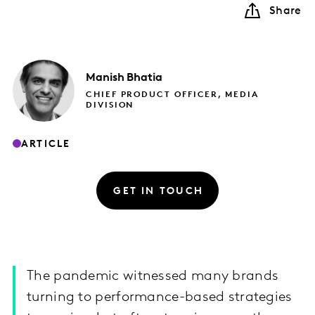
Share
Manish
Bhatia
CHIEF PRODUCT OFFICER, MEDIA
DIVISION
ARTICLE
GET IN TOUCH
The pandemic witnessed many brands
turning to performance-based strategies