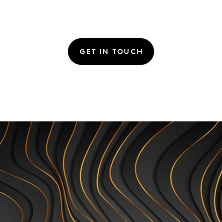
GET IN TOUCH