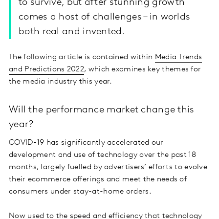
to survive, but after stunning growth
comes a host of challenges – in worlds
both real and invented.
The following article is contained within
Media Trends
and Predictions 2022
, which examines key themes for
the media industry this year.
Will the performance market change this
year?
COVID-19 has significantly accelerated our
development and use of technology over the past 18
months, largely fuelled by advertisers’ efforts to evolve
their ecommerce offerings and meet the needs of
consumers under stay-at-home orders.
Now used to the speed and efficiency that technology