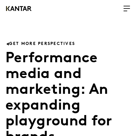
GET MORE PERSPECTIVES
Performance
media and
marketing: An
expanding
playground for