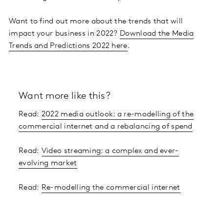
Want to find out more about the trends that will
impact your business in 2022?
Download the Media
Trends and Predictions 2022 here
.
Want more like this?
Read:
2022 media outlook: a re-modelling of the
commercial internet and a rebalancing of spend
Read:
Video streaming: a complex and ever-
evolving market
Read:
Re-modelling the commercial internet