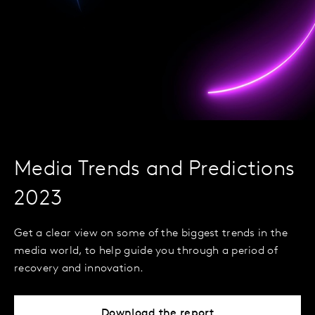
Media Trends and Predictions
2023
Get a clear view on some of the biggest trends in the
media world, to help guide you through a period of
recovery and innovation.
Download the report