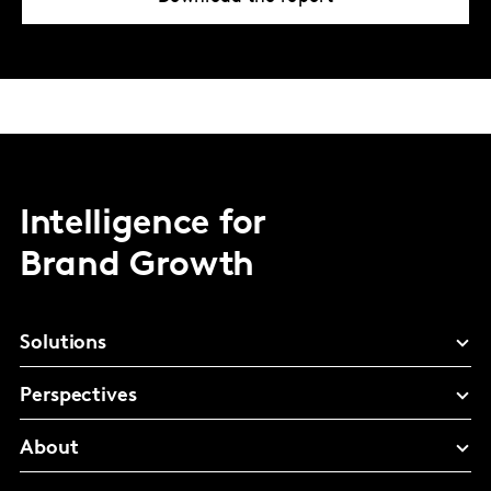
Intelligence for
Brand Growth
Solutions
Perspectives
About