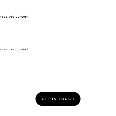
 see this content.
 see this content.
GET IN TOUCH