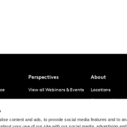
Perspectives
About
nce
View all Webinars & Events
Locations
gence
Company News
s
igence
Investor Relation
ise content and ads, to provide social media features and to anal
Avoiding panel f
about your use of our site with our social media, advertising and