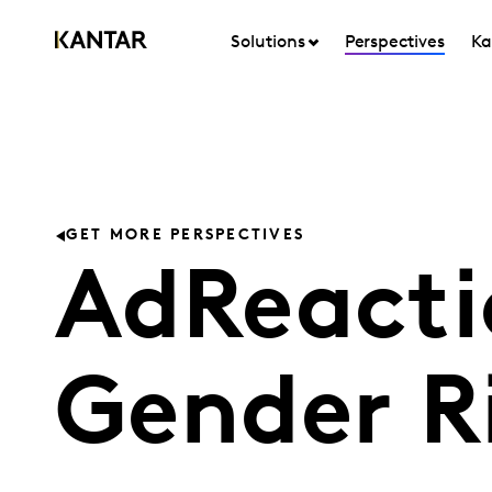
Solutions
Perspectives
Ka
GET MORE PERSPECTIVES
AdReacti
Gender R