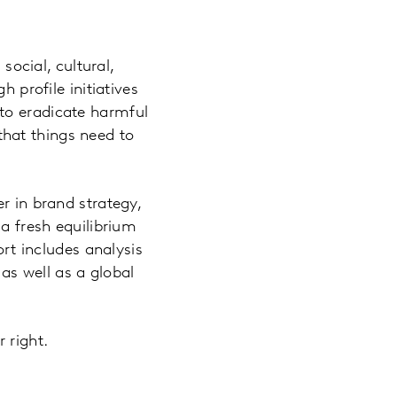
social, cultural,
 profile initiatives
to eradicate harmful
hat things need to
r in brand strategy,
 a fresh equilibrium
ort includes analysis
s well as a global
 right.