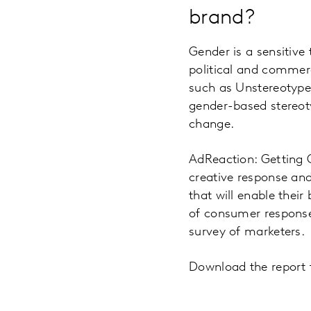
brand?
Gender is a sensitive 
political and commerci
such as Unstereotype
gender-based stereot
change.
AdReaction: Getting G
creative response and
that will enable their
of consumer response
survey of marketers.
Download the report t