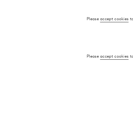
Please
accept cookies
to
Please
accept cookies
to