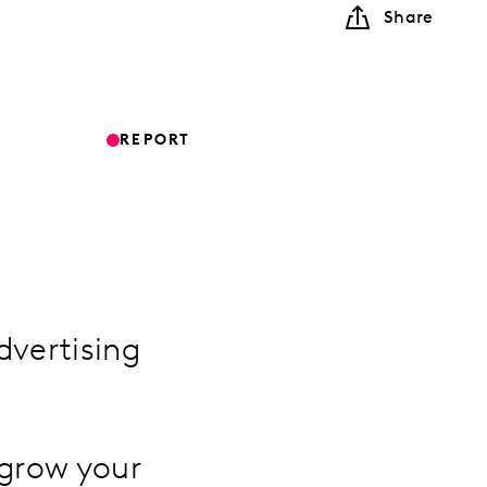
Share
REPORT
dvertising
 grow your