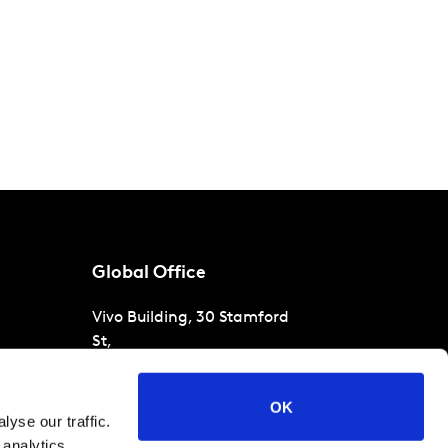
Global Office
Vivo Building, 30 Stamford
St,
London
SE1 9LQ
T
+44 (0)207 076 9000
s
OK
yse our traffic.
raud
 analytics