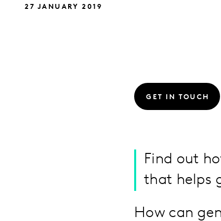
27 JANUARY 2019
GET IN TOUCH
Find out ho
that helps 
How can gend