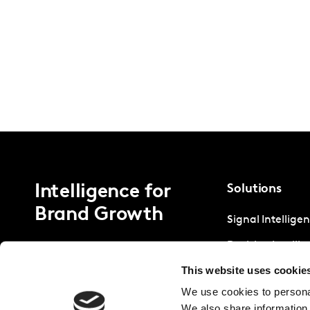
Intelligence for
Solutions
Brand Growth
Signal Intellige
Decision Intelli
This website uses cookie
Strategic Intell
We use cookies to personal
We also share information 