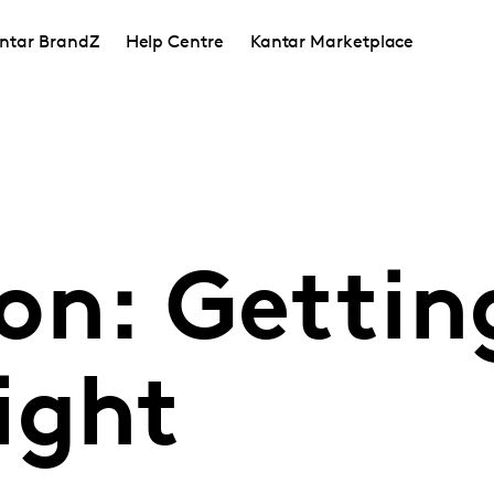
ntar BrandZ
Help Centre
Kantar Marketplace
on: Gettin
ight