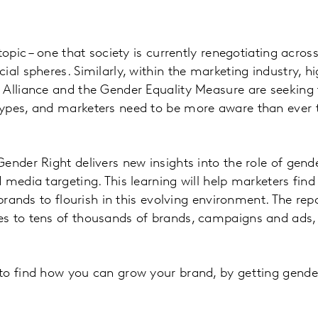
topic – one that society is currently renegotiating across 
al spheres. Similarly, within the marketing industry, high
 Alliance and the Gender Equality Measure are seeking 
ypes, and marketers need to be more aware than ever t
ender Right delivers new insights into the role of gende
 media targeting. This learning will help marketers find
 brands to flourish in this evolving environment. The rep
s to tens of thousands of brands, campaigns and ads, a
o find how you can grow your brand, by getting gender