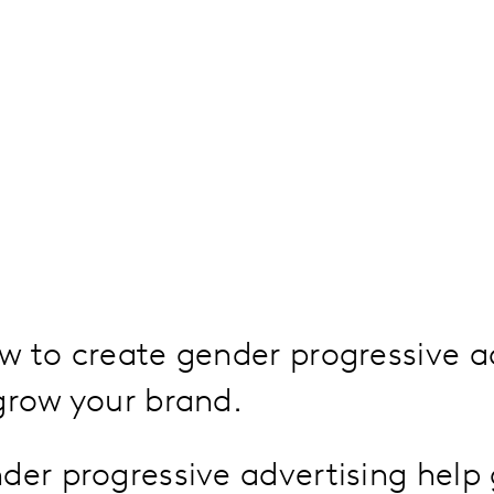
w to create gender progressive a
grow your brand.
er progressive advertising help