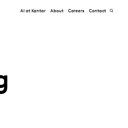
AI at Kantar
About
Careers
Contact
g