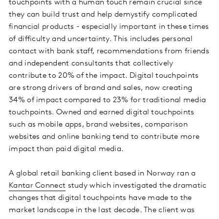
touchpoints with a human touch remain crucial since
they can build trust and help demystify complicated
financial products - especially important in these times
of difficulty and uncertainty. This includes personal
contact with bank staff, recommendations from friends
and independent consultants that collectively
contribute to 20% of the impact. Digital touchpoints
are strong drivers of brand and sales, now creating
34% of impact compared to 23% for traditional media
touchpoints. Owned and earned digital touchpoints
such as mobile apps, brand websites, comparison
websites and online banking tend to contribute more
impact than paid digital media.
A global retail banking client based in Norway ran a
Kantar Connect
study which investigated the dramatic
changes that digital touchpoints have made to the
market landscape in the last decade. The client was