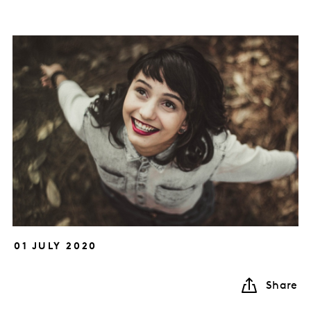
01 JULY 2020
Share