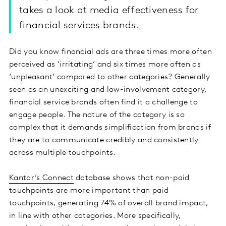
takes a look at media effectiveness for
financial services brands.
Did you know financial ads are three times more often
perceived as ‘irritating’ and six times more often as
‘unpleasant’ compared to other categories? Generally
seen as an unexciting and low-involvement category,
financial service brands often find it a challenge to
engage people. The nature of the category is so
complex that it demands simplification from brands if
they are to communicate credibly and consistently
across multiple touchpoints.
Kantar’s Connect
database shows that non-paid
touchpoints are more important than paid
touchpoints, generating 74% of overall brand impact,
in line with other categories. More specifically,