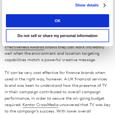
impressions) inventory on TV might be a reason, as
Show details
finance brands generate less reach and frequency than
other categories. In contrast, online video works very
OK
cost effectively for finance brands, particularly in terms
of driving purchase intent. Outdoor ads generally
deliver only average cost effectiveness, although the
Do not sell or share my personal information
HSBC UK ad which won the recent
Kantar Creative
Effectiveness Awards
shows they can work incredibly
well when the environment and location targeting
capabilities match a powerful creative message.
TV can be very cost effective for finance brands when
used in the right way, however. A UK financial services
brand was keen to understand how the presence of TV
in their campaign contributed to overall campaign
performance, in order to secure the on-going budget
required.
Kantar CrossMedia
uncovered that TV was key
to the campaign’s success. With lower overall