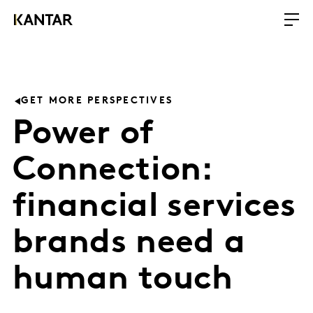
GET MORE PERSPECTIVES
Power of
Connection:
financial services
brands need a
human touch