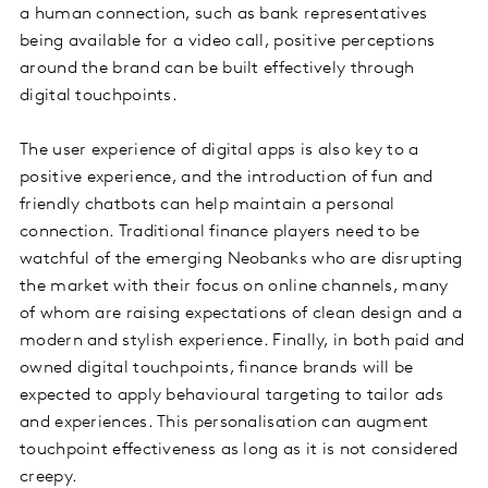
a human connection, such as bank representatives
being available for a video call, positive perceptions
around the brand can be built effectively through
digital touchpoints.
The user experience of digital apps is also key to a
positive experience, and the introduction of fun and
friendly chatbots can help maintain a personal
connection. Traditional finance players need to be
watchful of the emerging Neobanks who are disrupting
the market with their focus on online channels, many
of whom are raising expectations of clean design and a
modern and stylish experience. Finally, in both paid and
owned digital touchpoints, finance brands will be
expected to apply behavioural targeting to tailor ads
and experiences. This personalisation can augment
touchpoint effectiveness as long as it is not considered
creepy.