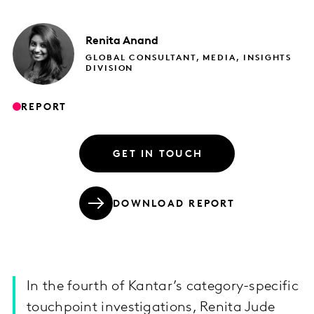
Renita
Anand
GLOBAL CONSULTANT, MEDIA, INSIGHTS
DIVISION
REPORT
GET IN TOUCH
DOWNLOAD REPORT
In the fourth of Kantar’s category-specific
touchpoint investigations, Renita Jude