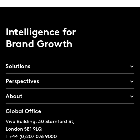
Intelligence for
Brand Growth
Solutions
Perspectives
About
Global Office
Vivo Building, 30 Stamford St,
London
SE1 9LQ
T
+44 (0)207 076 9000