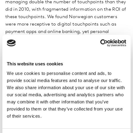
managing double the number of touchpoints than they
did in 2010, with fragmented information on the ROI of
these touchpoints. We found Norwegian customers
were more receptive to digital touchpoints such as
payment apps and online banking, yet personal
experiences with an advisor at a bank also proved to be
quite effective. As a result, some budget was moved
from the traditional touchpoints which were least
impactful and invested in owned digital touchpoints as
This website uses cookies
well as ‘hand-picked’ sponsorship activities that were
We use cookies to personalise content and ads, to
better received by the audience.
provide social media features and to analyse our traffic.
We also share information about your use of our site with
Within paid media, TV is the major contributor across
our social media, advertising and analytics partners who
all levels of the funnel. However, this contribution
may combine it with other information that you’ve
comes at a price; financial brands spend a greater
provided to them or that they’ve collected from your use
share of media on TV compared to other categories,
of their services.
which appears to be the least cost-effective paid media
for financial services. High CPM (cost per thousand