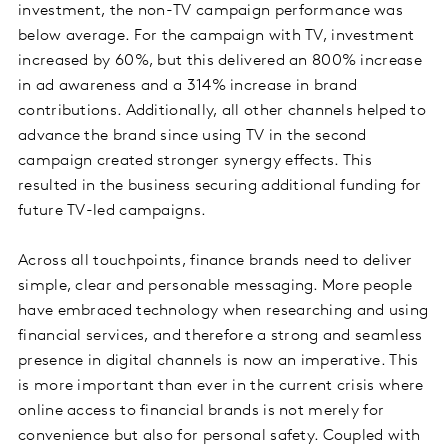
investment, the non-TV campaign performance was
below average. For the campaign with TV, investment
increased by 60%, but this delivered an 800% increase
in ad awareness and a 314% increase in brand
contributions. Additionally, all other channels helped to
advance the brand since using TV in the second
campaign created stronger synergy effects. This
resulted in the business securing additional funding for
future TV-led campaigns.
Across all touchpoints, finance brands need to deliver
simple, clear and personable messaging. More people
have embraced technology when researching and using
financial services, and therefore a strong and seamless
presence in digital channels is now an imperative. This
is more important than ever in the current crisis where
online access to financial brands is not merely for
convenience but also for personal safety. Coupled with