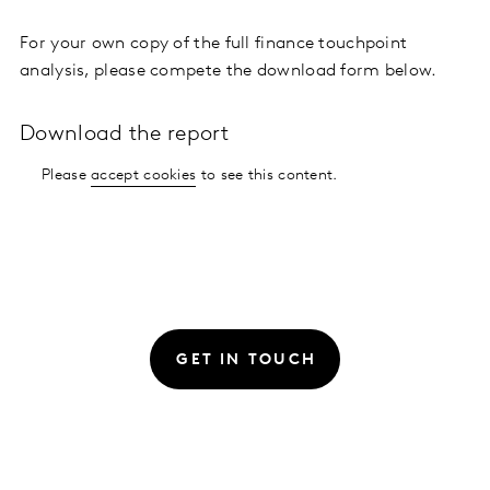
For your own copy of the full finance touchpoint
analysis, please compete the download form below.
Download the report
Please
accept cookies
to see this content.
GET IN TOUCH