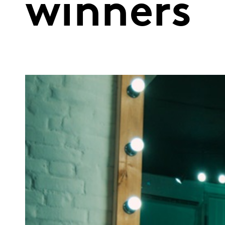
winners