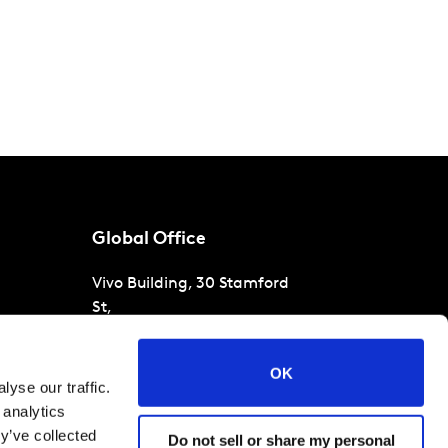
Global Office
Vivo Building, 30 Stamford
St,
London
SE1 9LQ
T
+44 (0)207 076 9000
s
OK
yse our traffic.
raud
 analytics
y’ve collected
Do not sell or share my personal