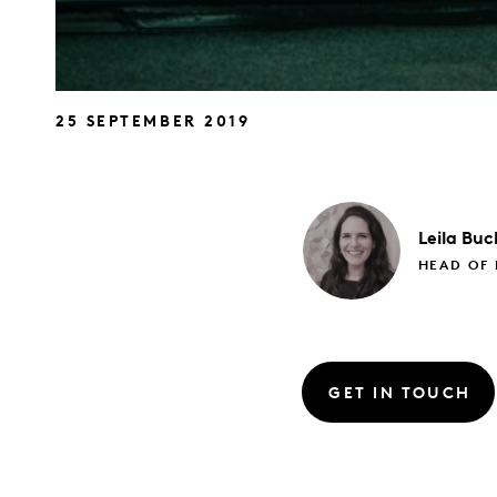
25 SEPTEMBER 2019
Leila
Buc
HEAD OF
GET IN TOUCH