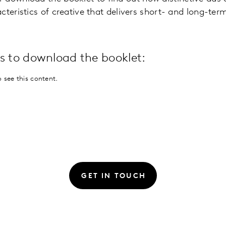
cteristics of creative that delivers short- and long-ter
ils to download the booklet:
 see this content.
GET IN TOUCH