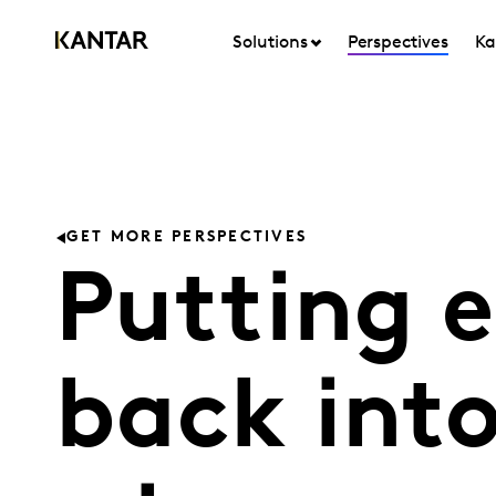
Solutions
Perspectives
Ka
GET MORE PERSPECTIVES
Putting e
back int