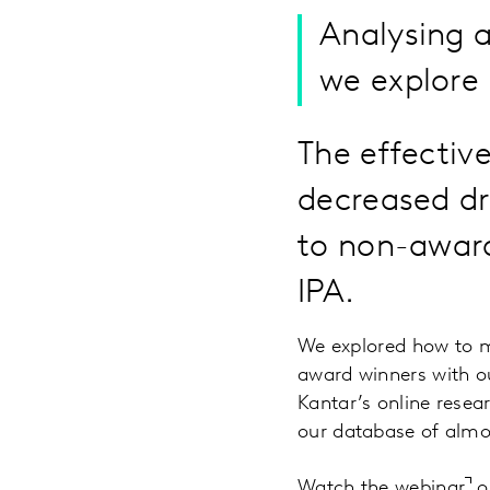
Analysing 
we explore 
The effectiv
decreased dr
to non-award
IPA.
We explored how to m
award winners with ou
Kantar’s online resea
our database of almo
Watch the webinar
or