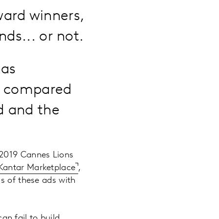
ard winners,
ds... or not.
has
s, compared
d and the
 2019 Cannes Lions
Kantar Marketplace
,
s of these ads with
an fail to build