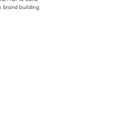
m brand building