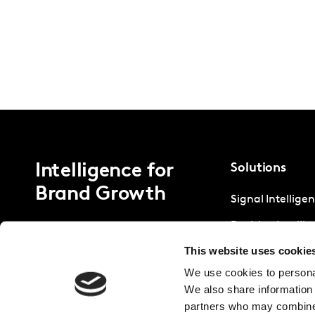
Intelligence for
Solutions
Brand Growth
Signal Intellige
Decision Intelli
This website uses cookie
Strategic Intell
We use cookies to personal
We also share information 
partners who may combine i