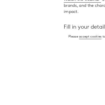
brands, and the chara
impact.
Fill in your deta
Please
accept cookies
to