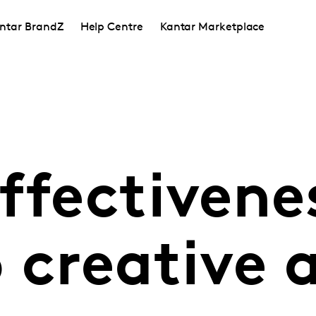
ntar BrandZ
Help Centre
Kantar Marketplace
ffectivene
o creative