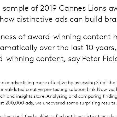
a sample of 2019 Cannes Lions aw
how distinctive ads can build bran
eness of award-winning content 
amatically over the last 10 year
-winning content, say Peter Fiel
ake advertising more effective by assessing 25 of the
r validated creative pre-testing solution Link Now via
rch and insights store. Analysing and comparing finding
st 200,000 ads, we uncovered some surprising results.
 download the booklet to find out how distinctive ads c