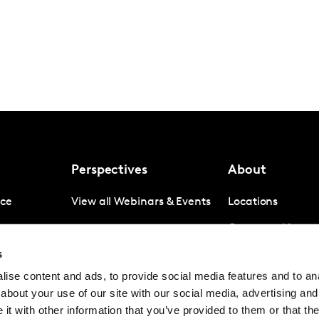
Perspectives
About
nce
View all Webinars & Events
Locations
gence
Company News
s
igence
Investor Relation
ise content and ads, to provide social media features and to anal
Avoiding panel f
about your use of our site with our social media, advertising and
Contact
t with other information that you’ve provided to them or that the