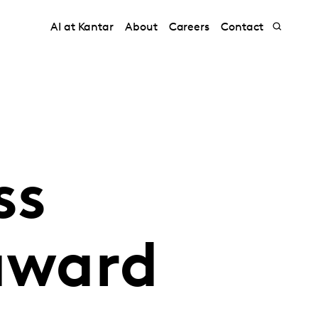
AI at Kantar
About
Careers
Contact
ss
 award