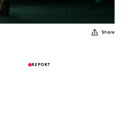
Share
REPORT