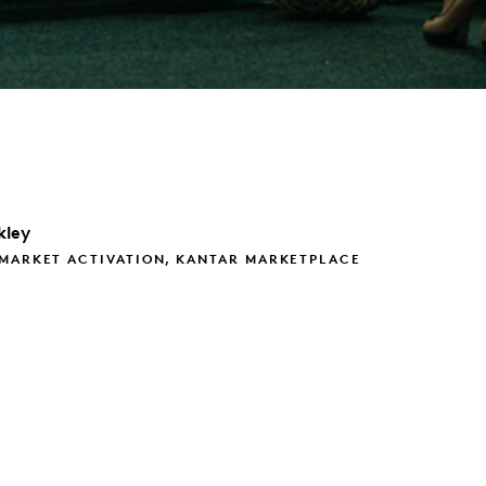
kley
 MARKET ACTIVATION, KANTAR MARKETPLACE