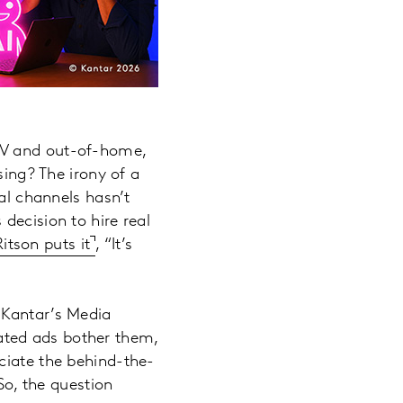
 TV and out-of-home,
sing? The irony of a
tal channels hasn’t
decision to hire real
itson puts it
, “It’s
 Kantar’s Media
ated ads bother them,
ciate the behind-the-
So, the question