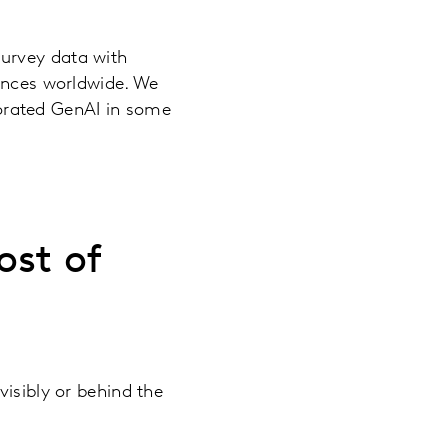
survey data with
iences worldwide. We
porated GenAI in some
ost of
visibly or behind the