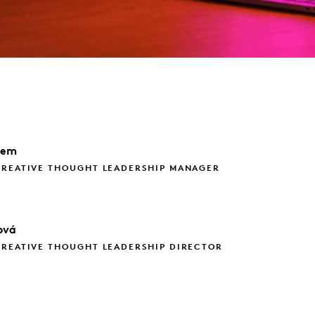
dem
CREATIVE THOUGHT LEADERSHIP MANAGER
ová
CREATIVE THOUGHT LEADERSHIP DIRECTOR