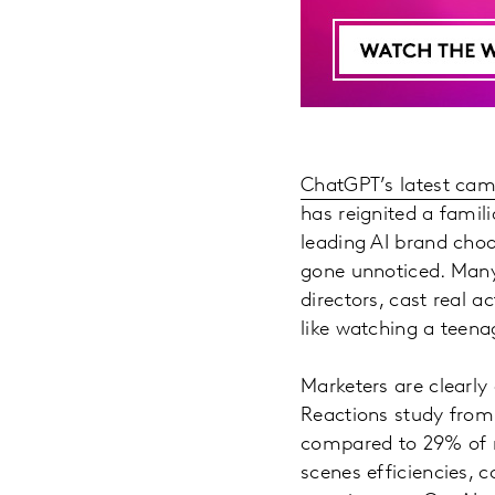
ChatGPT’s latest ca
has reignited a famili
leading AI brand choo
gone unnoticed. Many 
directors, cast real
like watching a teenag
Marketers are clearl
Reactions study from
compared to 29% of ma
scenes efficiencies, c