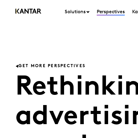
Solutions
Perspectives
Ka
GET MORE PERSPECTIVES
Rethinki
advertisi