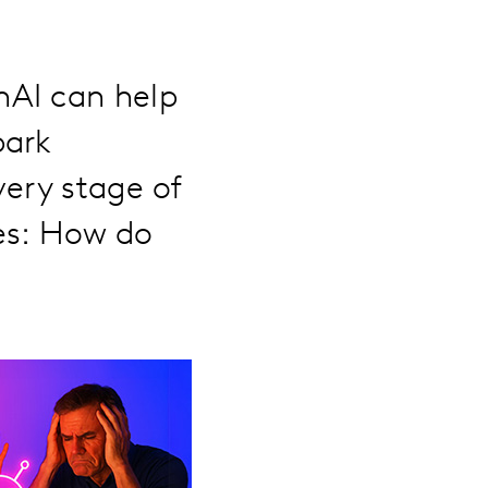
nAI can help
park
very stage of
es: How do