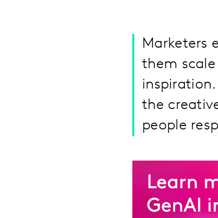
Marketers 
them scale 
inspiration
the creati
people res