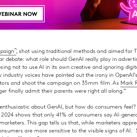
mpaign
, shot using traditional methods and aimed for
ar debate: what role should GenAI really play in adverti
sing not to use AI in its own creative and ignoring digi
industry voices have pointed out the irony in OpenAI’s 
 actors and shoot the campaign on 35mm film. As
Mark R
er finally admit their parents were right all along.”
y enthusiastic about GenAI, but how do consumers feel?
 2024 shows that only 41% of consumers say AI-gener
rketers. This gap tells us that, while marketers appre
onsumers are more sensitive to the visible signs of AI. 