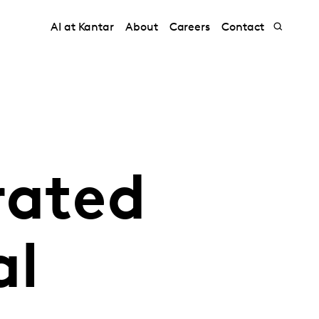
AI at Kantar
About
Careers
Contact
rated
al