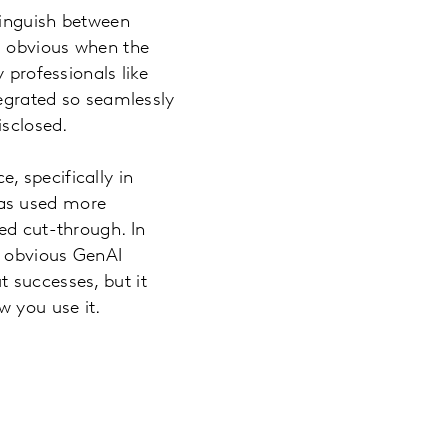
stinguish between
ed obvious when the
 professionals like
tegrated so seamlessly
isclosed.
, specifically in
was used more
ed cut-through. In
e obvious GenAI
 successes, but it
w you use it.