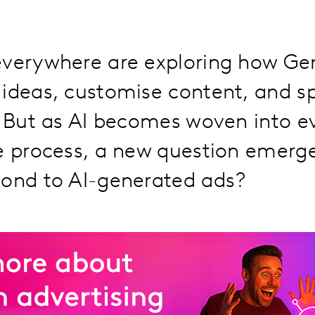
everywhere are exploring how Ge
ideas, customise content, and s
. But as AI becomes woven into e
ve process, a new question emerg
pond to AI-generated ads?