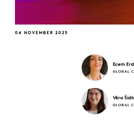
04 NOVEMBER 2025
Ecem
Er
GLOBAL 
Věra
Šídl
GLOBAL 