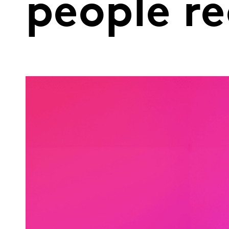
people re