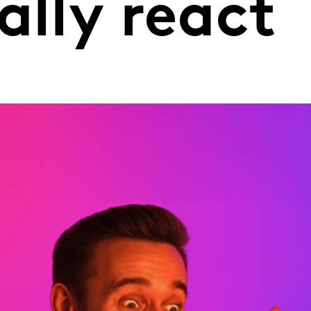
ally react