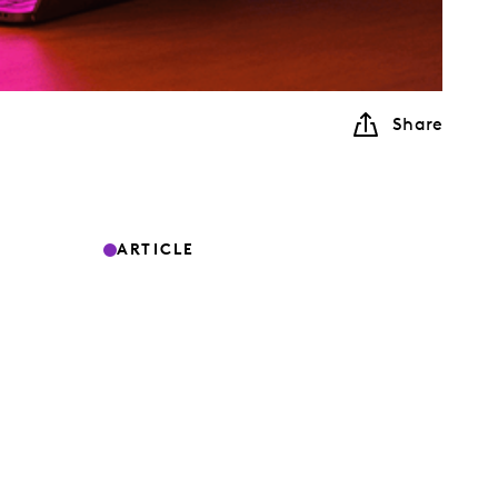
Share
ARTICLE