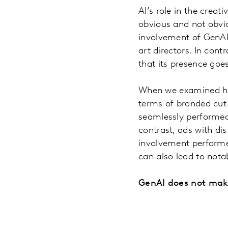
AI’s role in the crea
obvious and not obvio
involvement of GenAI i
art directors. In con
that its presence goe
When we examined how 
terms of branded cut
seamlessly performed 
contrast, ads with di
involvement performed
can also lead to nota
GenAI does not make