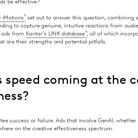
ds be effective?
– iMotions
set out to answer this question, combining 
oding to capture genuine, intuitive reactions from aud
f ads from
Kantar’s LINK database
, all of which incor
 are their strengths and potential pitfalls.
s speed coming at the c
ness?
ee success or failure. Ads that involve GenAI, whether 
where on the creative effectiveness spectrum.