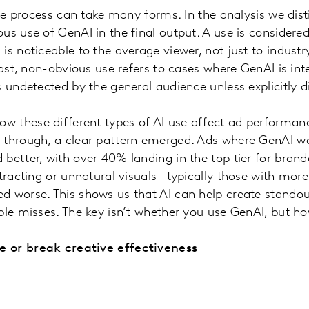
tive process can take many forms. In the analysis we di
us use of GenAI in the final output. A use is consider
s noticeable to the average viewer, not just to industry
trast, non-obvious use refers to cases where GenAI is in
s undetected by the general audience unless explicitly d
these different types of AI use affect ad performance
-through, a clear pattern emerged. Ads where GenAI 
better, with over 40% landing in the top tier for brand
stracting or unnatural visuals—typically those with mor
 worse. This shows us that AI can help create standout
ble misses. The key isn’t whether you use GenAI, but ho
 or break creative effectiveness