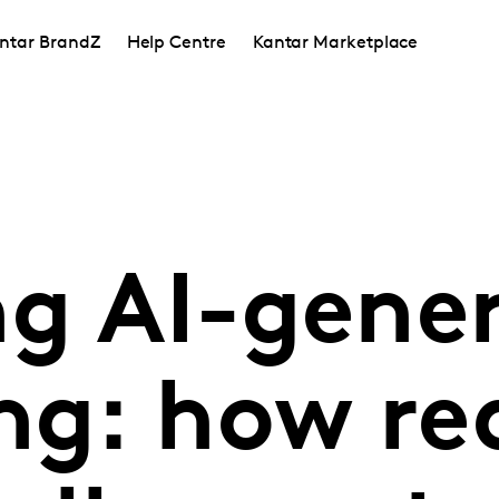
ntar BrandZ
Help Centre
Kantar Marketplace
ng AI-gene
ng: how re