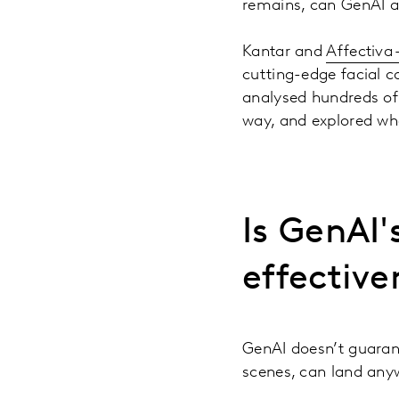
remains, can GenAI a
Kantar and
Affectiva 
cutting-edge facial c
analysed hundreds o
way, and explored what
Is GenAI'
effective
GenAI doesn’t guarant
scenes, can land any