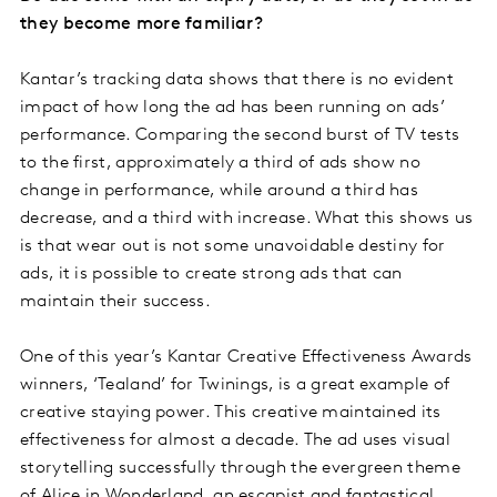
they become more familiar?
Kantar’s tracking data shows that there is no evident
impact of how long the ad has been running on ads’
performance. Comparing the second burst of TV tests
to the first, approximately a third of ads show no
change in performance, while around a third has
decrease, and a third with increase. What this shows us
is that wear out is not some unavoidable destiny for
ads, it is possible to create strong ads that can
maintain their success.
One of this year’s Kantar Creative Effectiveness Awards
winners, ‘Tealand’ for Twinings, is a great example of
creative staying power. This creative maintained its
effectiveness for almost a decade. The ad uses visual
storytelling successfully through the evergreen theme
of Alice in Wonderland, an escapist and fantastical