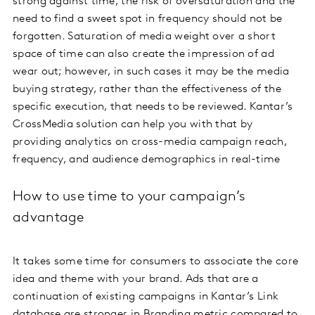
strong against time, the risk of oversaturation and the
need to find a sweet spot in frequency should not be
forgotten. Saturation of media weight over a short
space of time can also create the impression of ad
wear out; however, in such cases it may be the media
buying strategy, rather than the effectiveness of the
specific execution, that needs to be reviewed. Kantar’s
CrossMedia solution can help you with that by
providing analytics on cross-media campaign reach,
frequency, and audience demographics in real-time
How to use time to your campaign’s
advantage
It takes some time for consumers to associate the core
idea and theme with your brand. Ads that are a
continuation of existing campaigns in Kantar’s Link
database are stronger in Branding metric compared to