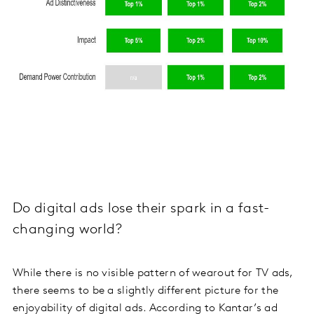
Do digital ads lose their spark in a fast-
changing world?
While there is no visible pattern of wearout for TV ads,
there seems to be a slightly different picture for the
enjoyability of digital ads. According to Kantar’s ad