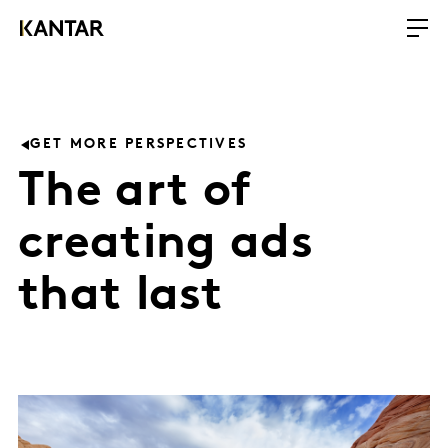
GET MORE PERSPECTIVES
The art of
creating ads
that last