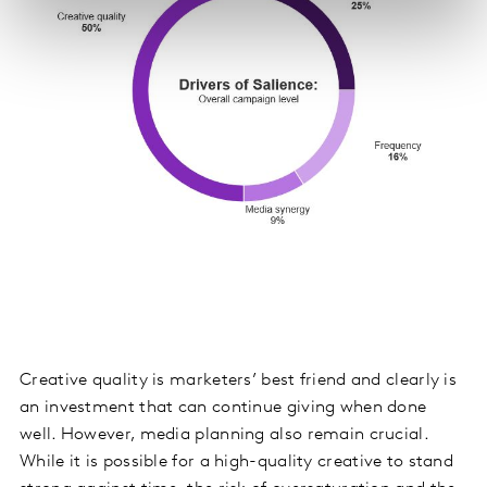
Creative quality is marketers’ best friend and clearly is
an investment that can continue giving when done
well. However, media planning also remain crucial.
While it is possible for a high-quality creative to stand