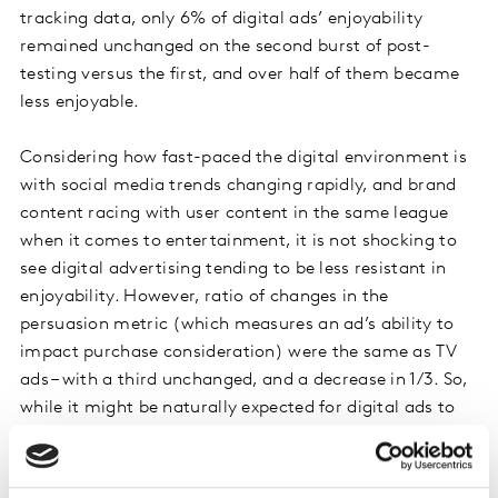
tracking data, only 6% of digital ads’ enjoyability
remained unchanged on the second burst of post-
testing versus the first, and over half of them became
less enjoyable.
Considering how fast-paced the digital environment is
with social media trends changing rapidly, and brand
content racing with user content in the same league
when it comes to entertainment, it is not shocking to
see digital advertising tending to be less resistant in
enjoyability. However, ratio of changes in the
persuasion metric (which measures an ad’s ability to
impact purchase consideration) were the same as TV
ads – with a third unchanged, and a decrease in 1/3. So,
while it might be naturally expected for digital ads to
be less entertaining after a certain time, it doesn’t
necessarily mean that their overall effectiveness would
wear out as quickly.