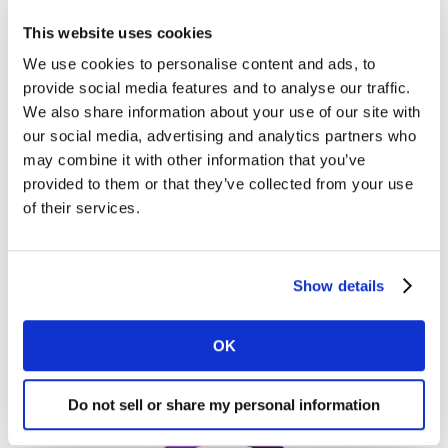
When is the right time to move to a new
This website uses cookies
creative?
We use cookies to personalise content and ads, to
provide social media features and to analyse our traffic.
We also share information about your use of our site with
Will a new ad, with a potentially refreshed (or new)
our social media, advertising and analytics partners who
message, be more effective than an existing ad, and
may combine it with other information that you’ve
will that increased effectiveness justify the cost of
provided to them or that they’ve collected from your use
creating that ad? It is important to evaluate your
of their services.
needs before moving onto a new ad. It is all about
being clear on objectives and understanding whether
your creative delivers. An ad being around for some
Show details
time does not automatically means it’s not delivering.
Ultimately, your decision should be driven by data.
OK
Do not sell or share my personal information