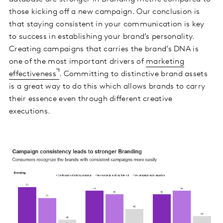
those kicking off a new campaign. Our conclusion is
that staying consistent in your communication is key
to success in establishing your brand’s personality.
Creating campaigns that carries the brand’s DNA is
one of the most important drivers of
marketing
effectiveness
. Committing to distinctive brand assets
is a great way to do this which allows brands to carry
their essence even through different creative
executions.