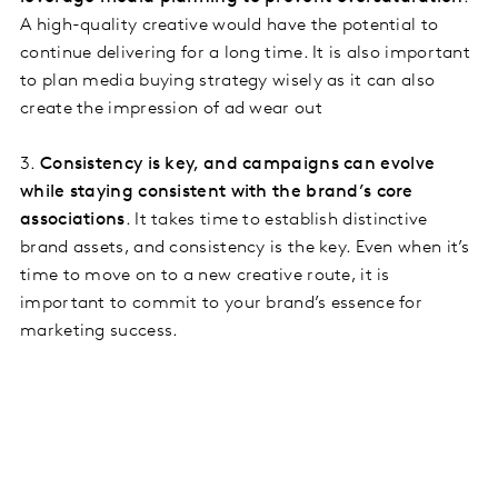
A high-quality creative would have the potential to
continue delivering for a long time. It is also important
to plan media buying strategy wisely as it can also
create the impression of ad wear out
3.
Consistency is key, and campaigns can evolve
while staying consistent with the brand’s core
associations
. It takes time to establish distinctive
brand assets, and consistency is the key. Even when it’s
time to move on to a new creative route, it is
important to commit to your brand’s essence for
marketing success.