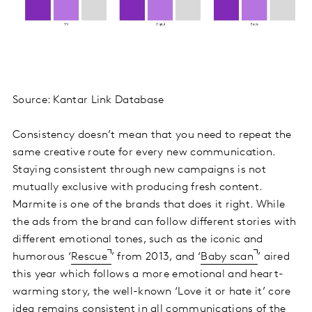
Source: Kantar Link Database
Consistency doesn’t mean that you need to repeat the
same creative route for every new communication.
Staying consistent through new campaigns is not
mutually exclusive with producing fresh content.
Marmite is one of the brands that does it right. While
the ads from the brand can follow different stories with
different emotional tones, such as the iconic and
humorous ‘
Rescue
’ from 2013, and ‘
Baby scan
’ aired
this year which follows a more emotional and heart-
warming story, the well-known ‘Love it or hate it’ core
idea remains consistent in all communications of the