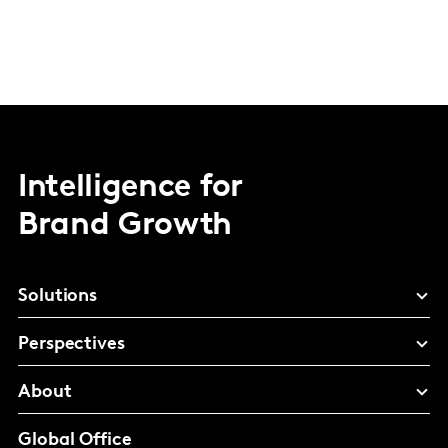
Intelligence for
Brand Growth
Solutions
Perspectives
About
Global Office