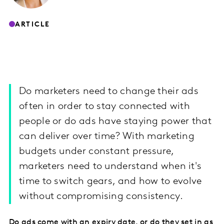
ARTICLE
Do marketers need to change their ads
often in order to stay connected with
people or do ads have staying power that
can deliver over time? With marketing
budgets under constant pressure,
marketers need to understand when it's
time to switch gears, and how to evolve
without compromising consistency.
Do ads come with an expiry date, or do they set in as