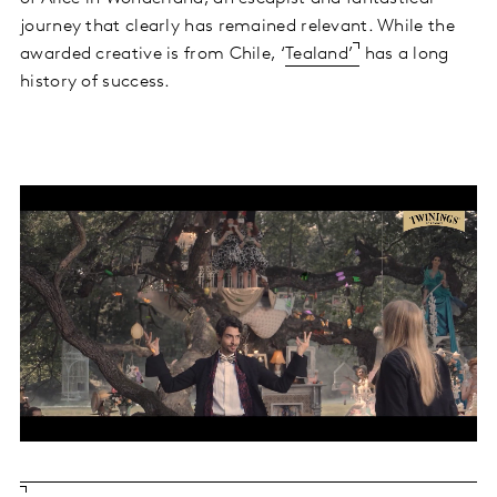
journey that clearly has remained relevant. While the
awarded creative is from Chile, ‘
Tealand’
has a long
history of success.