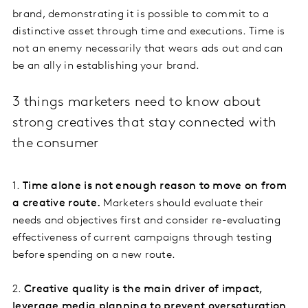
brand, demonstrating it is possible to commit to a
distinctive asset through time and executions. Time is
not an enemy necessarily that wears ads out and can
be an ally in establishing your brand.
3 things marketers need to know about
strong creatives that stay connected with
the consumer
1.
Time alone is not enough reason to move on from
a creative route.
Marketers should evaluate their
needs and objectives first and consider re-evaluating
effectiveness of current campaigns through testing
before spending on a new route.
2.
Creative quality is the main driver of impact,
leverage media planning to prevent oversaturation
.