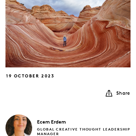
19 OCTOBER 2023
Share
Ecem
Erdem
GLOBAL CREATIVE THOUGHT LEADERSHIP
MANAGER