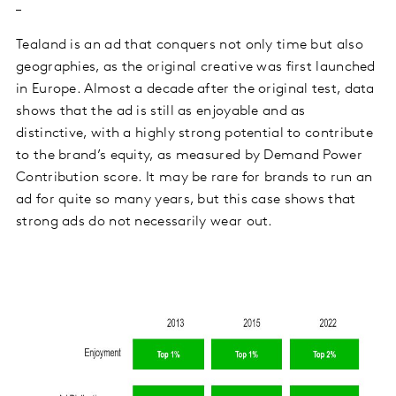
Tealand is an ad that conquers not only time but also
geographies, as the original creative was first launched
in Europe. Almost a decade after the original test, data
shows that the ad is still as enjoyable and as
distinctive, with a highly strong potential to contribute
to the brand’s equity, as measured by Demand Power
Contribution score. It may be rare for brands to run an
ad for quite so many years, but this case shows that
strong ads do not necessarily wear out.