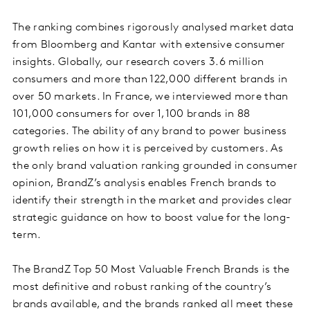
The ranking combines rigorously analysed market data
from Bloomberg and Kantar with extensive consumer
insights. Globally, our research covers 3.6 million
consumers and more than 122,000 different brands in
over 50 markets. In France, we interviewed more than
101,000 consumers for over 1,100 brands in 88
categories. The ability of any brand to power business
growth relies on how it is perceived by customers. As
the only brand valuation ranking grounded in consumer
opinion, BrandZ’s analysis enables French brands to
identify their strength in the market and provides clear
strategic guidance on how to boost value for the long-
term.
The BrandZ Top 50 Most Valuable French Brands is the
most definitive and robust ranking of the country’s
brands available, and the brands ranked all meet these