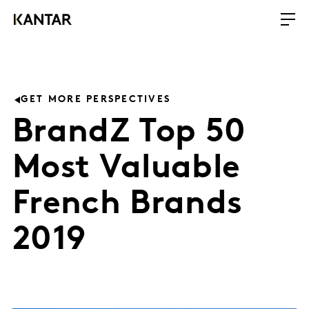
GET MORE PERSPECTIVES
BrandZ Top 50
Most Valuable
French Brands
2019