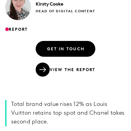
Kirsty
Cooke
HEAD OF DIGITAL CONTENT
REPORT
GET IN TOUCH
VIEW THE REPORT
Total brand value rises 12% as Louis
Vuitton retains top spot and Chanel takes
second place.