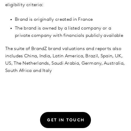
eligibility criteria:
Brand is originally created in France
The brand is owned by a listed company or a
private company with financials publicly available
The suite of BrandZ brand valuations and reports also
includes China, India, Latin America, Brazil, Spain, UK,
US, The Netherlands, Saudi Arabia, Germany, Australia,
South Africa and Italy
GET IN TOUCH