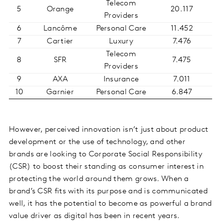
Telecom
5
Orange
20.117
Providers
6
Lancôme
Personal Care
11.452
7
Cartier
Luxury
7.476
Telecom
8
SFR
7.475
Providers
9
AXA
Insurance
7.011
10
Garnier
Personal Care
6.847
However, perceived innovation isn’t just about product
development or the use of technology, and other
brands are looking to Corporate Social Responsibility
(CSR) to boost their standing as consumer interest in
protecting the world around them grows. When a
brand’s CSR fits with its purpose and is communicated
well, it has the potential to become as powerful a brand
value driver as digital has been in recent years.