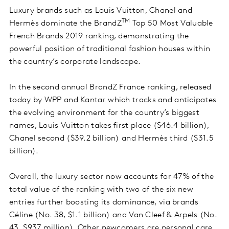
Luxury brands such as Louis Vuitton, Chanel and
TM
Hermès dominate the BrandZ
Top 50 Most Valuable
French Brands 2019 ranking, demonstrating the
powerful position of traditional fashion houses within
the country’s corporate landscape.
In the second annual BrandZ France ranking, released
today by WPP and Kantar which tracks and anticipates
the evolving environment for the country’s biggest
names, Louis Vuitton takes first place ($46.4 billion),
Chanel second ($39.2 billion) and Hermès third ($31.5
billion).
Overall, the luxury sector now accounts for 47% of the
total value of the ranking with two of the six new
entries further boosting its dominance, via brands
Céline (No. 38, $1.1 billion) and Van Cleef & Arpels (No.
43, $937 million). Other newcomers are personal care