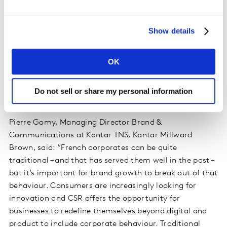
message remains partnerships between traditional and
new brands. Oil brand Total (No. 13, $5.9 billion) has
Show details
teamed up with Blablacar to offer money off vouchers
that boost uptake of the carpooling company’s
services, while telecoms provider Orange (No. 5 $20.1
OK
billion) has been streaming music service Deezer’s
exclusive mobile network provider in France for more
Do not sell or share my personal information
than five years.
Pierre Gomy, Managing Director Brand &
Communications at Kantar TNS, Kantar Millward
Brown, said: “French corporates can be quite
traditional – and that has served them well in the past –
but it’s important for brand growth to break out of that
behaviour. Consumers are increasingly looking for
innovation and CSR offers the opportunity for
businesses to redefine themselves beyond digital and
product to include corporate behaviour. Traditional