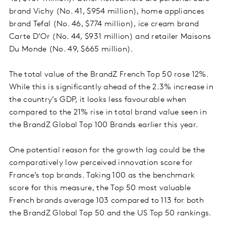
brand Vichy (No. 41, $954 million), home appliances
brand Tefal (No. 46, $774 million), ice cream brand
Carte D’Or (No. 44, $931 million) and retailer Maisons
Du Monde (No. 49, $665 million).
The total value of the BrandZ French Top 50 rose 12%.
While this is significantly ahead of the 2.3% increase in
the country’s GDP, it looks less favourable when
compared to the 21% rise in total brand value seen in
the BrandZ Global Top 100 Brands earlier this year.
One potential reason for the growth lag could be the
comparatively low perceived innovation score for
France’s top brands. Taking 100 as the benchmark
score for this measure, the Top 50 most valuable
French brands average 103 compared to 113 for both
the BrandZ Global Top 50 and the US Top 50 rankings.