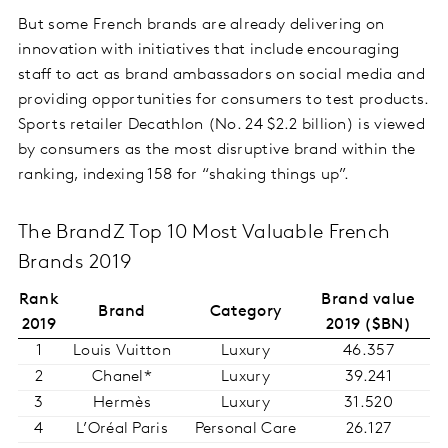
But some French brands are already delivering on
innovation with initiatives that include encouraging
staff to act as brand ambassadors on social media and
providing opportunities for consumers to test products.
Sports retailer Decathlon (No. 24 $2.2 billion) is viewed
by consumers as the most disruptive brand within the
ranking, indexing 158 for “shaking things up”.
The BrandZ Top 10 Most Valuable French
Brands 2019
Rank
Brand value
Brand
Category
2019
2019 ($BN)
1
Louis Vuitton
Luxury
46.357
2
Chanel*
Luxury
39.241
3
Hermès
Luxury
31.520
4
L’Oréal Paris
Personal Care
26.127