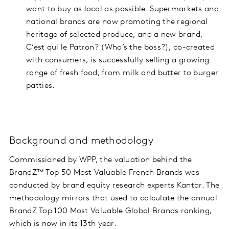
want to buy as local as possible. Supermarkets and
national brands are now promoting the regional
heritage of selected produce, and a new brand,
C’est qui le Patron? (Who’s the boss?), co-created
with consumers, is successfully selling a growing
range of fresh food, from milk and butter to burger
patties.
Background and methodology
Commissioned by WPP, the valuation behind the
BrandZ™ Top 50 Most Valuable French Brands was
conducted by brand equity research experts Kantar. The
methodology mirrors that used to calculate the annual
BrandZ Top 100 Most Valuable Global Brands ranking,
which is now in its 13th year.