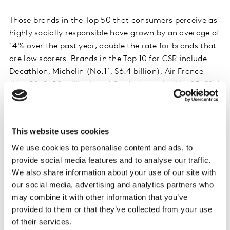
Those brands in the Top 50 that consumers perceive as
highly socially responsible have grown by an average of
14% over the past year, double the rate for brands that
are low scorers. Brands in the Top 10 for CSR include
Decathlon, Michelin (No.11, $6.4 billion), Air France
(No. 50, $658 million) and Credit Agricole (No. 23, $2.4
billion).
David Roth, WPP, said: “France gave us the word
This website uses cookies
entrepreneur, and there is a huge opportunity for
We use cookies to personalise content and ads, to
brands that can lead and shake things up for their
provide social media features and to analyse our traffic.
consumers. Innovation is the fastest route to brand
We also share information about your use of our site with
value growth, but companies should explore all forms
our social media, advertising and analytics partners who
of innovation as they seek the best, most authentic
may combine it with other information that you’ve
solutions for their brand.”
provided to them or that they’ve collected from your use
of their services.
The best opportunity for brands to boost the innovation