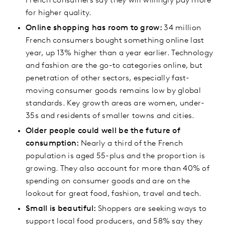
French consumers say they will willingly pay more
for higher quality.
Online shopping has room to grow:
34 million
French consumers bought something online last
year, up 13% higher than a year earlier. Technology
and fashion are the go-to categories online, but
penetration of other sectors, especially fast-
moving consumer goods remains low by global
standards. Key growth areas are women, under-
35s and residents of smaller towns and cities.
Older people could well be the future of
consumption:
Nearly a third of the French
population is aged 55-plus and the proportion is
growing. They also account for more than 40% of
spending on consumer goods and are on the
lookout for great food, fashion, travel and tech.
Small is beautiful:
Shoppers are seeking ways to
support local food producers, and 58% say they