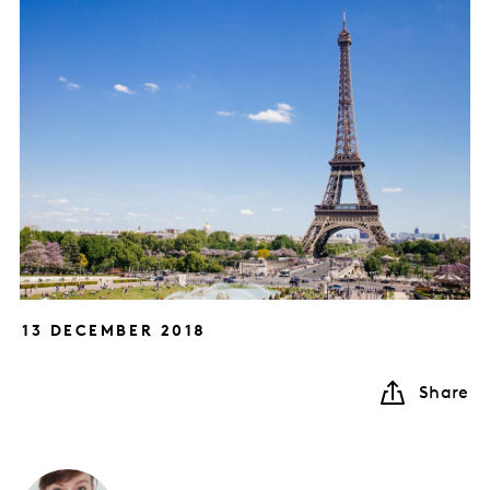
13 DECEMBER 2018
Share