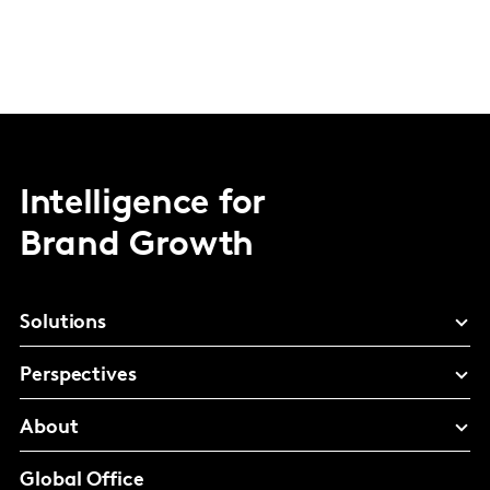
Intelligence for
Brand Growth
Solutions
Perspectives
About
Global Office