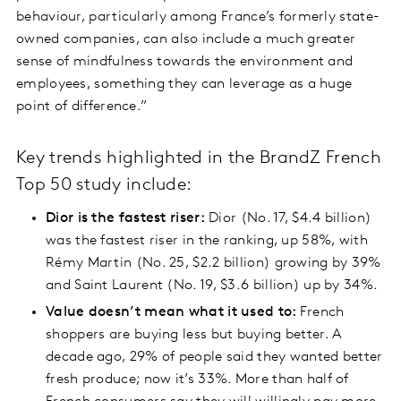
behaviour, particularly among France’s formerly state-
owned companies, can also include a much greater
sense of mindfulness towards the environment and
employees, something they can leverage as a huge
point of difference.”
Key trends highlighted in the BrandZ French
Top 50 study include:
Dior is the fastest riser:
Dior (No. 17, $4.4 billion)
was the fastest riser in the ranking, up 58%, with
Rémy Martin (No. 25, $2.2 billion) growing by 39%
and Saint Laurent (No. 19, $3.6 billion) up by 34%.
Value doesn’t mean what it used to:
French
shoppers are buying less but buying better. A
decade ago, 29% of people said they wanted better
fresh produce; now it’s 33%. More than half of