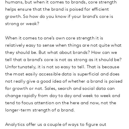
humans, but when it comes to brands, core strength
helps ensure that the brand is poised for efficient
growth. So how do you know if your brand’s core is
strong or weak?
When it comes to one’s own core strength it is
relatively easy to sense when things are not quite what
they should be. But what about brands? How can we
tell that a brand’s core is not as strong as it should be?
Unfortunately, it is not so easy to tell. That is because
the most easily accessible data is superficial and does
not really give a good idea of whether a brand is poised
for growth or not. Sales, search and social data can
change rapidly from day to day and week to week and
tend to focus attention on the here and now, not the
longer-term strength of a brand.
Analytics offer us a couple of ways to figure out