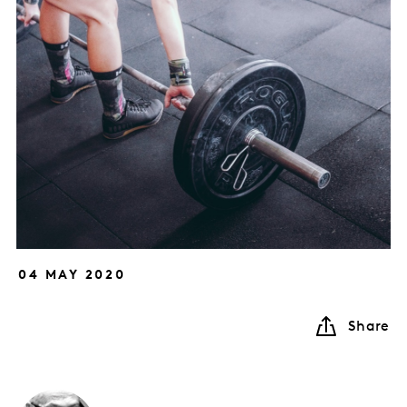
04 MAY 2020
Share