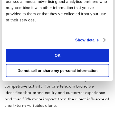
our social media, advertising and analytics partners who
brand experience data alongside more traditional
may combine it with other information that you’ve
marketing variables like media and trade promotional
provided to them or that they’ve collected from your use
spend, this approach identifies how strong a brand’s
of their services.
core sales are compared to the incremental short-term
sales.
Show details
Looking across a variety of categories we find that
brand equity has a much bigger role in driving long-
term sales than might otherwise be expected.
OK
Depending on the category, brand equity can account
for a substantial proportion of sales variation, distinct
Do not sell or share my personal information
from short-term variation due to seasonality, pricing
and distribution, media and promotional spend or
competitive activity. For one telecom brand we
identified that brand equity and customer experience
had over 50% more impact than the direct influence of
short-term variables alone.