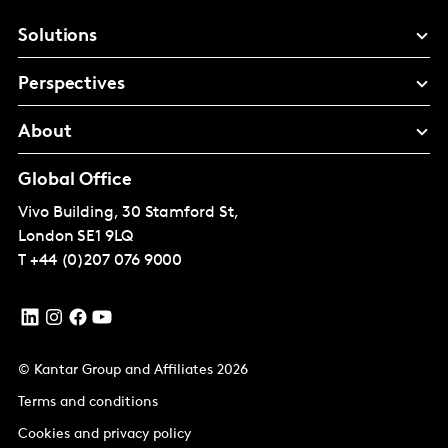
Solutions
Perspectives
About
Global Office
Vivo Building, 30 Stamford St,
London
SE1 9LQ
T
+44 (0)207 076 9000
© Kantar Group and Affiliates 2026
Terms and conditions
Cookies and privacy policy