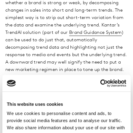
whether a brand is strong or weak, by decomposing
changes in sales into short and long-term trends. The
simplest way is to strip out short-term variation from
the data and examine the underlying trend. Kantar’s
TrendAI solution (part of our
Brand Guidance System
)
can be used to do just that, automatically
decomposing trend data and highlighting not just the
response to media and events but the underlying trend.
A downward trend may well signify the need to put a
new marketing regimen in place to tone up the brand.
However, even if you identify that not all is well with
your brand it can be difficult to figure out what needs
to be done to rectify the situation. In that case, a more
This website uses cookies
rigorous assessment might be called for. Kantar’s
Total
We use cookies to personalise content and ads, to
Marketing ROI
combines multiple trend metrics in
provide social media features and to analyse our traffic.
order to examine what is driving both short and long-
We also share information about your use of our site with
term sales. By explicitly including brand equity and