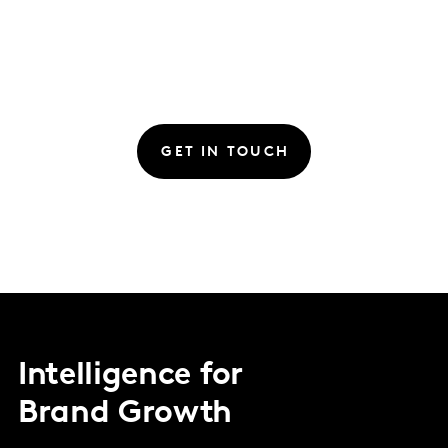
GET IN TOUCH
Intelligence for
Brand Growth