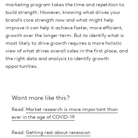
marketing program takes the time and repetition to
build strength. However, knowing what drives your
brand’s core strength now and what might help
improve it can help it achieve faster, more efficient,
growth over the longer-term. But to identify what is
most likely to drive growth requires a more holistic
view of what drives overall sales in the first place, and
the right data and analysis to identify growth
opportunities.
Want more like this?
Read:
Market research is more important than
ever in the age of COVID-19
Read:
Getting real about recession