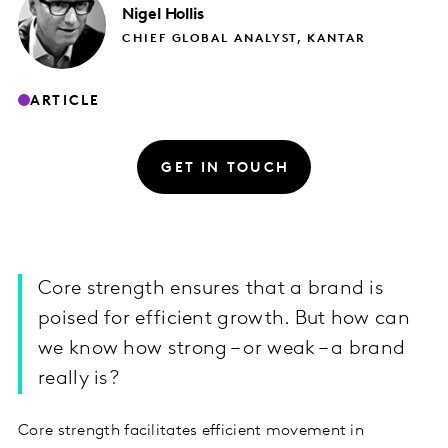
Nigel
Hollis
CHIEF GLOBAL ANALYST, KANTAR
ARTICLE
GET IN TOUCH
Core strength ensures that a brand is
poised for efficient growth. But how can
we know how strong – or weak – a brand
really is?
Core strength facilitates efficient movement in