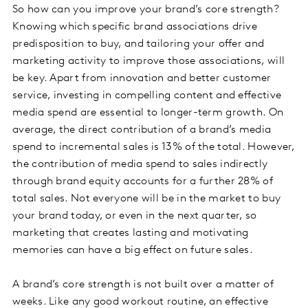
So how can you improve your brand’s core strength?
Knowing which specific brand associations drive
predisposition to buy, and tailoring your offer and
marketing activity to improve those associations, will
be key. Apart from innovation and better customer
service, investing in compelling content and effective
media spend are essential to longer-term growth. On
average, the direct contribution of a brand’s media
spend to incremental sales is 13% of the total. However,
the contribution of media spend to sales indirectly
through brand equity accounts for a further 28% of
total sales. Not everyone will be in the market to buy
your brand today, or even in the next quarter, so
marketing that creates lasting and motivating
memories can have a big effect on future sales.
A brand’s core strength is not built over a matter of
weeks. Like any good workout routine, an effective