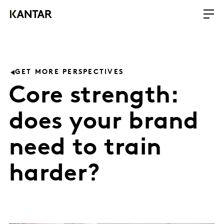
GET MORE PERSPECTIVES
Core strength:
does your brand
need to train
harder?