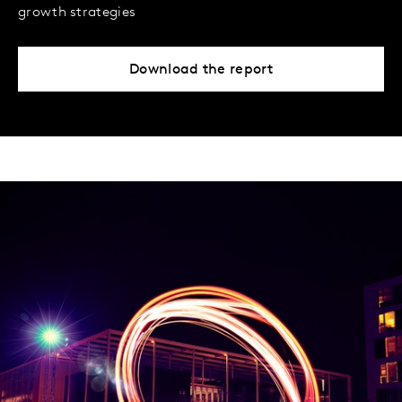
growth strategies
Download the report