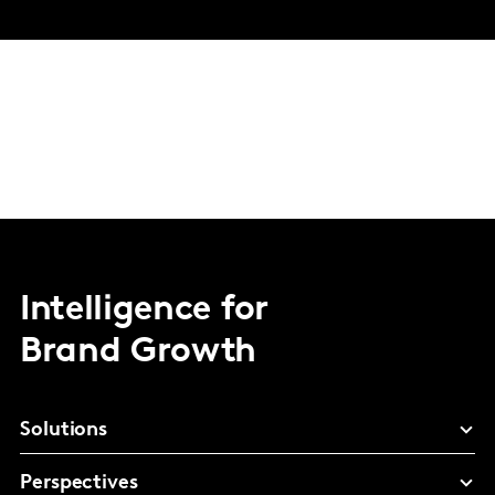
Intelligence for
Brand Growth
Solutions
Perspectives