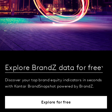
Explore BrandZ data for free
Discover your top brand equity indicators in seconds
with Kantar BrandSnapshot powered by BrandZ.
Explore for free