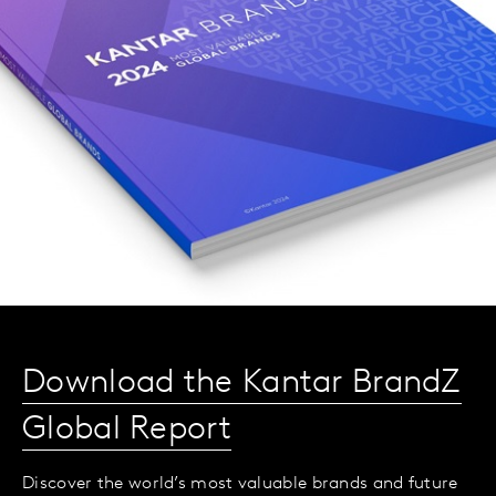
Download the Kantar BrandZ
Global Report
Discover the world’s most valuable brands and future