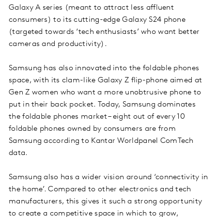
Galaxy A series (meant to attract less affluent
consumers) to its cutting-edge Galaxy S24 phone
(targeted towards ‘tech enthusiasts’ who want better
cameras and productivity).
Samsung has also innovated into the foldable phones
space, with its clam-like Galaxy Z flip-phone aimed at
Gen Z women who want a more unobtrusive phone to
put in their back pocket. Today, Samsung dominates
the foldable phones market – eight out of every 10
foldable phones owned by consumers are from
Samsung according to Kantar Worldpanel ComTech
data.
Samsung also has a wider vision around ‘connectivity in
the home’. Compared to other electronics and tech
manufacturers, this gives it such a strong opportunity
to create a competitive space in which to grow,