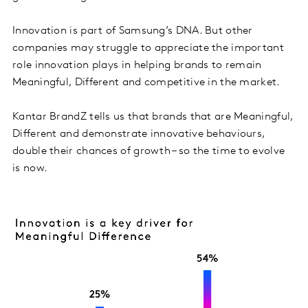
Innovation is part of Samsung’s DNA. But other
companies may struggle to appreciate the important
role innovation plays in helping brands to remain
Meaningful, Different and competitive in the market.
Kantar BrandZ tells us that brands that are Meaningful,
Different and demonstrate innovative behaviours,
double their chances of growth – so the time to evolve
is now.