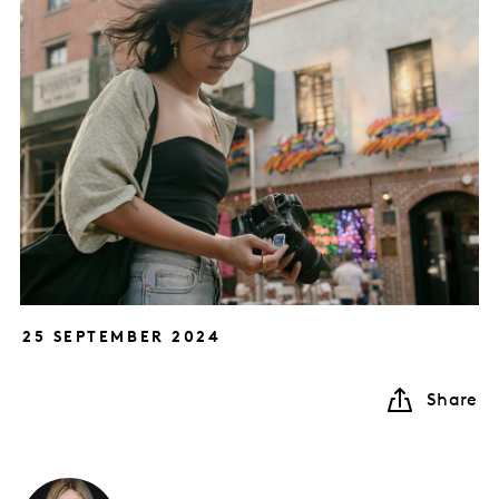
25 SEPTEMBER 2024
Share