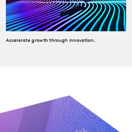
Accelerate growth through innovation.