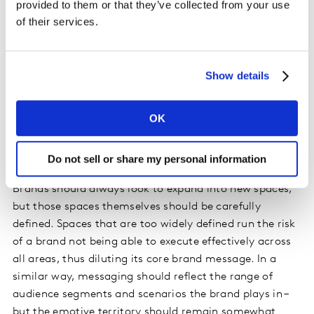
provided to them or that they’ve collected from your use
superior phone offerings for the more tech savvy
of their services.
consumer.
4. Be brave with data
Show details
Innovative brands use data to build confidence within
their business, to continue making innovative bets. It’s
OK
about staying with the uncomfortable as a brand
continues to open up to much ‘stretchier’ spaces.
Do not sell or share my personal information
5. Execute effectively
Brands should always look to expand into new spaces,
but those spaces themselves should be carefully
defined. Spaces that are too widely defined run the risk
of a brand not being able to execute effectively across
all areas, thus diluting its core brand message. In a
similar way, messaging should reflect the range of
audience segments and scenarios the brand plays in –
but the emotive territory should remain somewhat