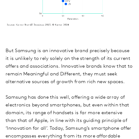
But Samsung is an innovative brand precisely because
it is unlikely to rely solely on the strength of its current
offers and associations. Innovative brands know that to
remain Meaningful and Different, they must seek
alternative sources of growth from rich new spaces.
Samsung has done this well, offering a wide array of
electronics beyond smartphones, but even within that
domain, its range of handsets is far more extensive
than that of Apple, in line with its guiding principle of
‘Innovation for all’. Today, Samsung’s smartphone offer
encompasses everything from its more affordable