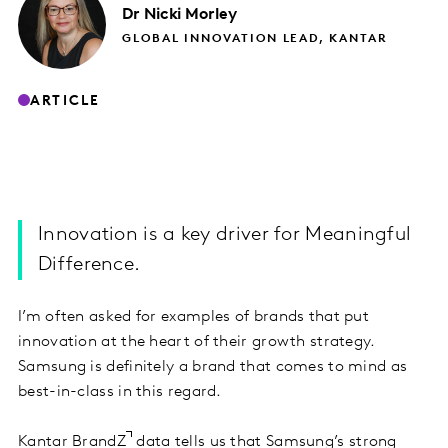
Dr Nicki
Morley
GLOBAL INNOVATION LEAD, KANTAR
ARTICLE
Innovation is a key driver for Meaningful
Difference.
I’m often asked for examples of brands that put
innovation at the heart of their growth strategy.
Samsung is definitely a brand that comes to mind as
best-in-class in this regard.
Kantar BrandZ
data tells us that Samsung’s strong