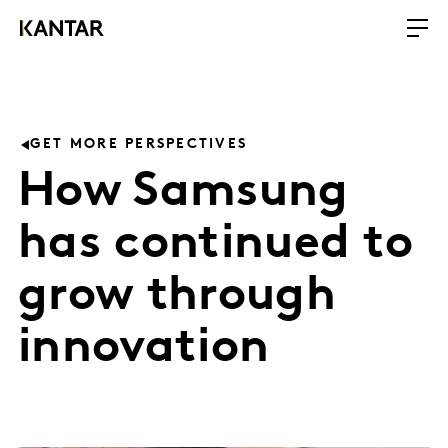
GET MORE PERSPECTIVES
How Samsung
has continued to
grow through
innovation