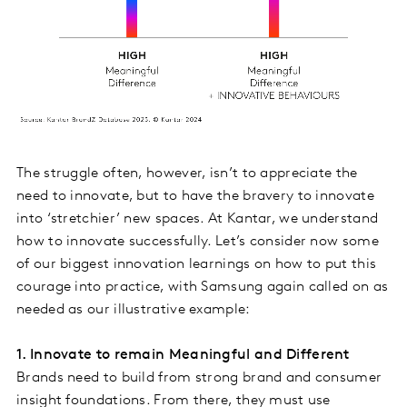
The struggle often, however, isn’t to appreciate the
need to innovate, but to have the bravery to innovate
into ‘stretchier’ new spaces. At Kantar, we understand
how to innovate successfully. Let’s consider now some
of our biggest innovation learnings on how to put this
courage into practice, with Samsung again called on as
needed as our illustrative example:
1. Innovate to remain Meaningful and Different
Brands need to build from strong brand and consumer
insight foundations. From there, they must use