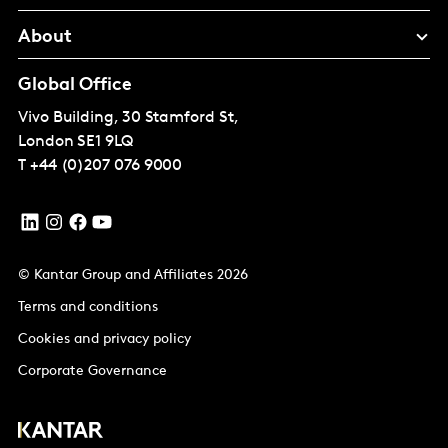
About
Global Office
Vivo Building, 30 Stamford St,
London
SE1 9LQ
T
+44 (0)207 076 9000
© Kantar Group and Affiliates 2026
Terms and conditions
Cookies and privacy policy
Corporate Governance