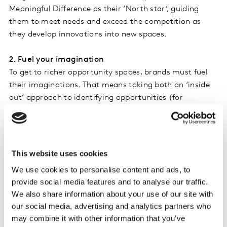
Meaningful Difference as their ‘North star’, guiding
them to meet needs and exceed the competition as
they develop innovations into new spaces.
2. Fuel your imagination
To get to richer opportunity spaces, brands must fuel
their imaginations. That means taking both an ‘inside
out’ approach to identifying opportunities (for
example, from market understanding), as well as an
‘outside in’ approach that incorporates macro-forces,
trends, consumer disruptive behaviours and learnings
from adjacent industries.
This website uses cookies
We use cookies to personalise content and ads, to
3. Learn, test, and learn
provide social media features and to analyse our traffic.
Samsung, like all innovative brands, excels at
We also share information about your use of our site with
experimenting and learning. After some challenges
our social media, advertising and analytics partners who
with its early foldable phones in 2019, it went on to
may combine it with other information that you’ve
dominate this space with a series of increasingly