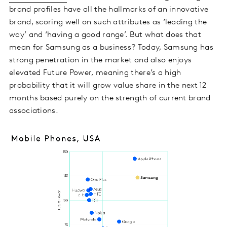
brand profiles have all the hallmarks of an innovative
brand, scoring well on such attributes as ‘leading the
way’ and ‘having a good range’. But what does that
mean for Samsung as a business? Today, Samsung has
strong penetration in the market and also enjoys
elevated Future Power, meaning there’s a high
probability that it will grow value share in the next 12
months based purely on the strength of current brand
associations.