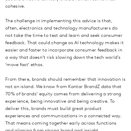
cohesive.
The challenge in implementing this advice is that,
often, electronics and technology manufacturers do
not take the time to test and learn and seek consumer
feedback. That could change as AI technology makes it
easier and faster to incorporate consumer feedback in
a way that doesn’t risk slowing down the tech world’s
‘move fast’ ethos.
From there, brands should remember that innovation is
not an island. We know from Kantar BrandZ data that
70% of brands’ equity comes from delivering a strong
experience, being innovative and being creative. To
deliver this, brands must build great product
experiences and communications in a connected way.
That means coming together early across functions
and aligning from strong brand and insight