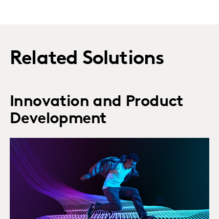
Related Solutions
Innovation and Product
Development