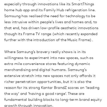
especially through innovations like its SmartThings
home hub app and its Family Hub refrigeration line.
Samsung has realised the need for technology to be
less intrusive within people’s lives and homes and, to
that end, has driven low-profile aesthetic innovations
though its Frame TV range (which recently expanded
further with the introduction of the Music Frame).
Where Samsung’s bravery really shows is in its
willingness to experiment into new spaces, such as
extra mile convenience stores featuring dynamic
merchandising and digital humans. Samsung’s
extensive stretch into new spaces not only affords it
richer penetration opportunities, but it is also the
reason for its strong Kantar BrandZ scores on ‘leading
the way’ and ‘having a good range’. These are
fundamental building blocks to long-term brand equity
growth through innovation.