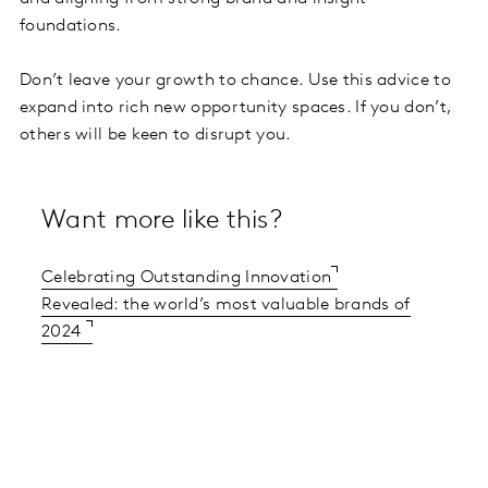
foundations.
Don’t leave your growth to chance. Use this advice to
expand into rich new opportunity spaces. If you don’t,
others will be keen to disrupt you.
Want more like this?
Celebrating Outstanding Innovation
Revealed: the world’s most valuable brands of
2024