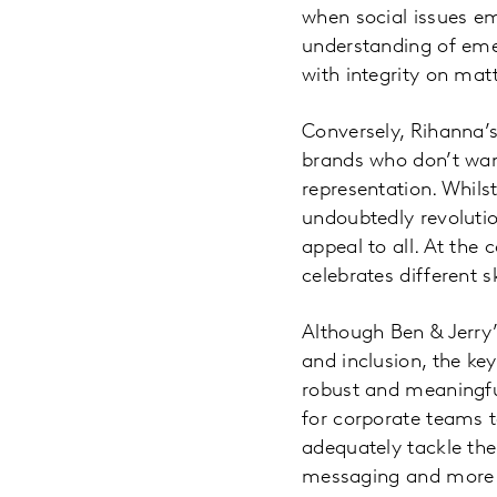
when social issues e
understanding of eme
with integrity on matt
Conversely, Rihanna’s 
brands who don’t want
representation. Whilst 
undoubtedly revolutio
appeal to all. At the 
celebrates different s
Although Ben & Jerry’
and inclusion, the key
robust and meaningful
for corporate teams 
adequately tackle them
messaging and more l