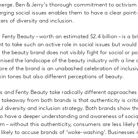
merge. Ben & Jerry’s thorough commitment to activism
rging social issues enables them to have a clear point
ers of diversity and inclusion.
Fenty Beauty – worth an estimated $2.4 billion – is a br
 to take such an active role in social issues but would
the beauty brand does not visibly fight for social or poli
nised the landscape of the beauty industry with a line 
core of the brand is an unabashed celebration of inclusiv
kin tones but also different perceptions of beauty.
s and Fenty Beauty take radically different approaches
 takeaway from both brands is that authenticity is criti
 diversity and inclusion strategy. Both brands show tha
to have a deeper understanding and awareness of social
 – without this authenticity, consumers are less likely 
ikely to accuse brands of ‘woke-washing’. Businesses