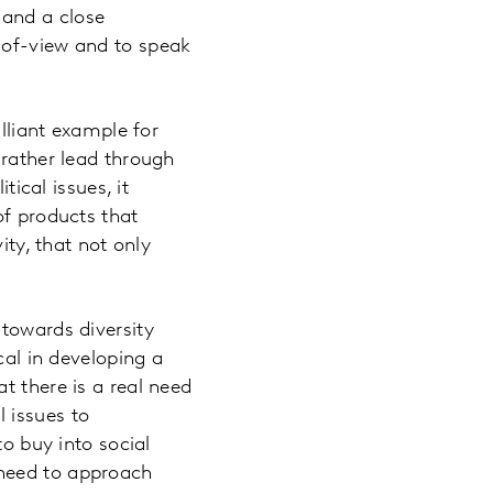
 and a close
-of-view and to speak
illiant example for
 rather lead through
tical issues, it
of products that
ity, that not only
 towards diversity
cal in developing a
t there is a real need
 issues to
to buy into social
 need to approach