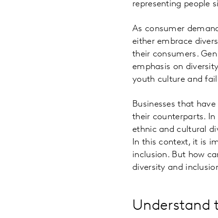
representing people 
As consumer demands 
either embrace diver
their consumers. Gen Z
emphasis on diversity 
youth culture and fai
Businesses that have
their counterparts. I
ethnic and cultural d
In this context, it i
inclusion. But how ca
diversity and inclusi
Understand t