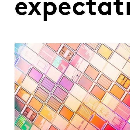
expectat