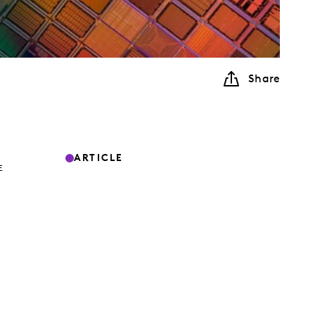
Share
ARTICLE
E