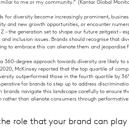
similar to me or my community.” (Kantar Global Monit
for diversity become increasingly prominent, business
sity and new growth opportunities, or encounter numer
 – the generation set to shape our future zeitgeist – es
and inclusion issues. Brands should recognise that diver
ling to embrace this can alienate them and jeopardise 
 a 360-degree approach towards diversity are likely to
n 2020, McKinsey reported that the top quartile of com
iversity outperformed those in the fourth quartile by 
s imperative for brands to step up to address discrimina
n brands navigate this landscape carefully to ensure t
on rather than alienate consumers through performative
he role that your brand can play