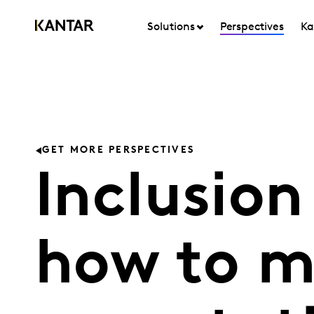
Solutions
Perspectives
Ka
GET MORE PERSPECTIVES
Inclusion
how to m