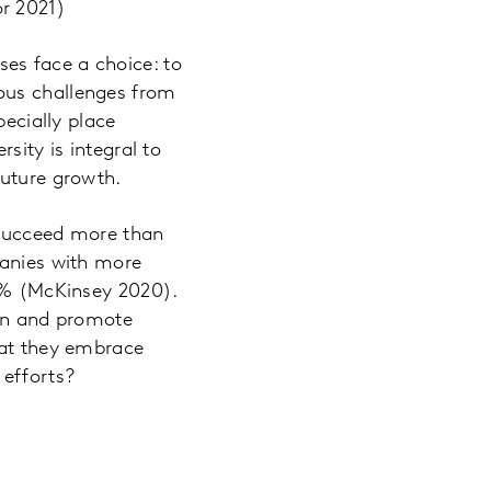
or 2021)
es face a choice: to
ous challenges from
pecially place
sity is integral to
future growth.
 succeed more than
panies with more
36% (McKinsey 2020).
tion and promote
hat they embrace
 efforts?