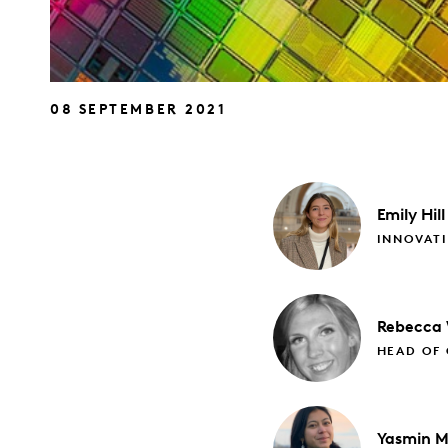
08 SEPTEMBER 2021
Emily
Hill
INNOVATI
Rebecca
HEAD OF 
Yasmin
M