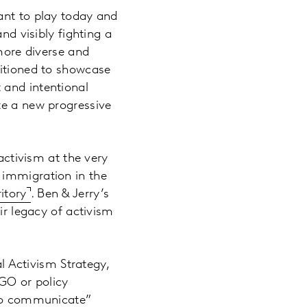
ant to play today and
nd visibly fighting a
 more diverse and
sitioned to showcase
 and intentional
te a new progressive
activism at the very
, immigration in the
itory
. Ben & Jerry’s
ir legacy of activism
l Activism Strategy,
NGO or policy
y to communicate”