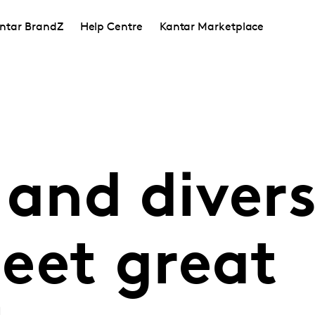
ntar BrandZ
Help Centre
Kantar Marketplace
 and divers
eet great