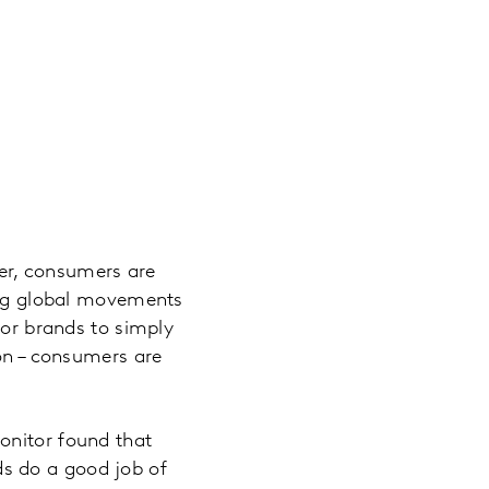
der, consumers are
wing global movements
for brands to simply
ion – consumers are
onitor found that
s do a good job of