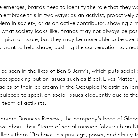
 emerges, brands need to identify the role that they w
n embrace this in two ways: as an activist, proactively a
oblem in society, or as an active contributor, showing a
f what society looks like. Brands may not always be po
mpion an issue, but they may be more able to be overt
y want to help shape; pushing the conversation to crea
be seen in the likes of Ben & Jerry’s, which puts social 
y do; speaking out on issues such as
Black Lives Matter
sales of their ice cream in the Occupied Palestinian Terr
equipped to speak on social issues eloquently due to the
 team of activists.
arvard Business Review
, the company’s head of Globa
poke about their “team of social mission folks with an 
lows them ‘“to have this privilege, power, and abilit