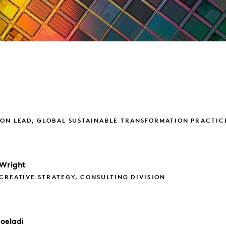
ON LEAD, GLOBAL SUSTAINABLE TRANSFORMATION PRACTIC
Wright
CREATIVE STRATEGY, CONSULTING DIVISION
oeladi