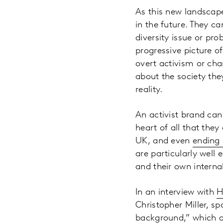
As this new landscape
in the future. They ca
diversity issue or pr
progressive picture o
overt activism or cha
about the society the
reality.
An activist brand can 
heart of all that the
UK, and even
ending 
are particularly well 
and their own internal
In an interview with
H
Christopher Miller, s
background,” which al