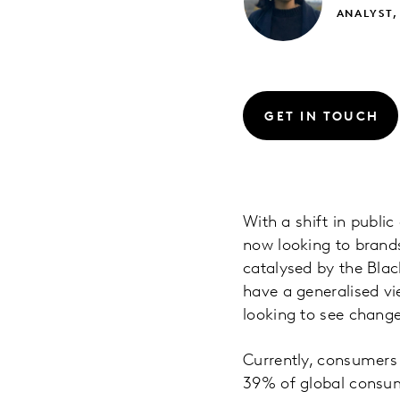
ANALYST,
GET IN TOUCH
With a shift in public
now looking to brands
catalysed by the Blac
have a generalised vi
looking to see chang
Currently, consumers
39% of global consum