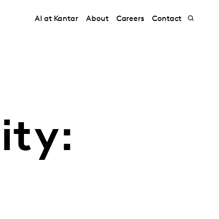
AI at Kantar
About
Careers
Contact
ity: