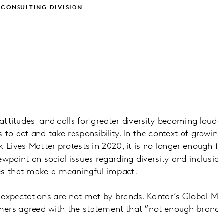
 CONSULTING DIVISION
 attitudes, and calls for greater diversity becoming lou
 to act and take responsibility. In the context of gro
k Lives Matter protests in 2020, it is no longer enough 
ewpoint on social issues regarding diversity and inclus
es that make a meaningful impact.
 expectations are not met by brands. Kantar’s Global M
ers agreed with the statement that “not enough brand