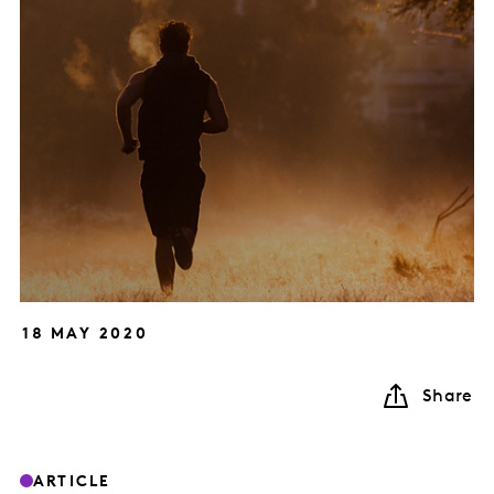
18 MAY 2020
Share
ARTICLE