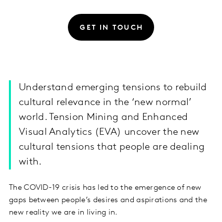
GET IN TOUCH
Understand emerging tensions to rebuild
cultural relevance in the ‘new normal’
world. Tension Mining and Enhanced
Visual Analytics (EVA) uncover the new
cultural tensions that people are dealing
with.
The COVID-19 crisis has led to the emergence of new
gaps between people’s desires and aspirations and the
new reality we are in living in.