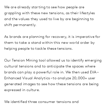
We are already starting to see how people are
grappling with these new tensions, as their lifestyles
and the values they used to live by are beginning to
shift permanently.
As brands are planning for recovery, it is imperative for
them to take a stand within this new world order by
helping people to tackle these tensions.
Our Tension Mining tool allowed us to identify emerging
cultural tensions and to anticipate the spaces where
brands can play a powerful role in. We then used EVA –
Enhanced Visual Analytics – to analyze 20,000+ user
generated images to see how these tensions are being
expressed in culture.
We identified three consumer tensions and