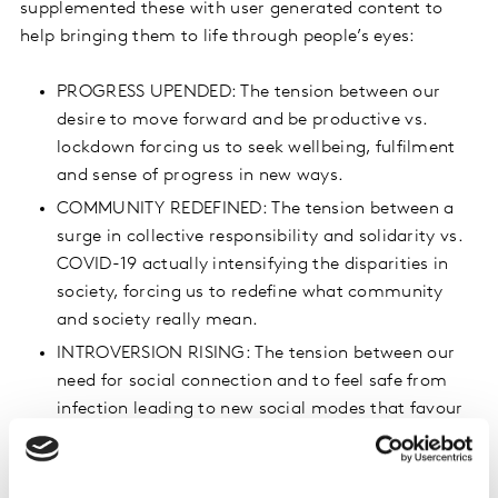
supplemented these with user generated content to
help bringing them to life through people’s eyes:
PROGRESS UPENDED: The tension between our
desire to move forward and be productive vs.
lockdown forcing us to seek wellbeing, fulfilment
and sense of progress in new ways.
COMMUNITY REDEFINED: The tension between a
surge in collective responsibility and solidarity vs.
COVID-19 actually intensifying the disparities in
society, forcing us to redefine what community
and society really mean.
INTROVERSION RISING: The tension between our
need for social connection and to feel safe from
infection leading to new social modes that favour
the introvert.
To learn more about these tensions and how to tap into