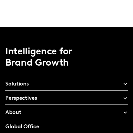
Intelligence for
Brand Growth
Solutions
Perspectives
About
Global Office