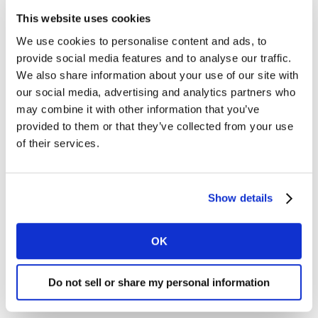
these new needs, download our report via the form
This website uses cookies
below or
contact us
to find out more.
We use cookies to personalise content and ads, to
provide social media features and to analyse our traffic.
We also share information about your use of our site with
our social media, advertising and analytics partners who
may combine it with other information that you’ve
provided to them or that they’ve collected from your use
of their services.
Show details
OK
Do not sell or share my personal information