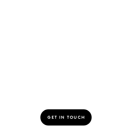
GET IN TOUCH