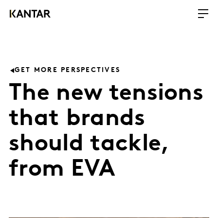
GET MORE PERSPECTIVES
The new tensions
that brands
should tackle,
from EVA