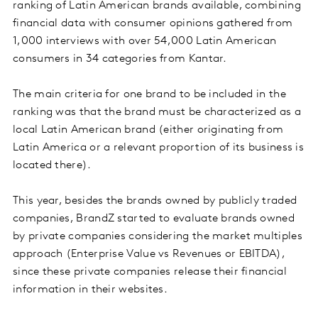
ranking of Latin American brands available, combining
financial data with consumer opinions gathered from
1,000 interviews with over 54,000 Latin American
consumers in 34 categories from Kantar.
The main criteria for one brand to be included in the
ranking was that the brand must be characterized as a
local Latin American brand (either originating from
Latin America or a relevant proportion of its business is
located there).
This year, besides the brands owned by publicly traded
companies, BrandZ started to evaluate brands owned
by private companies considering the market multiples
approach (Enterprise Value vs Revenues or EBITDA),
since these private companies release their financial
information in their websites.