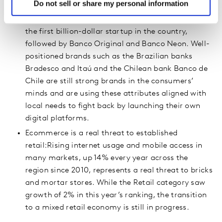
Do not sell or share my personal information
FinTechs threaten established financial players: In
Brazil, Nubank started this revolution and became
the first billion-dollar startup in the country,
followed by Banco Original and Banco Neon. Well-
positioned brands such as the Brazilian banks
Bradesco and Itaú and the Chilean bank Banco de
Chile are still strong brands in the consumers’
minds and are using these attributes aligned with
local needs to fight back by launching their own
digital platforms.
Ecommerce is a real threat to established
retail:Rising internet usage and mobile access in
many markets, up 14% every year across the
region since 2010, represents a real threat to bricks
and mortar stores. While the Retail category saw
growth of 2% in this year’s ranking, the transition
to a mixed retail economy is still in progress.