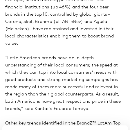
financial institutions (up 46%) and the four beer
brands in the top 10, controlled by global giants –
Corona, Skol, Brahma (all AB InBev) and Aguila
(Heineken) – have maintained and invested in their
local characteristics enabling them to boost brand
value.
“Latin American brands have an in-depth
understanding of their local consumers; the speed at
which they can tap into local consumers’ needs with
good products and strong marketing campaigns has
made many of them more successful and relevant in
the region than their global counterparts. As a result,
Latin Americans have great respect and pride in these
brands,” said Kantar’s Eduardo Tomiya.
Other key trends identified in the BrandZ™ LatAm Top