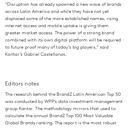
“Disruption has already spawned a new wave of brands
across Latin America and while they have not yet
displaced some of the more established names, rising
internet access and mobile uptake is giving them
greater market access. The power of a strong brand
combined with its own digital platform will be required
to future proof many of today’s big players,” said
Kantar’s Gabriel Castellanos.
Editors notes
The research behind the BrandZ Latin American Top 50
was conducted by WPP’s data investment management
group Kantar. The methodology mirrors that used to
calculate the annual BrandZ Top 100 Most Valuable
Global Brands ranking. The report is the most robust