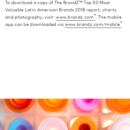
To download a copy of The BrandZ™ Top 50 Most
Valuable Latin American Brands 2018 report, charts
and photography, visit:
www.brandz.com
. The mobile
app can be downloaded via
www.brandz.com/mobile
.