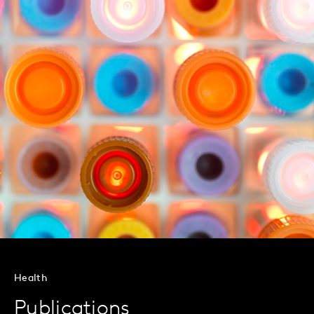
Health
Publications