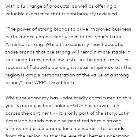
with a full range of products, as well as offering a
valuable experience that is continuously reviewed.
“The power of strong brands to drive improved business
performance can be clearly seen in this year’s Latin
America ranking. While the economy may fluctuate,
those brands that are strong will remain more stable in
the tough times and grow faster in the good times. The
success of Falabella building its retail empire across the
region is ample demonstration of the value of a strong
brand,” said WPP’s David Roth.
While the economy has undoubtedly contributed to this
year’s more positive ranking – GDP has grown 1.3%
across the continent -- it is only part of the story. Latin
American brands have also benefited from a strong
affinity and pride among local consumers for brands
from the region, as they believe they better understand