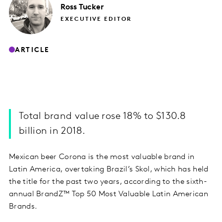
Ross
Tucker
EXECUTIVE EDITOR
ARTICLE
Total brand value rose 18% to $130.8
billion in 2018.
Mexican beer Corona is the most valuable brand in
Latin America, overtaking Brazil’s Skol, which has held
the title for the past two years, according to the sixth-
annual BrandZ™ Top 50 Most Valuable Latin American
Brands.