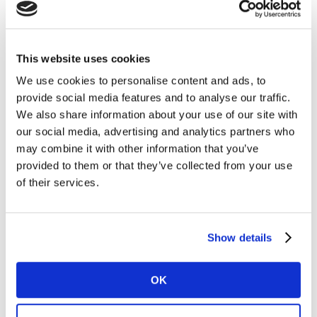
50 study include:
There were eight new entries in the Top 50 this
year: Globo (no. 8), Ypé (no. 33), Azteca (no. 37),
This website uses cookies
Embratel (no. 40), Lojas Americanas (no. 46), Net
We use cookies to personalise content and ads, to
(no. 48) and Porto Seguro (no. 50). All are from
provide social media features and to analyse our traffic.
Brazil, except Azteca which is based in Mexico.
We also share information about your use of our site with
Communications provider Tigo Une was formed
our social media, advertising and analytics partners who
from the merger of Tigo and Une in Colombia,
may combine it with other information that you’ve
which were previously listed separately, and is now
provided to them or that they’ve collected from your use
No 27.
of their services.
Mexico dominates but Brazil is catching up:For the
fifth year the ranking was dominated by Mexico,
which contributed 35% of the total brand value of
Show details
the ranking. Brazil however was close behind at
34%, with strong performances by its retail and
OK
financial players. Chile was in third position at
16%, followed by Colombia at 7%.