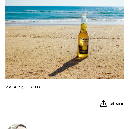
26 APRIL 2018
Share