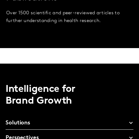
Over 1500 scientific and peer-reviewed articles to
further understanding in health research.
Intelligence for
Brand Growth
Solutions
Perspectives