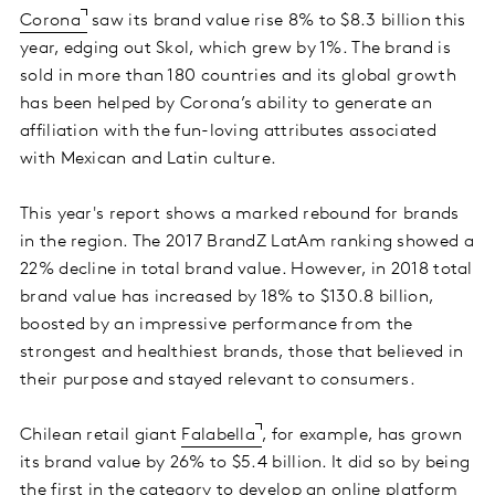
Corona
saw its brand value rise 8% to $8.3 billion this
year, edging out Skol, which grew by 1%. The brand is
sold in more than 180 countries and its global growth
has been helped by Corona’s ability to generate an
affiliation with the fun-loving attributes associated
with Mexican and Latin culture.
This year's report shows a marked rebound for brands
in the region. The 2017 BrandZ LatAm ranking showed a
22% decline in total brand value. However, in 2018 total
brand value has increased by 18% to $130.8 billion,
boosted by an impressive performance from the
strongest and healthiest brands, those that believed in
their purpose and stayed relevant to consumers.
Chilean retail giant
Falabella
, for example, has grown
its brand value by 26% to $5.4 billion. It did so by being
the first in the category to develop an online platform