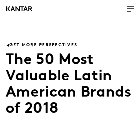
GET MORE PERSPECTIVES
The 50 Most
Valuable Latin
American Brands
of 2018