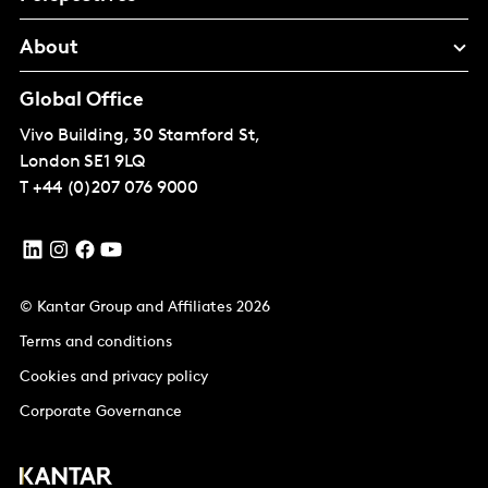
About
Global Office
Vivo Building, 30 Stamford St,
London
SE1 9LQ
T
+44 (0)207 076 9000
© Kantar Group and Affiliates 2026
Terms and conditions
Cookies and privacy policy
Corporate Governance