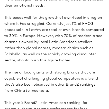
their emotional needs.
This bodes well for the growth of own-label in a region
where it has struggled. Currently just 1% of FMCG
goods sold in LatAm are retailer own-brands compared
to 30% in Europe. However, with 70% of modern trade
channels owned by local Latin American retailers
rather than global names, modern chains such as
Falabella, as well as the rapidly growing discounter
sector, should push this figure higher.
The rise of local giants with strong brands that are
capable of challenging global competitors is a trend
that’s also been observed in other BrandZ rankings
from China to Indonesia.
This year’s BrandZ Latin American ranking, for
example, shows a strong performance for local