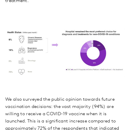
treatment.
We also surveyed the public opinion towards future
vaccination decisions: the vast majority (94%) are
willing to receive a COVID-19 vaccine when it is
launched. This is a significant increase compared to
approximately 72% of the respondents that indicated