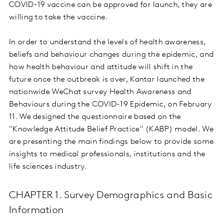
COVID-19 vaccine can be approved for launch, they are
willing to take the vaccine.
In order to understand the levels of health awareness,
beliefs and behaviour changes during the epidemic, and
how health behaviour and attitude will shift in the
future once the outbreak is over, Kantar launched the
nationwide WeChat survey Health Awareness and
Behaviours during the COVID-19 Epidemic, on February
11. We designed the questionnaire based on the
"Knowledge Attitude Belief Practice" (KABP) model. We
are presenting the main findings below to provide some
insights to medical professionals, institutions and the
life sciences industry.
CHAPTER 1. Survey Demographics and Basic
Information