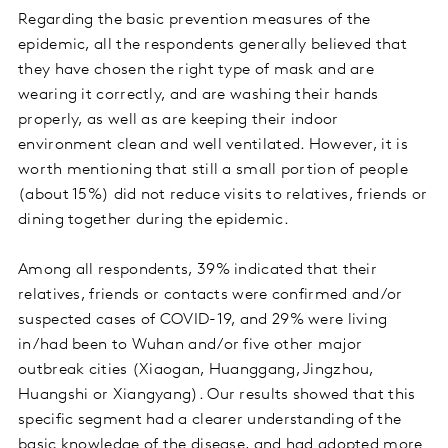
Regarding the basic prevention measures of the
epidemic, all the respondents generally believed that
they have chosen the right type of mask and are
wearing it correctly, and are washing their hands
properly, as well as are keeping their indoor
environment clean and well ventilated. However, it is
worth mentioning that still a small portion of people
(about 15%) did not reduce visits to relatives, friends or
dining together during the epidemic.
Among all respondents, 39% indicated that their
relatives, friends or contacts were confirmed and/or
suspected cases of COVID-19, and 29% were living
in/had been to Wuhan and/or five other major
outbreak cities (Xiaogan, Huanggang, Jingzhou,
Huangshi or Xiangyang). Our results showed that this
specific segment had a clearer understanding of the
basic knowledge of the disease, and had adopted more