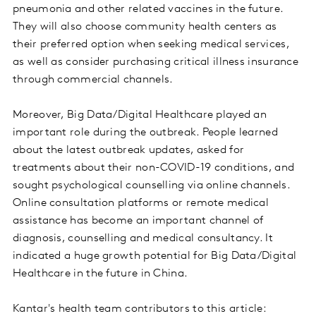
pneumonia and other related vaccines in the future.
They will also choose community health centers as
their preferred option when seeking medical services,
as well as consider purchasing critical illness insurance
through commercial channels.
Moreover, Big Data/Digital Healthcare played an
important role during the outbreak. People learned
about the latest outbreak updates, asked for
treatments about their non-COVID-19 conditions, and
sought psychological counselling via online channels.
Online consultation platforms or remote medical
assistance has become an important channel of
diagnosis, counselling and medical consultancy. It
indicated a huge growth potential for Big Data/Digital
Healthcare in the future in China.
Kantar's health team contributors to this article: