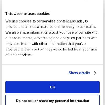
wear face masks (19% to 72%) and wash their hands
more frequently (7-10 times or more from 30% to
This website uses cookies
47%), using disinfection products (such as bleaching
We use cookies to personalise content and ads, to
powder, disinfecting laundry detergent, UV lamps, etc.)
provide social media features and to analyse our traffic.
(10% to 54%). The proportion of people taking
We also share information about your use of our site with
prevention actions has increased to a very high level
our social media, advertising and analytics partners who
ever since.
may combine it with other information that you’ve
provided to them or that they’ve collected from your use
of their services.
Show details
OK
Do not sell or share my personal information