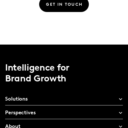
GET IN TOUCH
Intelligence for
Brand Growth
Solutions
Perspectives
About