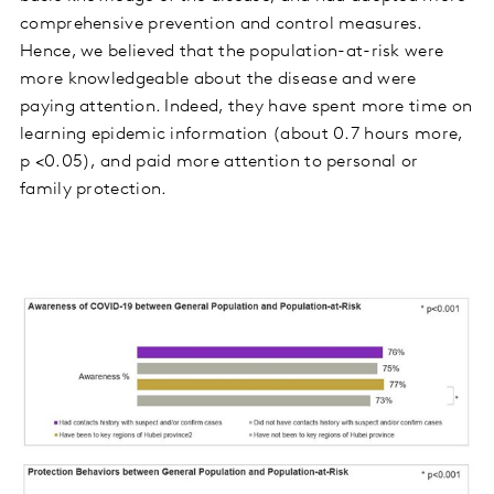
comprehensive prevention and control measures.
Hence, we believed that the population-at-risk were
more knowledgeable about the disease and were
paying attention. Indeed, they have spent more time on
learning epidemic information (about 0.7 hours more,
p <0.05), and paid more attention to personal or
family protection.