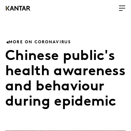
MORE ON CORONAVIRUS
Chinese public's
health awareness
and behaviour
during epidemic