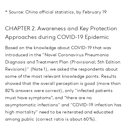
* Source: China official statistics, by February 19
CHAPTER 2. Awareness and Key Protection
Approaches during COVID-19 Epidemic
Based on the knowledge about COVID-19 that was
introduced in the "Novel Coronavirus Pneumonia
Diagnosis and Treatment Plan (Provisional; 5th Edition
Revisions)" (Note 1), we asked the respondents about
some of the most relevant knowledge points. Results
showed that the overall perception is good (more than
82% answers were correct), only "infected patients
must have symptoms”, and “there are no
asymptomatic infections" and "COVID-19 infection has
high mortality" need to be reiterated and educated
among public (correct ratio is about 60%).