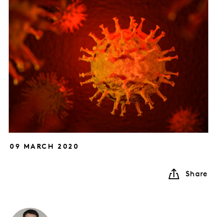
09 MARCH 2020
Share