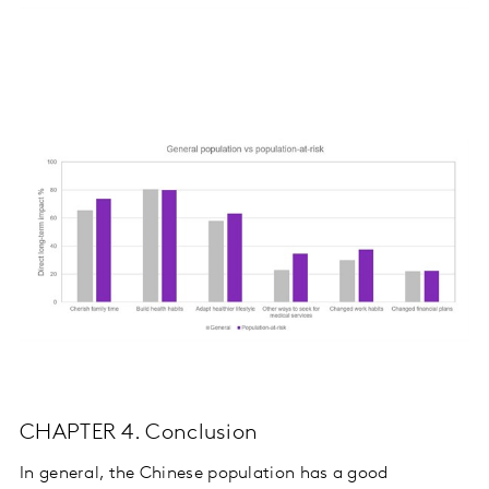
CHAPTER 4. Conclusion
In general, the Chinese population has a good