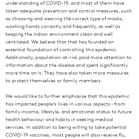
understanding of COVID-19, and most of them have
taken adequate prevention and control measures, such
as choosing and wearing the correct type of masks,
washing hands correctly and frequently, as well as
keeping the indoor environment clean and well
ventilated. We believe that that has founded an
essential foundation of controlling this epidemic.
Additionally, population-at-risk paid more attention to
information about the disease and spent significantly
more time on it. They have also taken more measures
to protect themselves or family members.
We would like to further emphasise that this epidemic
has impacted people’s lives in various aspects – from
family income, lifestyle, and emotional status to future
health behaviour and habits in seeking medical
services. In addition to being willing to take potential
COVID-19 vaccines, most people will also receive flu,