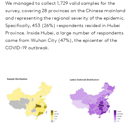
We managed to collect 1,729 valid samples for the
survey, covering 28 provinces on the Chinese mainland
and representing the regional severity of the epidemic.
Specifically, 453 (26%) respondents resided in Hubei
Province. Inside Hubei, a large number of respondents
came from Wuhan City (47%), the epicenter of the
COVID-19 outbreak.