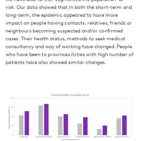
risk. Our data showed that in both the short-term and
long-term, the epidemic appeared to have more
impact on people having contacts, relatives, friends or
neighbours becoming suspected and/or confirmed
cases. Their health status, methods to seek medical
consultancy and way of working have changed. People
who have been to provinces/cities with high number of
patients have also showed similar changes.