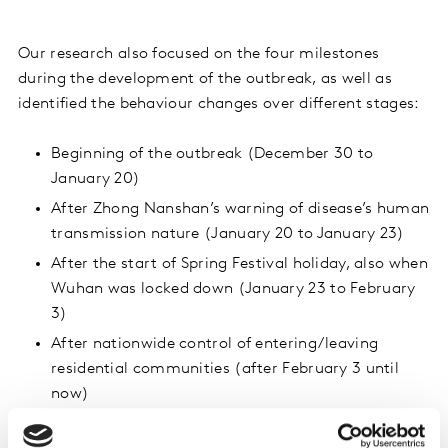
Our research also focused on the four milestones
during the development of the outbreak, as well as
identified the behaviour changes over different stages:
Beginning of the outbreak (December 30 to
January 20)
After Zhong Nanshan’s warning of disease’s human
transmission nature (January 20 to January 23)
After the start of Spring Festival holiday, also when
Wuhan was locked down (January 23 to February
3)
After nationwide control of entering/leaving
residential communities (after February 3 until
now)
Results showed that most of the respondents started to