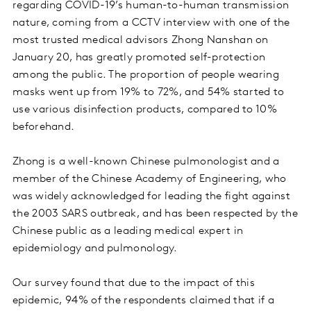
regarding COVID-19’s human-to-human transmission
nature, coming from a CCTV interview with one of the
most trusted medical advisors Zhong Nanshan on
January 20, has greatly promoted self-protection
among the public. The proportion of people wearing
masks went up from 19% to 72%, and 54% started to
use various disinfection products, compared to 10%
beforehand.
Zhong is a well-known Chinese pulmonologist and a
member of the Chinese Academy of Engineering, who
was widely acknowledged for leading the fight against
the 2003 SARS outbreak, and has been respected by the
Chinese public as a leading medical expert in
epidemiology and pulmonology.
Our survey found that due to the impact of this
epidemic, 94% of the respondents claimed that if a