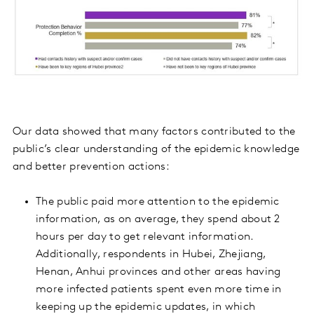
Our data showed that many factors contributed to the
public’s clear understanding of the epidemic knowledge
and better prevention actions:
The public paid more attention to the epidemic
information, as on average, they spend about 2
hours per day to get relevant information.
Additionally, respondents in Hubei, Zhejiang,
Henan, Anhui provinces and other areas having
more infected patients spent even more time in
keeping up the epidemic updates, in which