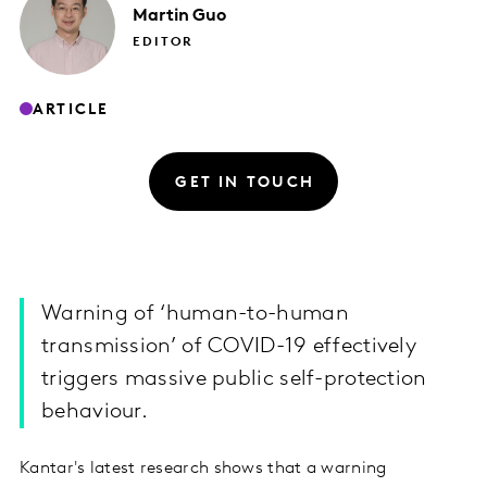
Martin
Guo
EDITOR
ARTICLE
GET IN TOUCH
Warning of ‘human-to-human
transmission’ of COVID-19 effectively
triggers massive public self-protection
behaviour.
Kantar's latest research shows that a warning