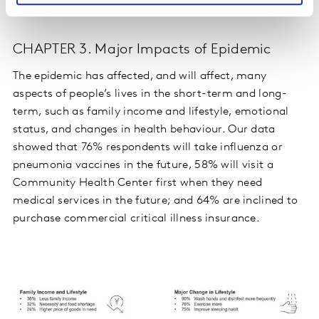
CHAPTER 3. Major Impacts of Epidemic
The epidemic has affected, and will affect, many
aspects of people’s lives in the short-term and long-
term, such as family income and lifestyle, emotional
status, and changes in health behaviour. Our data
showed that 76% respondents will take influenza or
pneumonia vaccines in the future, 58% will visit a
Community Health Center first when they need
medical services in the future; and 64% are inclined to
purchase commercial critical illness insurance.