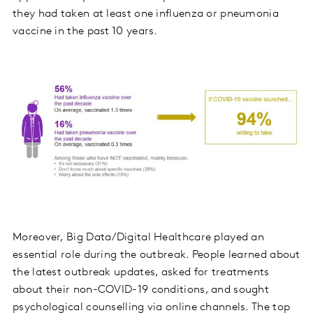
they had taken at least one influenza or pneumonia
vaccine in the past 10 years.
Moreover, Big Data/Digital Healthcare played an
essential role during the outbreak. People learned about
the latest outbreak updates, asked for treatments
about their non-COVID-19 conditions, and sought
psychological counselling via online channels. The top