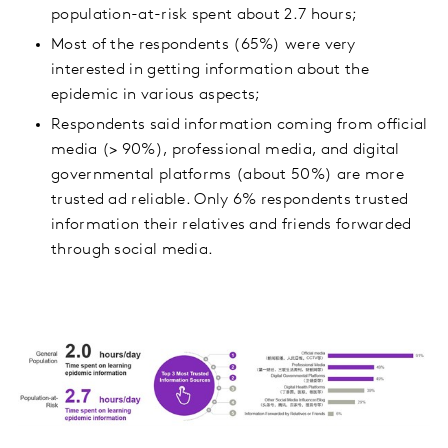
population-at-risk spent about 2.7 hours;
Most of the respondents (65%) were very
interested in getting information about the
epidemic in various aspects;
Respondents said information coming from official
media (> 90%), professional media, and digital
governmental platforms (about 50%) are more
trusted ad reliable. Only 6% respondents trusted
information their relatives and friends forwarded
through social media.