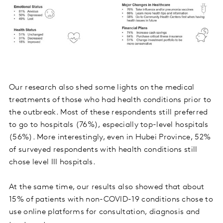
Our research also shed some lights on the medical
treatments of those who had health conditions prior to
the outbreak. Most of these respondents still preferred
to go to hospitals (76%), especially top-level hospitals
(56%). More interestingly, even in Hubei Province, 52%
of surveyed respondents with health conditions still
chose level III hospitals.
At the same time, our results also showed that about
15% of patients with non-COVID-19 conditions chose to
use online platforms for consultation, diagnosis and