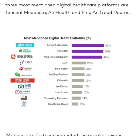
three most mentioned digital healthcare platforms are
Tencent Medpedia, Ali Health and Ping An Good Doctor.
We have also further segmented the population-at-