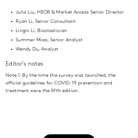
Julia Liu, HEOR & Market Access Senior Director
Ryan Li, Senior Consultant
Lingni Li, Biostastician
Summer Miao, Senior Analyst
Wendy Du, Analyst
Editor's notes
Note 1: By the time the survey was launched, the
official guidelines for COVID-19 prevention and
treatment were the fifth edition.