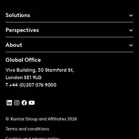
Solutions
Perspectives
About
Global Office
Vivo Building, 30 Stamford St,
London
SE1 9LQ
T
+44 (0)207 076 9000
© Kantar Group and Affiliates 2026
Terms and conditions