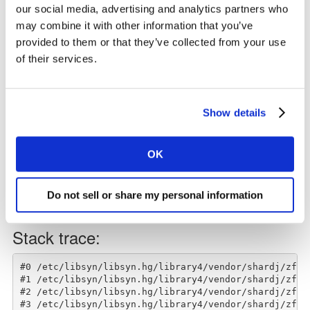
Listen on Spotify
our social media, advertising and analytics partners who
may combine it with other information that you’ve
Please remember to subscribe, and leave a rating and a
provided to them or that they’ve collected from your use
review.
of their services.
Show details
OK
Do not sell or share my personal information