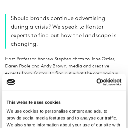
Should brands continue advertising
during a crisis? We speak to Kantar
experts to find out how the landscape is
changing.
Host Professor Andrew Stephen chats to Jane Ostler,
Daren Poole and Andy Brown, media and creative
experts from Kantar, to find out what the coronavirus
means for media and advertising. What happens if
brands stop advertising? How are our consumption
habits changing? And what makes a good piece of
This website uses cookies
creative at this time?
We use cookies to personalise content and ads, to
Listen on Apple Podcasts
provide social media features and to analyse our traffic.
We also share information about your use of our site with