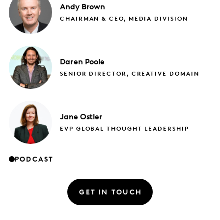
Andy
Brown
CHAIRMAN & CEO, MEDIA DIVISION
Daren
Poole
SENIOR DIRECTOR, CREATIVE DOMAIN
Jane
Ostler
EVP GLOBAL THOUGHT LEADERSHIP
PODCAST
GET IN TOUCH