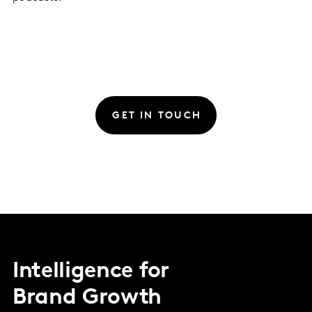
GET IN TOUCH
Intelligence for
Brand Growth