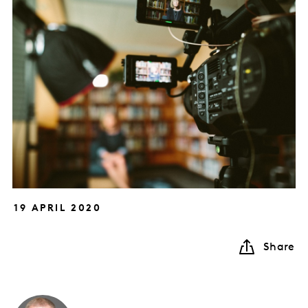
19 APRIL 2020
Share