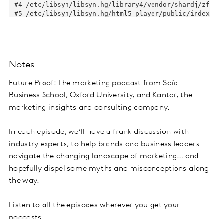
Notes
Future Proof: The marketing podcast from Saïd
Business School, Oxford University, and Kantar, the
marketing insights and consulting company.
In each episode, we’ll have a frank discussion with
industry experts, to help brands and business leaders
navigate the changing landscape of marketing… and
hopefully dispel some myths and misconceptions along
the way.
Listen to all the episodes wherever you get your
podcasts.