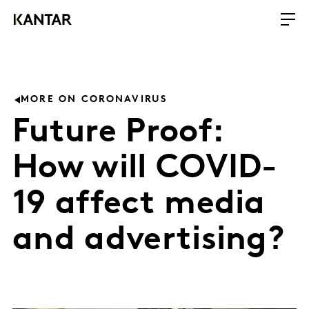
MORE ON CORONAVIRUS
Future Proof:
How will COVID-
19 affect media
and advertising?