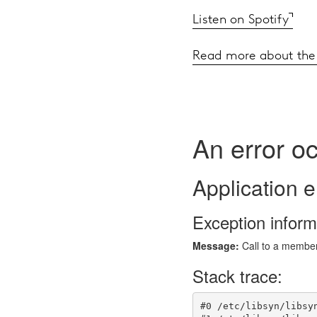
Listen on Spotify
Read more about the 