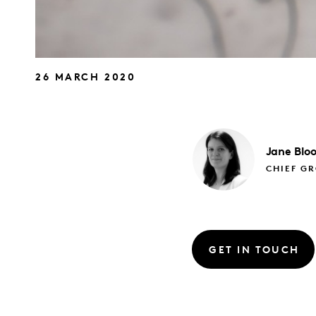
26 MARCH 2020
Jane
Blo
CHIEF G
GET IN TOUCH