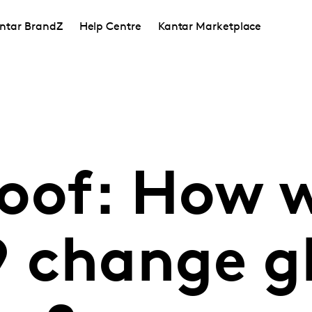
ntar BrandZ
Help Centre
Kantar Marketplace
oof: How w
 change g