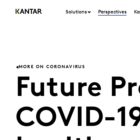
Solutions
Perspectives
Ka
MORE ON CORONAVIRUS
Future Pr
COVID-19