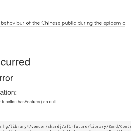
behaviour of the Chinese public during the epidemic
.