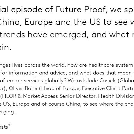
cial episode of Future Proof, we s
China, Europe and the US to see 
 trends have emerged, and what 
in.
ges lives across the world, how are healthcare syste
for information and advice, and what does that mean f
 aftercare services globally? We ask Jade Cusick (Global
ar), Oliver Bone (Head of Europe, Executive Client Partn
 (HEOR & Market Access Senior Director, Health Divisio
he US, Europe and of course China, to see where the ch
erging.
asts