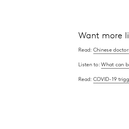
Want more li
Read:
Chinese doctor
Listen to:
What can b
Read:
COVID-19 trigg