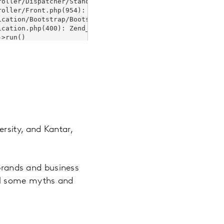
rsity, and Kantar,
 brands and business
el some myths and