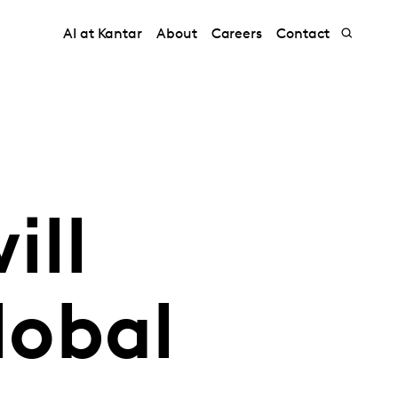
AI at Kantar
About
Careers
Contact
ill
lobal