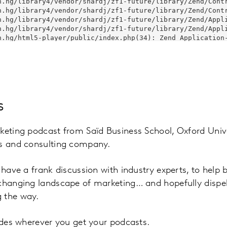
s
keting podcast from Saïd Business School, Oxford Unive
ts and consulting company.
l have a frank discussion with industry experts, to help
 changing landscape of marketing… and hopefully disp
 the way.
sodes wherever you get your podcasts.