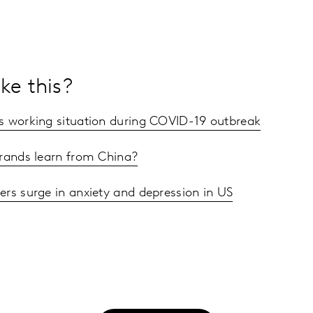
ke this?
s working situation during COVID-19 outbreak
rands learn from China?
ers surge in anxiety and depression in US