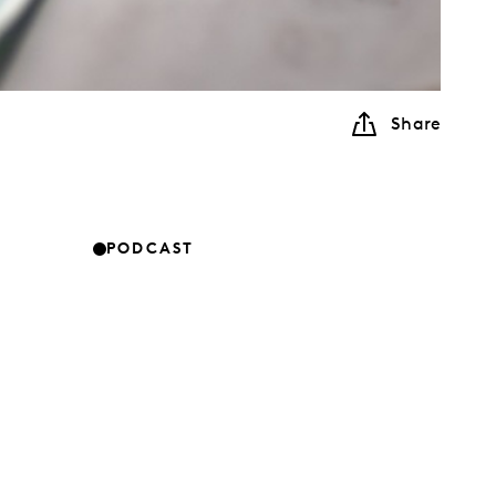
Share
PODCAST