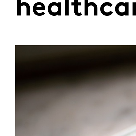
healthca