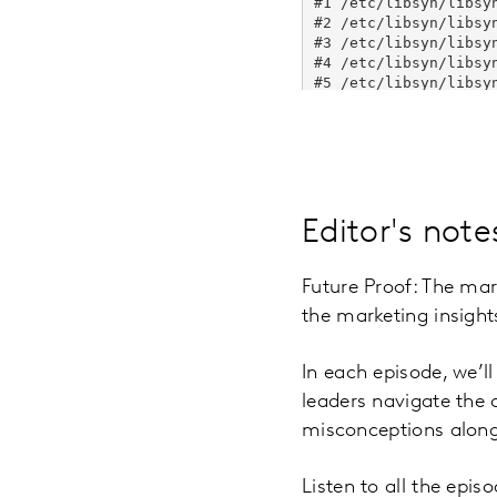
Editor's note
Future Proof: The mar
the marketing insigh
In each episode, we’l
leaders navigate the
misconceptions along
Listen to all the epi