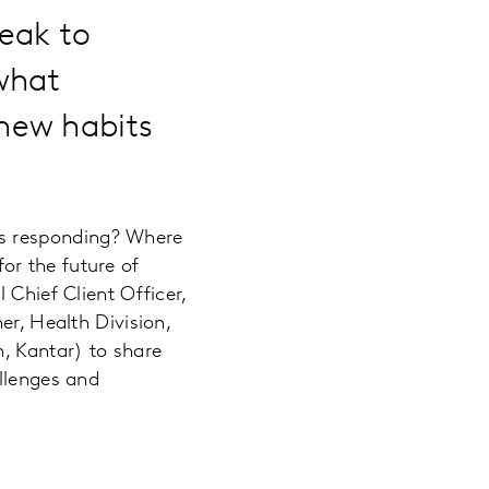
peak to
what
new habits
ms responding? Where
or the future of
 Chief Client Officer,
er, Health Division,
n, Kantar) to share
allenges and