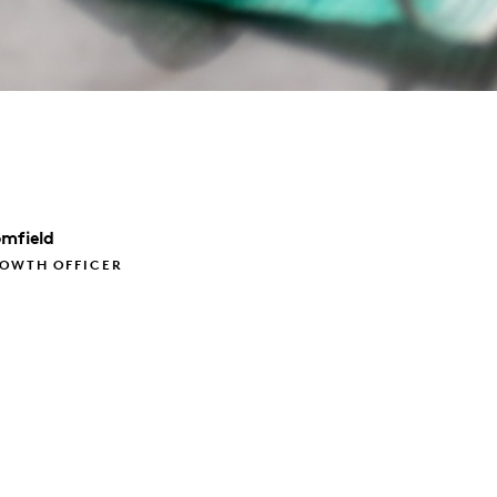
omfield
ROWTH OFFICER