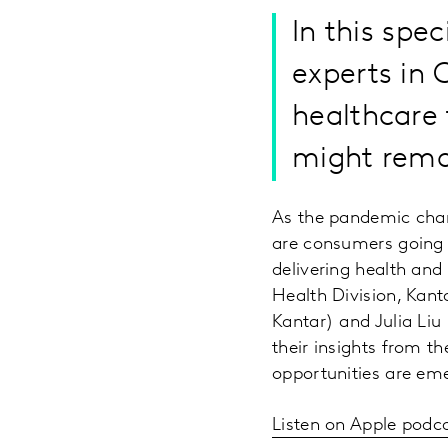
In this spe
experts in 
healthcare
might rema
As the pandemic chan
are consumers going 
delivering health and
Health Division, Kant
Kantar) and Julia Liu
their insights from t
opportunities are em
Listen on Apple podc