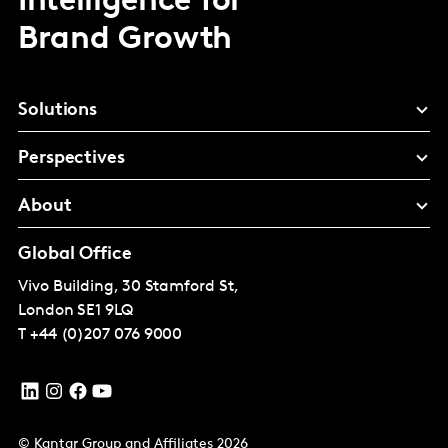
Intelligence for
Brand Growth
Solutions
Perspectives
About
Global Office
Vivo Building, 30 Stamford St,
London
SE1 9LQ
T
+44 (0)207 076 9000
© Kantar Group and Affiliates 2026