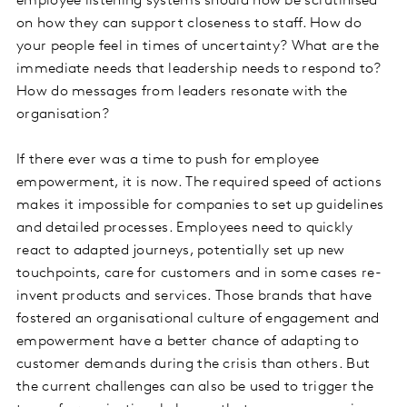
employee listening systems should now be scrutinised
on how they can support closeness to staff. How do
your people feel in times of uncertainty? What are the
immediate needs that leadership needs to respond to?
How do messages from leaders resonate with the
organisation?
If there ever was a time to push for employee
empowerment, it is now. The required speed of actions
makes it impossible for companies to set up guidelines
and detailed processes. Employees need to quickly
react to adapted journeys, potentially set up new
touchpoints, care for customers and in some cases re-
invent products and services. Those brands that have
fostered an organisational culture of engagement and
empowerment have a better chance of adapting to
customer demands during the crisis than others. But
the current challenges can also be used to trigger the