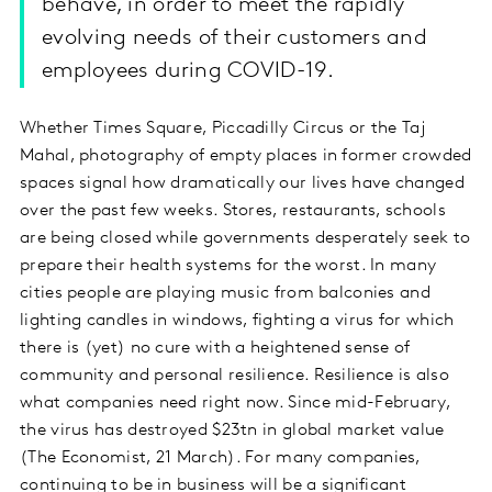
behave, in order to meet the rapidly
evolving needs of their customers and
employees during COVID-19.
Whether Times Square, Piccadilly Circus or the Taj
Mahal, photography of empty places in former crowded
spaces signal how dramatically our lives have changed
over the past few weeks. Stores, restaurants, schools
are being closed while governments desperately seek to
prepare their health systems for the worst. In many
cities people are playing music from balconies and
lighting candles in windows, fighting a virus for which
there is (yet) no cure with a heightened sense of
community and personal resilience. Resilience is also
what companies need right now. Since mid-February,
the virus has destroyed $23tn in global market value
(The Economist, 21 March). For many companies,
continuing to be in business will be a significant