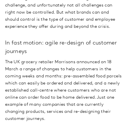
challenge, and unfortunately not all challenges can
right now be controlled. But what brands can and
should control is the type of customer and employee
experience they offer during and beyond the crisis.
In fast motion: agile re-design of customer
journeys
The UK grocery retailer Morrisons announced on 18
March a range of changes to help customers in the
coming weeks and months: pre-assembled food parcels
which can easily be ordered and delivered, and a newly
established call-centre where customers who are not
online can order food to be home delivered. Just one
example of many companies that are currently
changing products, services and re-designing their
customer journeys.