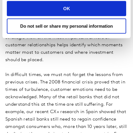
Some companies will have to adapt touchpoints not
only because of changed customer journeys, but also
OK
because they are forced to cut costs and increase
operational efficiency to soften the economic hardship.
Do not sell or share my personal information
But where to start? What can be deprioritised? A
strategic view on the most important drivers of
customer relationships helps identify which moments
matter most to customers and where investment
should be placed.
In difficult times, we must not forget the lessons from
previous crises. The 2008 financial crisis proved that in
times of turbulence, customer emotions need to be
acknowledged. Many of the retail banks that did not
understand this at the time are still suffering. For
example, our recent CX+ research in Spain showed that
Spanish retail banks still need to regain confidence
amongst consumers who, more than 10 years later, still