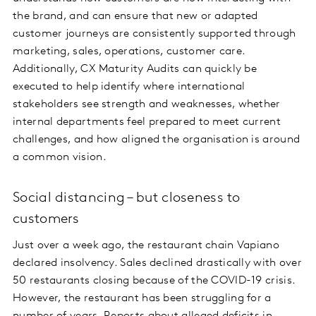
the brand, and can ensure that new or adapted
customer journeys are consistently supported through
marketing, sales, operations, customer care.
Additionally, CX Maturity Audits can quickly be
executed to help identify where international
stakeholders see strength and weaknesses, whether
internal departments feel prepared to meet current
challenges, and how aligned the organisation is around
a common vision.
Social distancing – but closeness to
customers
Just over a week ago, the restaurant chain Vapiano
declared insolvency. Sales declined drastically with over
50 restaurants closing because of the COVID-19 crisis.
However, the restaurant has been struggling for a