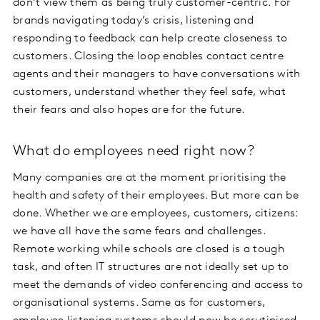
don’t view them as being truly customer-centric. For
brands navigating today’s crisis, listening and
responding to feedback can help create closeness to
customers. Closing the loop enables contact centre
agents and their managers to have conversations with
customers, understand whether they feel safe, what
their fears and also hopes are for the future.
What do employees need right now?
Many companies are at the moment prioritising the
health and safety of their employees. But more can be
done. Whether we are employees, customers, citizens:
we have all have the same fears and challenges.
Remote working while schools are closed is a tough
task, and often IT structures are not ideally set up to
meet the demands of video conferencing and access to
organisational systems. Same as for customers,