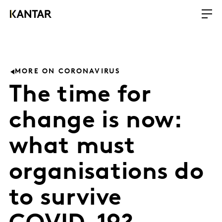
MORE ON CORONAVIRUS
The time for
change is now:
what must
organisations do
to survive