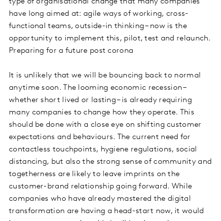
type of organisational change that many companies
have long aimed at: agile ways of working, cross-
functional teams, outside-in thinking – now is the
opportunity to implement this, pilot, test and relaunch.
Preparing for a future post corona
It is unlikely that we will be bouncing back to normal
anytime soon. The looming economic recession –
whether short lived or lasting – is already requiring
many companies to change how they operate. This
should be done with a close eye on shifting customer
expectations and behaviours. The current need for
contactless touchpoints, hygiene regulations, social
distancing, but also the strong sense of community and
togetherness are likely to leave imprints on the
customer-brand relationship going forward. While
companies who have already mastered the digital
transformation are having a head-start now, it would