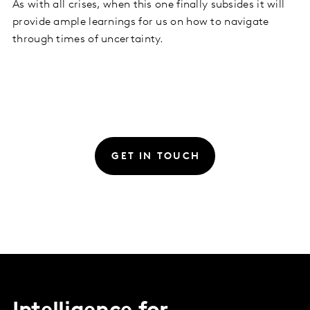
As with all crises, when this one finally subsides it will
provide ample learnings for us on how to navigate
through times of uncertainty.
GET IN TOUCH