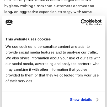
number of years. Reports about alleged deficits in
hygiene, waiting times that customers deemed too
long, an aggressive expansion strategy with some
unprofitable locations and declining share prices were
harbingers of further disasters. Clearly, brands that are
already struggling with customer experience will suffer
more and take longer to recover – if they recover at all.
This website uses cookies
We use cookies to personalise content and ads, to
Successfully achieving customer centricity in times of
provide social media features and to analyse our traffic.
great upheaval requires having effective feedback
We also share information about your use of our site with
systems in place. Continuous listening is crucial,
our social media, advertising and analytics partners who
especially when new touchpoints are being
may combine it with other information that you’ve
implemented. Real-time feedback should be collected
provided to them or that they’ve collected from your use
to understand how well new and adapted journeys are
of their services.
working, where customers see deficits, where
expectations have not been met, but also to learn from
positive stories.
Show details