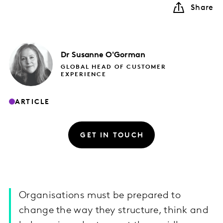
Share
Dr Susanne
O'Gorman
GLOBAL HEAD OF CUSTOMER
EXPERIENCE
ARTICLE
GET IN TOUCH
Organisations must be prepared to
change the way they structure, think and