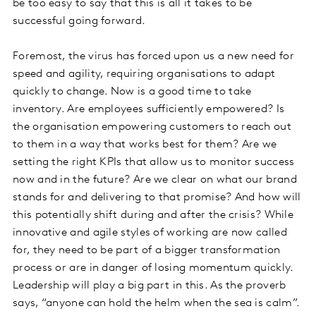
be too easy to say that this is all it takes to be
successful going forward.
Foremost, the virus has forced upon us a new need for
speed and agility, requiring organisations to adapt
quickly to change. Now is a good time to take
inventory. Are employees sufficiently empowered? Is
the organisation empowering customers to reach out
to them in a way that works best for them? Are we
setting the right KPIs that allow us to monitor success
now and in the future? Are we clear on what our brand
stands for and delivering to that promise? And how will
this potentially shift during and after the crisis? While
innovative and agile styles of working are now called
for, they need to be part of a bigger transformation
process or are in danger of losing momentum quickly.
Leadership will play a big part in this. As the proverb
says, “anyone can hold the helm when the sea is calm”.