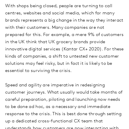
With shops being closed, people are turning to call
centres, websites and social media, which for many
brands represents a big change in the way they interact
with their customers. Many companies are not
prepared for this. For example, a mere 9% of customers
in the UK think that UK grocery brands provide
innovative digital services (Kantar CX+ 2020). For these
kinds of companies, a shift to untested new customer
solutions may feel risky, but in fact it is likely to be
essential to surviving the crisis.
Speed and agility are imperative in redesigning
customer journeys. What usually would take months of
careful preparation, piloting and launching now needs
to be done ad hoc, as a necessary and immediate
response to the crisis. This is best done through setting
up a dedicated cross-functional CX team that
understands how customers are now interacting with