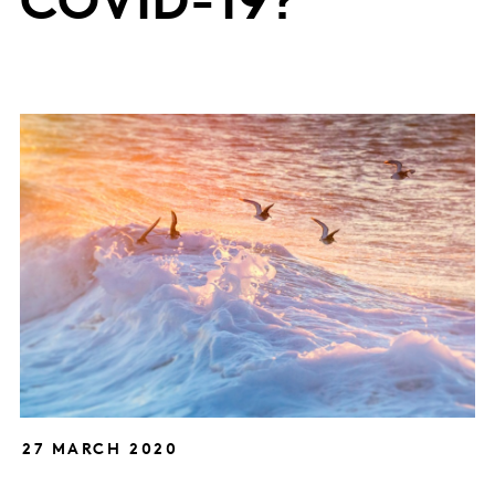
COVID-19?
27 MARCH 2020