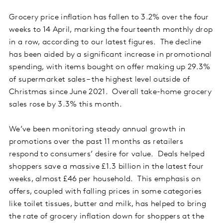
Grocery price inflation has fallen to 3.2% over the four
weeks to 14 April, marking the fourteenth monthly drop
in a row, according to our latest figures. The decline
has been aided by a significant increase in promotional
spending, with items bought on offer making up 29.3%
of supermarket sales – the highest level outside of
Christmas since June 2021. Overall take-home grocery
sales rose by 3.3% this month.
We’ve been monitoring steady annual growth in
promotions over the past 11 months as retailers
respond to consumers’ desire for value. Deals helped
shoppers save a massive £1.3 billion in the latest four
weeks, almost £46 per household. This emphasis on
offers, coupled with falling prices in some categories
like toilet tissues, butter and milk, has helped to bring
the rate of grocery inflation down for shoppers at the