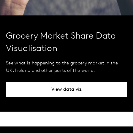
Grocery Market Share Data
Visualisation
See what is happening to the grocery market in the
UK, Ireland and other parts of the world.
View data viz