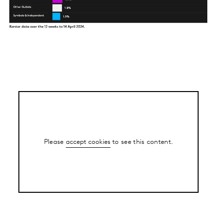
Please
accept cookies
to see this content.