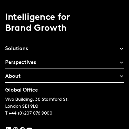
Intelligence for
Brand Growth
Solutions
Perspectives
About
Global Office
Vivo Building, 30 Stamford St,
London
SE1 9LQ
T
+44 (0)207 076 9000