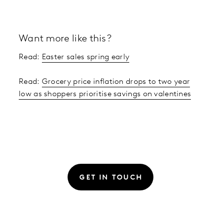
Want more like this?
Read:
Easter sales spring early
Read:
Grocery price inflation drops to two year
low as shoppers prioritise savings on valentines
GET IN TOUCH