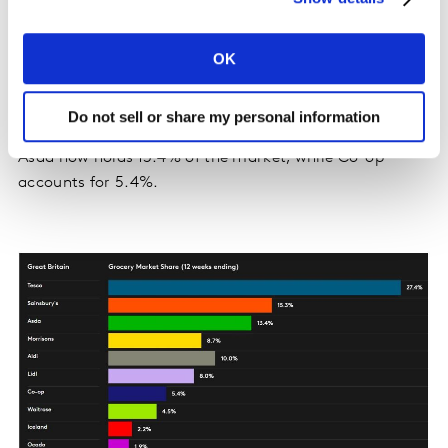
the best share performance for the retailer since 2021,
with spending through its tills up by 3.8%. Waitrose
OK
and Iceland also retained their market share positions
at 4.5% and 2.2% respectively. Both retailers saw sales
growth of 3.7%.
Do not sell or share my personal information
Asda now holds 13.4% of the market, while Co-op
accounts for 5.4%.