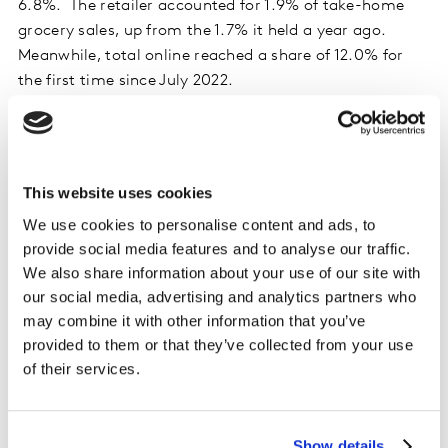
6.8%. The retailer accounted for 1.9% of take-home
grocery sales, up from the 1.7% it held a year ago.
Meanwhile, total online reached a share of 12.0% for
the first time since July 2022.
Britain’s two largest grocers, Tesco and Sainsbury’s,
both gained 0.4 percentage points of share in the latest
12 weeks, holding 27.4% and 15.3% of the market
This website uses cookies
respectively. Sainsbury’s’ sales increased by 6.8% and
We use cookies to personalise content and ads, to
Tesco grew by 5.9%.
provide social media features and to analyse our traffic.
We also share information about your use of our site with
Lidl achieved a record 8.0% share of the market, also
our social media, advertising and analytics partners who
up by 0.4 percentage points versus a year ago, fuelled
may combine it with other information that you’ve
by sales growth of 9.1%. Fellow discounter Aldi
provided to them or that they’ve collected from your use
reclaimed the 10.0% market share it last held in
of their services.
September 2023, increasing sales by 2.8%.
Morrisons held its portion of the market flat at 8.7%,
Show details