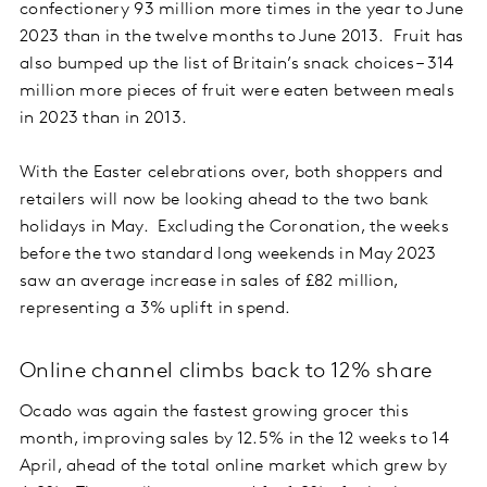
confectionery 93 million more times in the year to June
2023 than in the twelve months to June 2013. Fruit has
also bumped up the list of Britain’s snack choices – 314
million more pieces of fruit were eaten between meals
in 2023 than in 2013.
With the Easter celebrations over, both shoppers and
retailers will now be looking ahead to the two bank
holidays in May. Excluding the Coronation, the weeks
before the two standard long weekends in May 2023
saw an average increase in sales of £82 million,
representing a 3% uplift in spend.
Online channel climbs back to 12% share
Ocado was again the fastest growing grocer this
month, improving sales by 12.5% in the 12 weeks to 14
April, ahead of the total online market which grew by