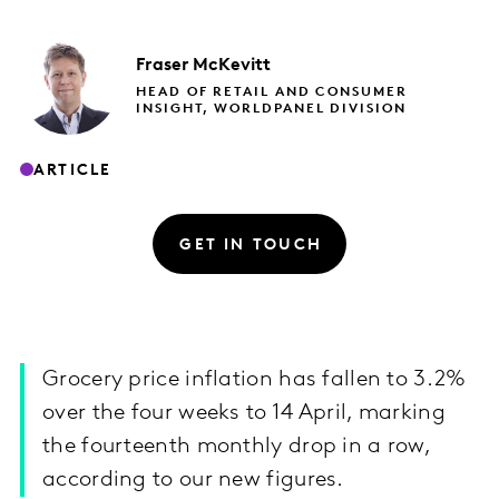
Fraser
McKevitt
HEAD OF RETAIL AND CONSUMER
INSIGHT, WORLDPANEL DIVISION
ARTICLE
GET IN TOUCH
Grocery price inflation has fallen to 3.2%
over the four weeks to 14 April, marking
the fourteenth monthly drop in a row,
according to our new figures.