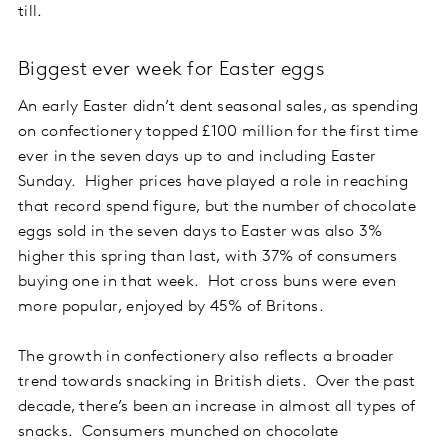
till.
Biggest ever week for Easter eggs
An early Easter didn’t dent seasonal sales, as spending
on confectionery topped £100 million for the first time
ever in the seven days up to and including Easter
Sunday. Higher prices have played a role in reaching
that record spend figure, but the number of chocolate
eggs sold in the seven days to Easter was also 3%
higher this spring than last, with 37% of consumers
buying one in that week. Hot cross buns were even
more popular, enjoyed by 45% of Britons.
The growth in confectionery also reflects a broader
trend towards snacking in British diets. Over the past
decade, there’s been an increase in almost all types of
snacks. Consumers munched on chocolate