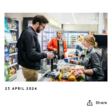
23 APRIL 2024
Share