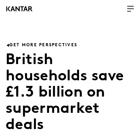
GET MORE PERSPECTIVES
British
households save
£1.3 billion on
supermarket
deals