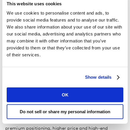
This website uses cookies
true growth.
We use cookies to personalise content and ads, to
provide social media features and to analyse our traffic.
Premiumise
We also share information about your use of our site with
our social media, advertising and analytics partners who
Given it is so difficult to reach more shoppers, one of
may combine it with other information that you’ve
the most effective ways to generate value through NPD
provided to them or that they’ve collected from your use
is to encourage existing shoppers to trade up. To add
of their services.
value, new lines should command a higher price point;
our studies show that a price premium of 30-40% is
best to maximise revenue for the brand and category.
Show details
Of course, this approach only works if the product can
sustain this price premium over time. Marketing your
brand as ‘the best’ encourages shoppers to trade up,
OK
but the product needs to justify its premium price tag.
Our ranking of the top NPDs of 2018 found that
Do not sell or share my personal information
successful launches from Persil, Bold and Comfort
commanded a price premium. Added benefits, plus
premium positioning, higher price and high-end