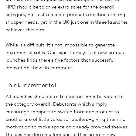
NPD should be to drive extra sales for the overall
category, not just replicate products meeting existing
shopper needs, yet in the UK just one in three launches
achieves this aim.
While it’s difficult, it’s not impossible to generate
incremental sales. Our expert analysis of new product
launches finds there’s five factors that successful
innovations have in common:
Think incremental
All launches should aim to add incremental value to
the category overall. Debutants which simply
encourage shoppers to switch from one product to
another are of little value to retailers – giving them no
motivation to make space on already crowded shelves.
The best-performing launches either bring in new