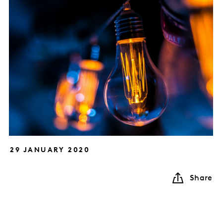
29 JANUARY 2020
Share