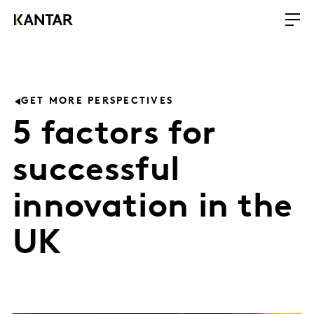
GET MORE PERSPECTIVES
5 factors for
successful
innovation in the
UK