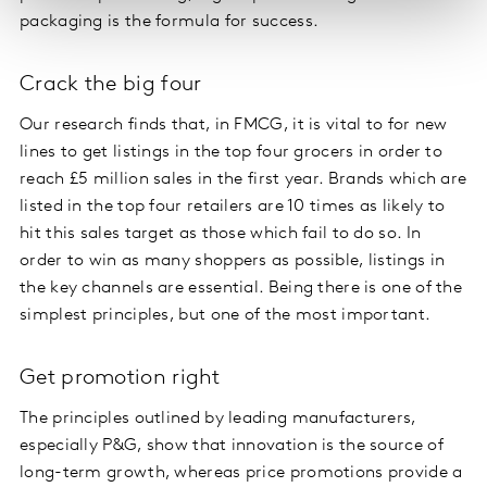
packaging is the formula for success.
Crack the big four
Our research finds that, in FMCG, it is vital to for new
lines to get listings in the top four grocers in order to
reach £5 million sales in the first year. Brands which are
listed in the top four retailers are 10 times as likely to
hit this sales target as those which fail to do so. In
order to win as many shoppers as possible, listings in
the key channels are essential. Being there is one of the
simplest principles, but one of the most important.
Get promotion right
The principles outlined by leading manufacturers,
especially P&G, show that innovation is the source of
long-term growth, whereas price promotions provide a