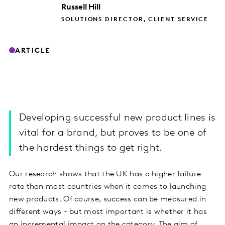
Russell
Hill
SOLUTIONS DIRECTOR, CLIENT SERVICE
ARTICLE
Developing successful new product lines is
vital for a brand, but proves to be one of
the hardest things to get right.
Our research shows that the UK has a higher failure
rate than most countries when it comes to launching
new products. Of course, success can be measured in
different ways - but most important is whether it has
an incremental impact on the category. The aim of