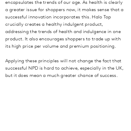
encapsulates the trends of our age. As health is clearly
a greater issue for shoppers now, it makes sense that a
successful innovation incorporates this. Halo Top
crucially creates a healthy indulgent product,
addressing the trends of health and indulgence in one
product. It also encourages shoppers to trade up with
its high price per volume and premium positioning.
Applying these principles will not change the fact that
successful NPD is hard to achieve, especially in the UK,
but it does mean a much greater chance of success.