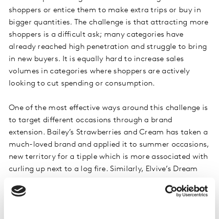
shoppers or entice them to make extra trips or buy in
bigger quantities. The challenge is that attracting more
shoppers is a difficult ask; many categories have
already reached high penetration and struggle to bring
in new buyers. It is equally hard to increase sales
volumes in categories where shoppers are actively
looking to cut spending or consumption.
One of the most effective ways around this challenge is
to target different occasions through a brand
extension. Bailey’s Strawberries and Cream has taken a
much-loved brand and applied it to summer occasions,
new territory for a tipple which is more associated with
curling up next to a log fire. Similarly, Elvive’s Dream
Lengths takes a strong existing brand and delivers a
distinct benefit. Both of these launches focus on new
opportunity rather than duplication. Only by
developing this incremental mindset can a brand drive