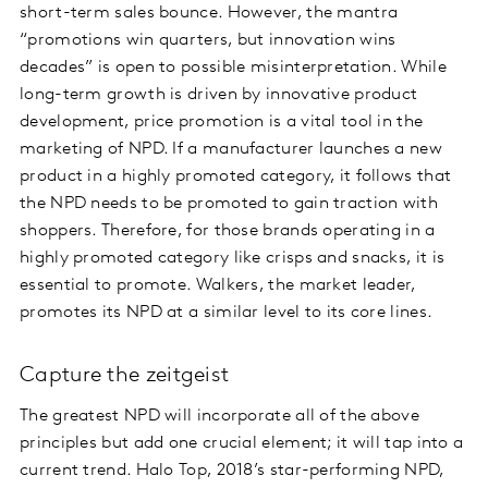
short-term sales bounce. However, the mantra
“promotions win quarters, but innovation wins
decades” is open to possible misinterpretation. While
long-term growth is driven by innovative product
development, price promotion is a vital tool in the
marketing of NPD. If a manufacturer launches a new
product in a highly promoted category, it follows that
the NPD needs to be promoted to gain traction with
shoppers. Therefore, for those brands operating in a
highly promoted category like crisps and snacks, it is
essential to promote. Walkers, the market leader,
promotes its NPD at a similar level to its core lines.
Capture the zeitgeist
The greatest NPD will incorporate all of the above
principles but add one crucial element; it will tap into a
current trend. Halo Top, 2018’s star-performing NPD,