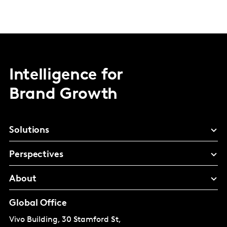
Intelligence for
Brand Growth
Solutions
Perspectives
About
Global Office
Vivo Building, 30 Stamford St,