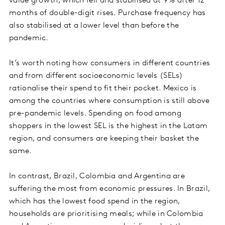
value growth, which fell and stabilised at 9% after 12
months of double-digit rises. Purchase frequency has
also stabilised at a lower level than before the
pandemic.
It’s worth noting how consumers in different countries
and from different socioeconomic levels (SELs)
rationalise their spend to fit their pocket. Mexico is
among the countries where consumption is still above
pre-pandemic levels. Spending on food among
shoppers in the lowest SEL is the highest in the Latam
region, and consumers are keeping their basket the
same.
In contrast, Brazil, Colombia and Argentina are
suffering the most from economic pressures. In Brazil,
which has the lowest food spend in the region,
households are prioritising meals; while in Colombia