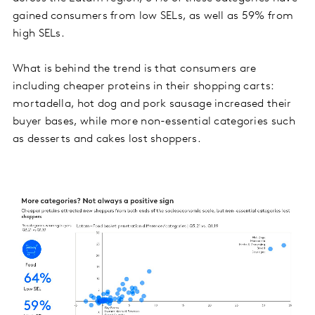
gained consumers from low SELs, as well as 59% from
high SELs.
What is behind the trend is that consumers are
including cheaper proteins in their shopping carts:
mortadella, hot dog and pork sausage increased their
buyer bases, while more non-essential categories such
as desserts and cakes lost shoppers.