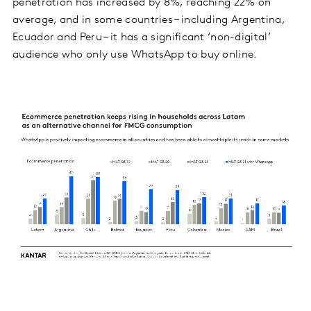
penetration has increased by 8%, reaching 22% on
average, and in some countries – including Argentina,
Ecuador and Peru – it has a significant ‘non-digital’
audience who only use WhatsApp to buy online.