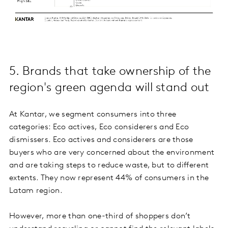
5. Brands that take ownership of the
region's green agenda will stand out
At Kantar, we segment consumers into three
categories: Eco actives, Eco considerers and Eco
dismissers. Eco actives and considerers are those
buyers who are very concerned about the environment
and are taking steps to reduce waste, but to different
extents. They now represent 44% of consumers in the
Latam region.
However, more than one-third of shoppers don’t