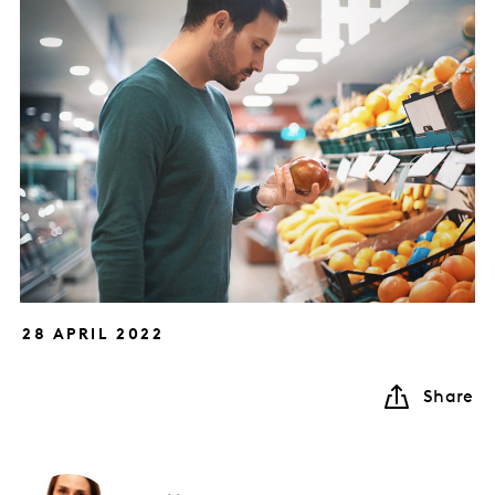
28 APRIL 2022
Share