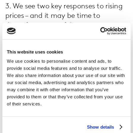
3. We see two key responses to rising
prices – and it may be time to
diversify your portfolio
Different economic realities mean different consumer
responses. Decreasing the number of categories they
This website uses cookies
buy and downtrading to cheaper brands are two ways
We use cookies to personalise content and ads, to
shoppers are rationalising their spend. The more
provide social media features and to analyse our traffic.
impacted the country and the consumer, the more a
We also share information about your use of our site with
combination of the two approaches is seen.
our social media, advertising and analytics partners who
may combine it with other information that you’ve
This is the case in Colombia and Argentina, where
provided to them or that they’ve collected from your use
shoppers are reducing the number of categories
of their services.
purchased in addition to changing brands to more
affordable options. In Colombia people are choosing to
buy private labels, whereas in Argentina they are still
Show details
buying premium brands thanks to the Precios Cuidados