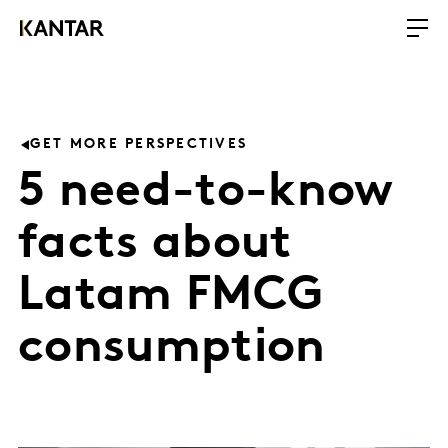
GET MORE PERSPECTIVES
5 need-to-know
facts about
Latam FMCG
consumption