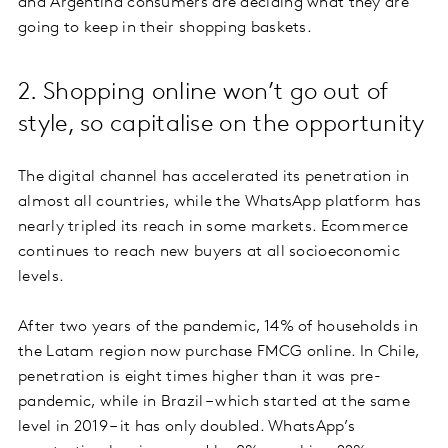
and Argentina consumers are deciding what they are
going to keep in their shopping baskets.
2. Shopping online won’t go out of
style, so capitalise on the opportunity
The digital channel has accelerated its penetration in
almost all countries, while the WhatsApp platform has
nearly tripled its reach in some markets. Ecommerce
continues to reach new buyers at all socioeconomic
levels.
After two years of the pandemic, 14% of households in
the Latam region now purchase FMCG online. In Chile,
penetration is eight times higher than it was pre-
pandemic, while in Brazil – which started at the same
level in 2019 – it has only doubled. WhatsApp’s