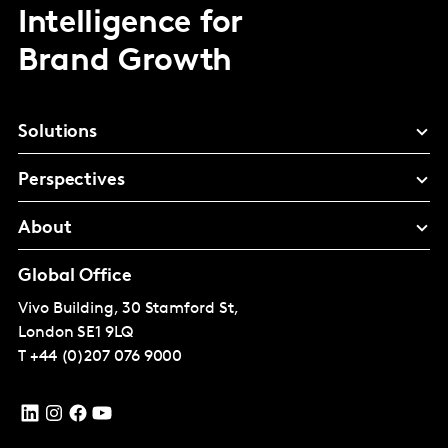
Intelligence for
Brand Growth
Solutions
Perspectives
About
Global Office
Vivo Building, 30 Stamford St,
London
SE1 9LQ
T
+44 (0)207 076 9000