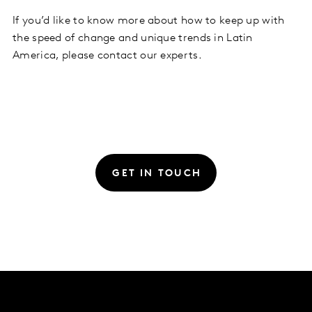
If you’d like to know more about how to keep up with
the speed of change and unique trends in Latin
America, please contact our experts.
GET IN TOUCH