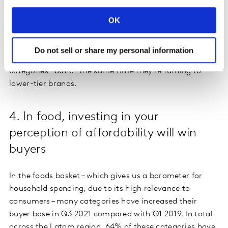
policy – a special pricing programme agreed between
OK
the private sector and the government.
In Brazil, where the economy has been moderately
Do not sell or share my personal information
affected by inflation, shoppers are buying more
categories – but at the same time they’re turning to
lower-tier brands.
4. In food, investing in your
perception of affordability will win
buyers
In the foods basket – which gives us a barometer for
household spending, due to its high relevance to
consumers – many categories have increased their
buyer base in Q3 2021 compared with Q1 2019. In total
across the Latam region, 64% of these categories have