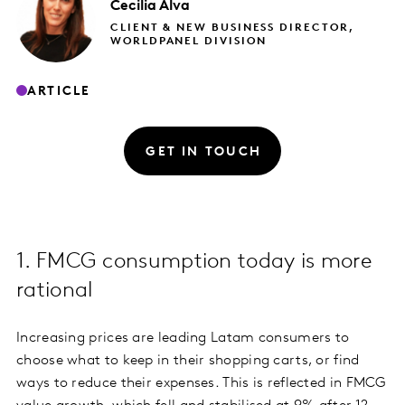
Cecilia
Alva
CLIENT & NEW BUSINESS DIRECTOR,
WORLDPANEL DIVISION
ARTICLE
GET IN TOUCH
1. FMCG consumption today is more
rational
Increasing prices are leading Latam consumers to
choose what to keep in their shopping carts, or find
ways to reduce their expenses. This is reflected in FMCG