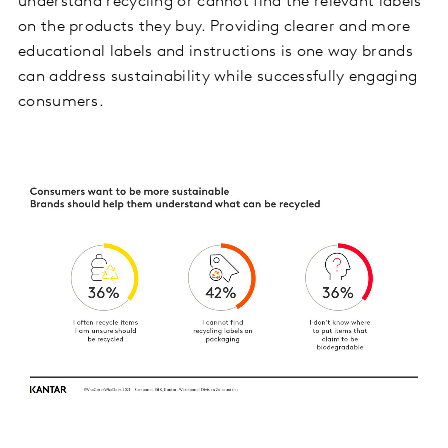
understand recycling or cannot find the relevant labels
on the products they buy. Providing clearer and more
educational labels and instructions is one way brands
can address sustainability while successfully engaging
consumers.