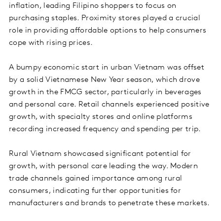
inflation, leading Filipino shoppers to focus on
purchasing staples. Proximity stores played a crucial
role in providing affordable options to help consumers
cope with rising prices.
A bumpy economic start in urban Vietnam was offset
by a solid Vietnamese New Year season, which drove
growth in the FMCG sector, particularly in beverages
and personal care. Retail channels experienced positive
growth, with specialty stores and online platforms
recording increased frequency and spending per trip.
Rural Vietnam showcased significant potential for
growth, with personal care leading the way. Modern
trade channels gained importance among rural
consumers, indicating further opportunities for
manufacturers and brands to penetrate these markets.