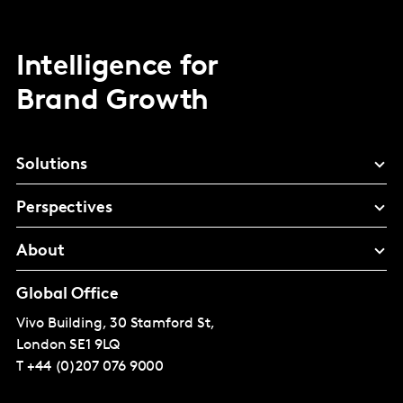
Intelligence for
Brand Growth
Solutions
Perspectives
About
Global Office
Vivo Building, 30 Stamford St,
London
SE1 9LQ
T
+44 (0)207 076 9000