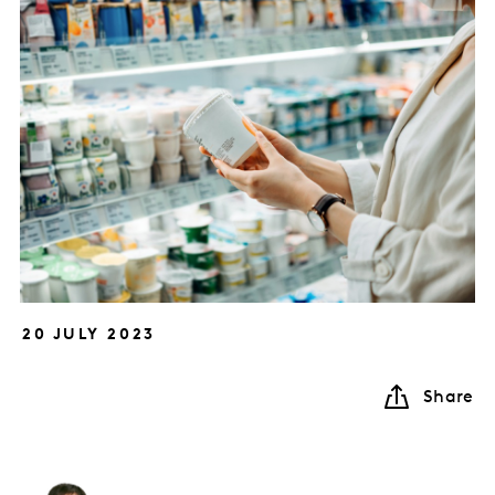
20 JULY 2023
Share