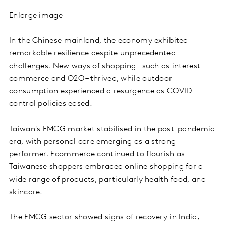
Enlarge image
In the Chinese mainland, the economy exhibited
remarkable resilience despite unprecedented
challenges. New ways of shopping – such as interest
commerce and O2O – thrived, while outdoor
consumption experienced a resurgence as COVID
control policies eased.
Taiwan's FMCG market stabilised in the post-pandemic
era, with personal care emerging as a strong
performer. Ecommerce continued to flourish as
Taiwanese shoppers embraced online shopping for a
wide range of products, particularly health food, and
skincare.
The FMCG sector showed signs of recovery in India,