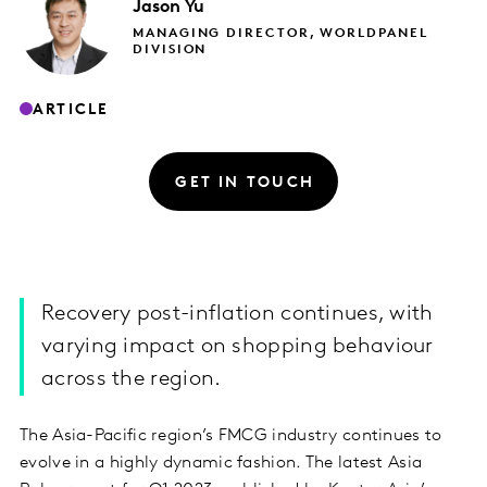
Jason
Yu
MANAGING DIRECTOR, WORLDPANEL
DIVISION
ARTICLE
GET IN TOUCH
Recovery post-inflation continues, with
varying impact on shopping behaviour
across the region.
The Asia-Pacific region’s FMCG industry continues to
evolve in a highly dynamic fashion. The latest Asia