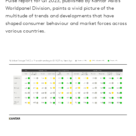
Pulse report for Q1 2023, published by Kantar Asia’s
Worldpanel Division, paints a vivid picture of the
multitude of trends and developments that have
shaped consumer behaviour and market forces across
various countries.