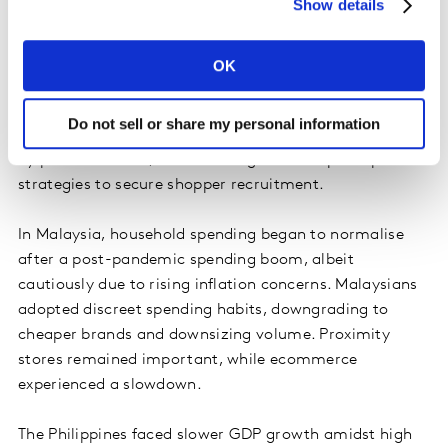
Show details
witnessed a notable increase in depth.
Indonesia's resilient economy displayed steady growth,
OK
particularly in consumer spending on FMCG, transport,
and fashion, driven by the upcoming festive season.
Do not sell or share my personal information
Growth in the food and beverages sectors was driven
by price increases, necessitating effective price-pack
strategies to secure shopper recruitment.
In Malaysia, household spending began to normalise
after a post-pandemic spending boom, albeit
cautiously due to rising inflation concerns. Malaysians
adopted discreet spending habits, downgrading to
cheaper brands and downsizing volume. Proximity
stores remained important, while ecommerce
experienced a slowdown.
The Philippines faced slower GDP growth amidst high