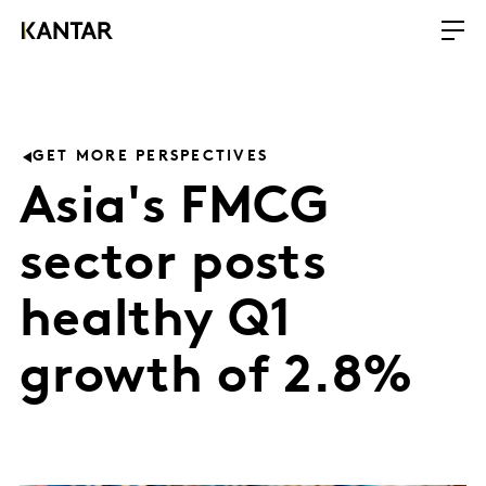
GET MORE PERSPECTIVES
Asia's FMCG
sector posts
healthy Q1
growth of 2.8%