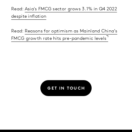
Read:
Asia's FMCG sector grows 3.1% in Q4 2022
despite inflation
Read:
Reasons for optimism as Mainland China’s
FMCG growth rate hits pre-pandemic levels
GET IN TOUCH