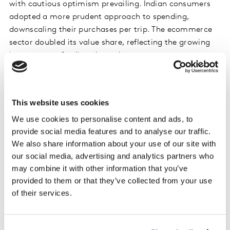
with cautious optimism prevailing. Indian consumers
adopted a more prudent approach to spending,
downscaling their purchases per trip. The ecommerce
sector doubled its value share, reflecting the growing
importance of online channels.
South Korea witnessed FMCG market growth driven by
inflation and a growing ‘healthy pleasure’ trend in the
This website uses cookies
beverages sector. Ecommerce continued its upward
We use cookies to personalise content and ads, to
trajectory, contributing significantly to the growth of
provide social media features and to analyse our traffic.
both food and non-food categories.
We also share information about your use of our site with
our social media, advertising and analytics partners who
The UAE’s economy demonstrated resilience,
may combine it with other information that you’ve
particularly in the non-oil sectors, including FMCG.
provided to them or that they’ve collected from your use
Shoppers actively rationalised their spending in the
of their services.
face of price inflation, prompting a fresh approach to
portfolio management. Hypermarkets adapted to
changing consumer behaviours, while online shopping