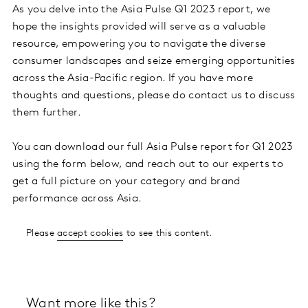
As you delve into the Asia Pulse Q1 2023 report, we
hope the insights provided will serve as a valuable
resource, empowering you to navigate the diverse
consumer landscapes and seize emerging opportunities
across the Asia-Pacific region. If you have more
thoughts and questions, please do contact us to discuss
them further.
You can download our full Asia Pulse report for Q1 2023
using the form below, and reach out to our experts to
get a full picture on your category and brand
performance across Asia.
Please
accept cookies
to see this content.
Want more like this?