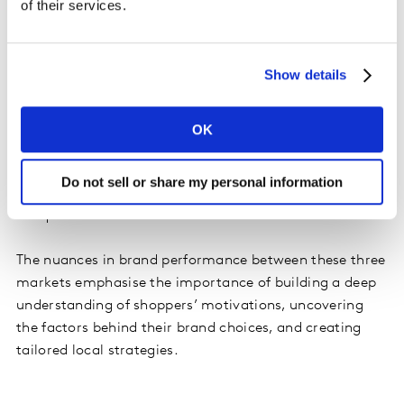
of their services.
consumer-centric innovation. Competing in this
market offers promising opportunities, but can bring
more challenges than others.
Show details
Across South Asia – India, Sri Lanka, and Bangladesh –
the most successful brands were those that mirrored
OK
shoppers’ resilience and agility, expanding and
innovating with purpose despite ongoing volatility.
Do not sell or share my personal information
Here, winning in India will definitely help a brand to
conquer Asia as a whole.
The nuances in brand performance between these three
markets emphasise the importance of building a deep
understanding of shoppers’ motivations, uncovering
the factors behind their brand choices, and creating
tailored local strategies.