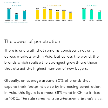
The power of penetration
There is one truth that remains consistent not only
across markets within Asia, but across the world: the
brands which realise the strongest growth are those
that attract the highest number of new buyers.
Globally, on average around 80% of brands that
expand their footprint do so by increasing penetration.
In Asia, this figure is almost 88% – and in China it rises
to 100%. The rule remains true whatever a brand’s size.