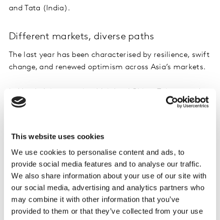
and Tata (India).
Different markets, diverse paths
The last year has been characterised by resilience, swift
change, and renewed optimism across Asia’s markets.
In North Asia – covering Mainland China, Taiwan, and
South Korea – the FMCG brands that have flourished
excel at rapidly and continually adapting to consumers’
evolving needs. Brands entering this market should
This website uses cookies
target Chinese shoppers as a priority, while keeping in
We use cookies to personalise content and ads, to
mind that local brands have an extremely strong
provide social media features and to analyse our traffic.
presence there.
We also share information about your use of our site with
our social media, advertising and analytics partners who
In Southeast Asia – encompassing Indonesia, the
may combine it with other information that you’ve
Philippines, Malaysia, Thailand, and Vietnam – brands
provided to them or that they’ve collected from your use
achieved growth by reliably delivering value and