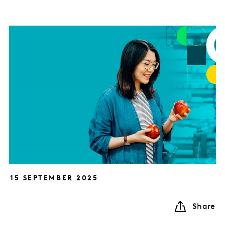
15 SEPTEMBER 2025
Share