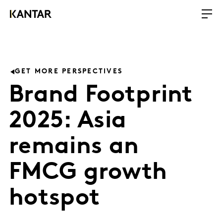
GET MORE PERSPECTIVES
Brand Footprint
2025: Asia
remains an
FMCG growth
hotspot