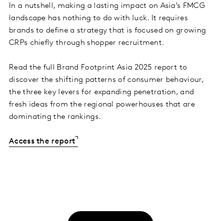
In a nutshell, making a lasting impact on Asia’s FMCG
landscape has nothing to do with luck. It requires
brands to define a strategy that is focused on growing
CRPs chiefly through shopper recruitment.
Read the full Brand Footprint Asia 2025 report to
discover the shifting patterns of consumer behaviour,
the three key levers for expanding penetration, and
fresh ideas from the regional powerhouses that are
dominating the rankings.
Access the report