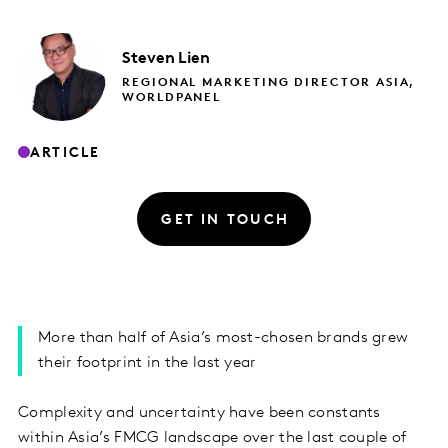
Steven
Lien
REGIONAL MARKETING DIRECTOR ASIA,
WORLDPANEL
ARTICLE
GET IN TOUCH
More than half of Asia’s most-chosen brands grew
their footprint in the last year
Complexity and uncertainty have been constants
within Asia’s FMCG landscape over the last couple of