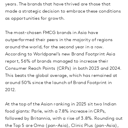
years. The brands that have thrived are those that
made a strategic decision to embrace these conditions
as opportunities for growth.
The most-chosen FMCG brands in Asia have
outperformed their peers in the majority of regions
around the world, for the second year in a row.
According to Worldpanel’s new Brand Footprint Asia
report, 56% of brands managed to increase their
Consumer Reach Points (CRPs) in both 2023 and 2024.
This beats the global average, which has remained at
around 50% since the launch of Brand Footprint in
2012.
At the top of the Asian ranking in 2025 sit two Indian
food giants: Parle, with a 7.8% increase in CRPs,
followed by Britannia, with a rise of 3.8%. Rounding out
the Top 5 are Omo (pan-Asia), Clinic Plus (pan-Asia),