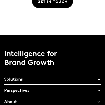
GET IN TOUCH
Intelligence for
Brand Growth
Solutions
Perspectives
About