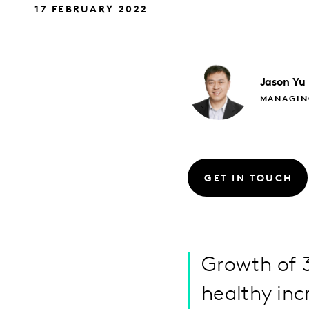
17 FEBRUARY 2022
Jason
Yu
MANAGIN
GET IN TOUCH
Growth of 3
healthy inc