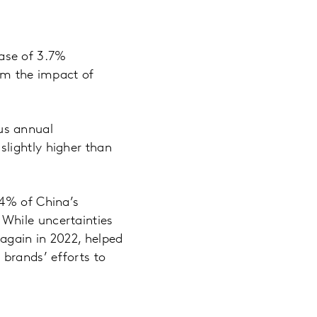
ase of 3.7%
rom the impact of
us annual
lightly higher than
.4% of China’s
While uncertainties
again in 2022, helped
brands’ efforts to