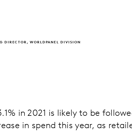
G DIRECTOR, WORLDPANEL DIVISION
.1% in 2021 is likely to be follow
rease in spend this year, as retail