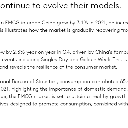
ontinue to evolve their models.
 FMCG in urban China grew by 3.1% in 2021, an incre
s illustrates how the market is gradually recovering f
 by 2.3% year on year in Q4, driven by China’s famo
vents including Singles Day and Golden Week. This is s
 and reveals the resilience of the consumer market.
onal Bureau of Statistics, consumption contributed 65
021, highlighting the importance of domestic demand. 
ue, the FMCG market is set to attain a healthy growth 
tives designed to promote consumption, combined with 