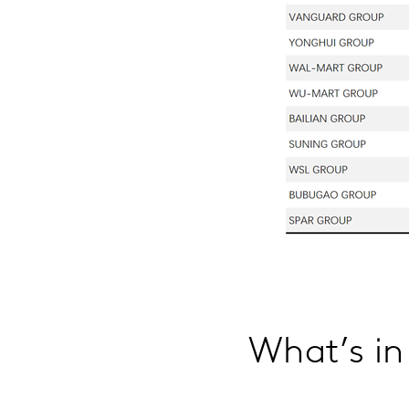
What’s in