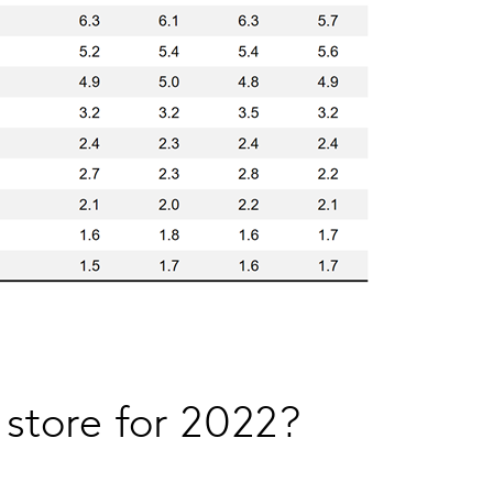
 store for 2022?