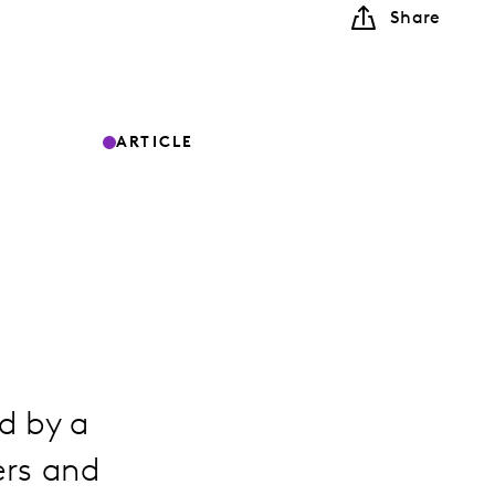
Share
ARTICLE
ed by a
ers and