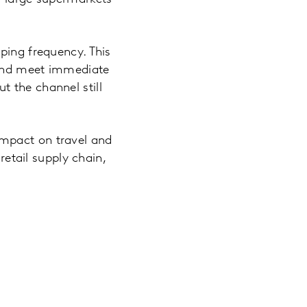
ping frequency. This
 and meet immediate
 the channel still
impact on travel and
retail supply chain,