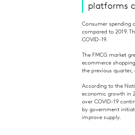
platforms c
Consumer spending on
compared to 2019. Thi
COVID-19.
The FMCG market grew
ecommerce shopping e
the previous quarter,
According to the Nati
economic growth in 2
over COVID-19 contin
by government initia
improve supply.