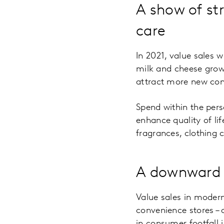
A show of st
care
In 2021, value sales 
milk and cheese growi
attract more new co
Spend within the pers
enhance quality of lif
fragrances, clothing
A downward 
Value sales in moder
convenience stores –
in consumer footfall 