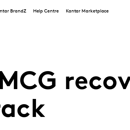
ntar BrandZ
Help Centre
Kantar Marketplace
FMCG recov
rack