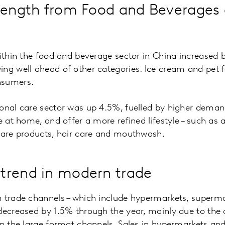
rength from Food and Beverages
within the food and beverage sector in China increased b
ng well ahead of other categories. Ice cream and pet 
nsumers.
onal care sector was up 4.5%, fuelled by higher deman
e at home, and offer a more refined lifestyle – such as a
 care products, hair care and mouthwash.
trend in modern trade
n trade channels – which include hypermarkets, superma
 decreased by 1.5% through the year, mainly due to the
in the large format channels. Sales in hypermarkets an