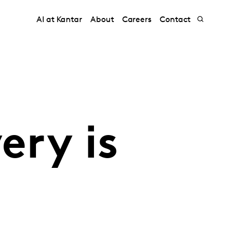
AI at Kantar
About
Careers
Contact
ery is