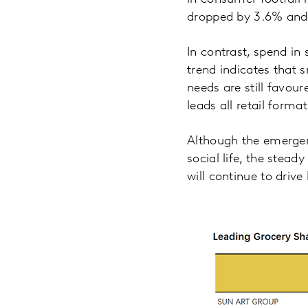
dropped by 3.6% and 
In contrast, spend in
trend indicates that
needs are still favou
leads all retail forma
Although the emergen
social life, the stead
will continue to dri