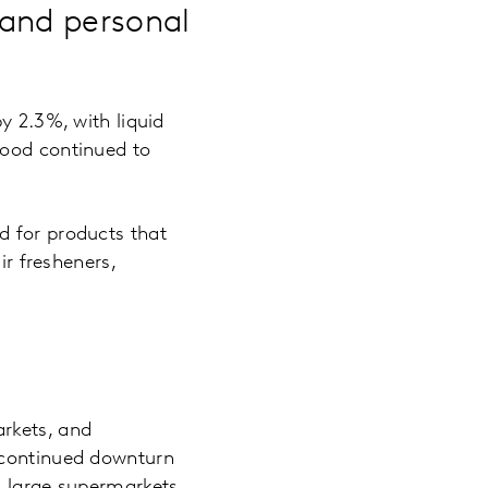
 and personal
y 2.3%, with liquid
food continued to
d for products that
ir fresheners,
rkets, and
 continued downturn
d large supermarkets