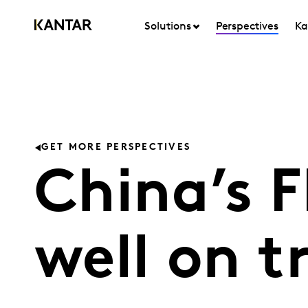
Solutions
Perspectives
Ka
GET MORE PERSPECTIVES
China’s 
well on t