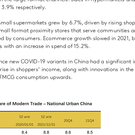
3.9% respectively.
 small supermarkets grew by 6.7%, driven by rising shop
 small format proximity stores that serve communities
red by consumers. Ecommerce growth slowed in 2021, but
ts with an increase in spend of 15.2%.
ce new COVID-19 variants in China had a significant 
y rise in shoppers’ income, along with innovations in the 
ve FMCG consumption upwards.