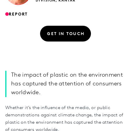
DIVISION, KANTAR
REPORT
GET IN TOUCH
The impact of plastic on the environment
has captured the attention of consumers
worldwide.
Whether it’s the influence of the media, or public
demonstrations against climate change, the impact of
plastic on the environment has captured the attention
of consumers worldwide.