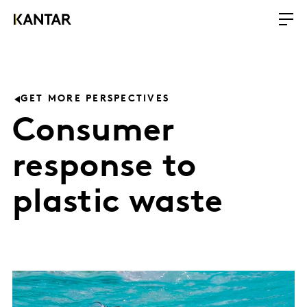
GET MORE PERSPECTIVES
Consumer
response to
plastic waste