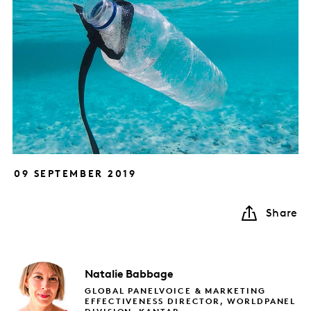
09 SEPTEMBER 2019
Share
Natalie
Babbage
GLOBAL PANELVOICE & MARKETING
EFFECTIVENESS DIRECTOR, WORLDPANEL