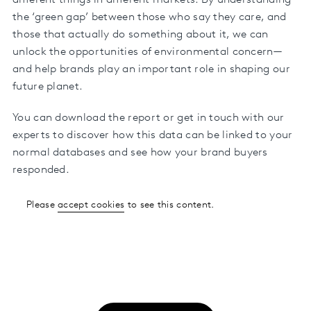
different things in different markets. By understanding
the ‘green gap’ between those who say they care, and
those that actually do something about it, we can
unlock the opportunities of environmental concern—
and help brands play an important role in shaping our
future planet.
You can download the report or get in touch with our
experts to discover how this data can be linked to your
normal databases and see how your brand buyers
responded.
Please
accept cookies
to see this content.