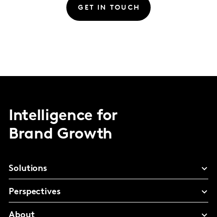
GET IN TOUCH
Intelligence for
Brand Growth
Solutions
Perspectives
About