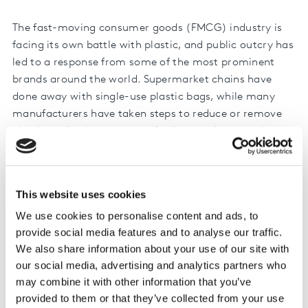
The fast-moving consumer goods (FMCG) industry is
facing its own battle with plastic, and public outcry has
led to a response from some of the most prominent
brands around the world. Supermarket chains have
done away with single-use plastic bags, while many
manufacturers have taken steps to reduce or remove
plastic packaging at point of sale or in their supply
chain.
Our research found that nearly half (48%) of all
This website uses cookies
consumers worldwide expect manufacturers to take the
lead, saying they have the most responsibility to act on
We use cookies to personalise content and ads, to
these issues. And making changes to account for this is
provide social media features and to analyse our traffic.
clearly a matter of ‘when’, rather than ‘if’, for all
We also share information about your use of our site with
our social media, advertising and analytics partners who
businesses.
may combine it with other information that you’ve
But, how much do shoppers really care? Are their
provided to them or that they’ve collected from your use