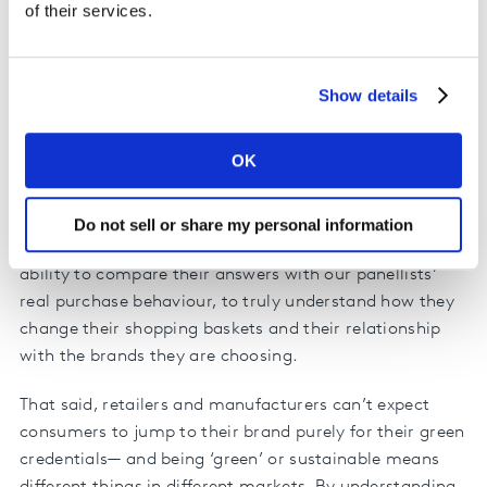
criticisms and wishes reflected in their own purchase
of their services.
behaviour? Which regions, countries and demographics
are most engaged with reducing their plastic
consumption? Where does the opportunity lie for
Show details
retailers and manufacturers?
OK
Kantar, in collaboration with Europanel and GfK, has
surveyed more than 65,000 people in 24 countries—
exploring how they feel about the use of plastics by
Do not sell or share my personal information
FMCG companies. What makes this study unique is our
ability to compare their answers with our panellists’
real purchase behaviour, to truly understand how they
change their shopping baskets and their relationship
with the brands they are choosing.
That said, retailers and manufacturers can’t expect
consumers to jump to their brand purely for their green
credentials— and being ‘green’ or sustainable means