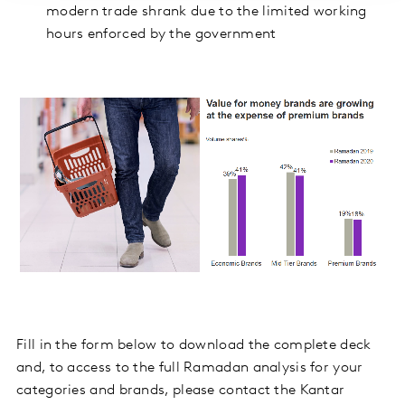
modern trade shrank due to the limited working
hours enforced by the government
Fill in the form below to download the complete deck
and, to access to the full Ramadan analysis for your
categories and brands, please contact the Kantar