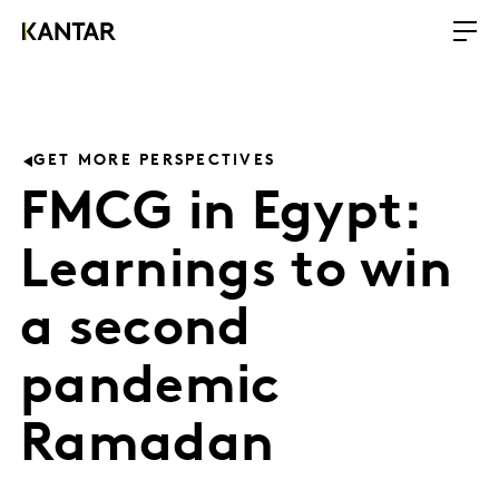
GET MORE PERSPECTIVES
FMCG in Egypt:
Learnings to win
a second
pandemic
Ramadan