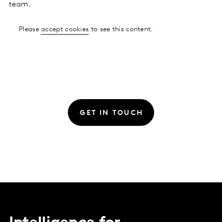
team.
Please
accept cookies
to see this content.
GET IN TOUCH