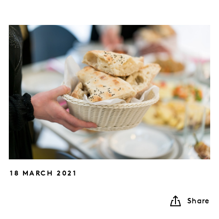
18 MARCH 2021
Share