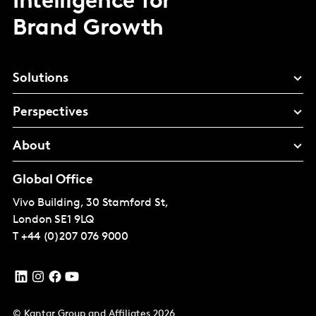
Intelligence for
Brand Growth
Solutions
Perspectives
About
Global Office
Vivo Building, 30 Stamford St,
London
SE1 9LQ
T
+44 (0)207 076 9000
© Kantar Group and Affiliates 2026