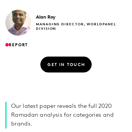
Alan
Roy
MANAGING DIRECTOR, WORLDPANEL
DIVISION
REPORT
GET IN TOUCH
Our latest paper reveals the full 2020
Ramadan analysis for categories and
brands.