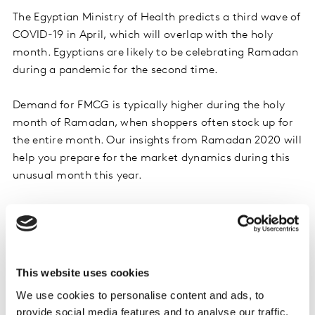
The Egyptian Ministry of Health predicts a third wave of
COVID-19 in April, which will overlap with the holy
month. Egyptians are likely to be celebrating Ramadan
during a pandemic for the second time.
Demand for FMCG is typically higher during the holy
month of Ramadan, when shoppers often stock up for
the entire month. Our insights from Ramadan 2020 will
help you prepare for the market dynamics during this
unusual month this year.
This website uses cookies
We use cookies to personalise content and ads, to
provide social media features and to analyse our traffic.