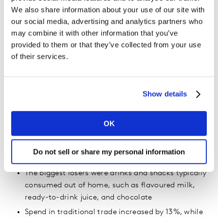
We also share information about your use of our site with
our social media, advertising and analytics partners who
may combine it with other information that you’ve
provided to them or that they’ve collected from your use
of their services.
Key aspects of Ramadan 2020:
FMCG spend grew by 18% due to people staying at
Show details
home more and stocking up
Economy brands and mid-tier brands grew at the
OK
expense of premium brands
Home care and personal care categories grew the
Do not sell or share my personal information
most: 33% and 22% respectively
The biggest losers were drinks and snacks typically
consumed out of home, such as flavoured milk,
ready-to-drink juice, and chocolate
Spend in traditional trade increased by 13%, while