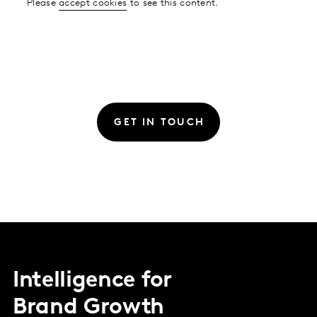
Please
accept cookies
to see this content.
GET IN TOUCH
Intelligence for
Brand Growth