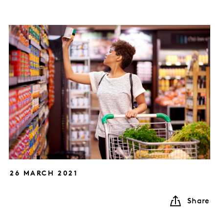
26 MARCH 2021
Share