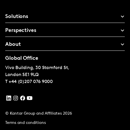
Solutions
Perspectives
About
Global Office
Vivo Building, 30 Stamford St,
London
SE1 9LQ
T
+44 (0)207 076 9000
© Kantar Group and Affiliates 2026
Terms and conditions