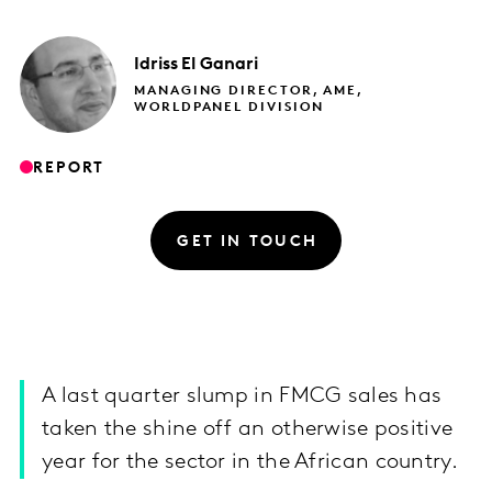
Idriss
El Ganari
MANAGING DIRECTOR, AME,
WORLDPANEL DIVISION
REPORT
GET IN TOUCH
A last quarter slump in FMCG sales has
taken the shine off an otherwise positive
year for the sector in the African country.