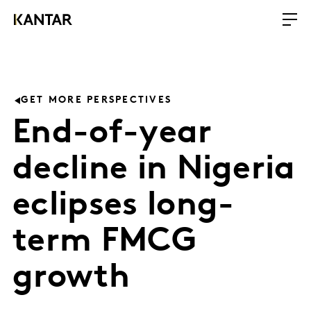
GET MORE PERSPECTIVES
End-of-year
decline in Nigeria
eclipses long-
term FMCG
growth