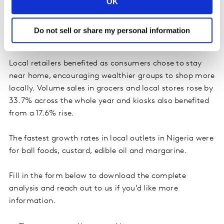
OK
categories seeing the biggest uplift during the year.
There was relatively tame growth for Homecare (up
15% year on year) and Personal Care (up 8% year on
Do not sell or share my personal information
year).
Local retailers benefited as consumers chose to stay
near home, encouraging wealthier groups to shop more
locally. Volume sales in grocers and local stores rose by
33.7% across the whole year and kiosks also benefited
from a 17.6% rise.
The fastest growth rates in local outlets in Nigeria were
for ball foods, custard, edible oil and margarine.
Fill in the form below to download the complete
analysis and reach out to us if you’d like more
information.