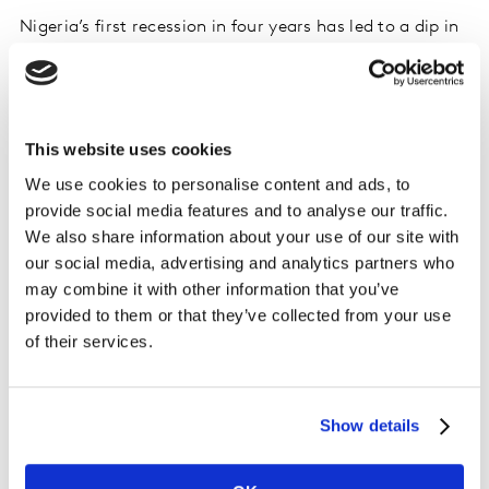
Nigeria’s first recession in four years has led to a dip in
FMCG performance despite overall year on year growth
in 2020.
FMCG remained resilient during the lockdown but GDP
This website uses cookies
contractions at the year end and rising inflation caused
We use cookies to personalise content and ads, to
by currency movements have seen consumers tighten
provide social media features and to analyse our traffic.
their belts.
We also share information about your use of our site with
our social media, advertising and analytics partners who
The first three quarters of the year were a positive
may combine it with other information that you’ve
story, as consumers filled up on extra big shopping
provided to them or that they’ve collected from your use
baskets to make every trip count. By Q4, however,
of their services.
basket size started to drop, hitting volume sales.
Overall year-on-year growth of 21% by volume was
Show details
driven by more family time, with Food (up 21% year on
year by volume) and Beverage (up 29% year on year)