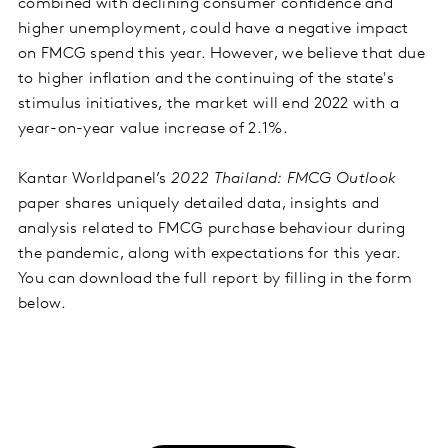
combined with declining consumer confidence and
higher unemployment, could have a negative impact
on FMCG spend this year. However, we believe that due
to higher inflation and the continuing of the state's
stimulus initiatives, the market will end 2022 with a
year-on-year value increase of 2.1%.
Kantar Worldpanel’s
2022 Thailand: FMCG Outlook
paper shares uniquely detailed data, insights and
analysis related to FMCG purchase behaviour during
the pandemic, along with expectations for this year.
You can download the full report by filling in the form
below.