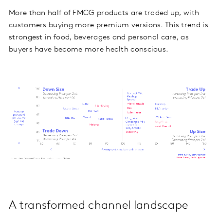
More than half of FMCG products are traded up, with
customers buying more premium versions. This trend is
strongest in food, beverages and personal care, as
buyers have become more health conscious.
A transformed channel landscape