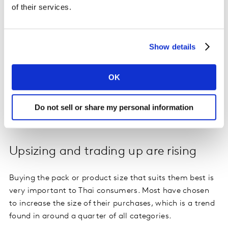
soap was popular with shoppers in every demographic
of their services.
as it was a must-have during the pandemic. Families
purchased more children’s products, such as malted
beverages and tonic food drinks, as schools were closed
Show details
and kids stayed at home.
OK
In the oldest households, the top growing categories
were adult milk powder, cereal milk and functional
drinks, indicating that these consumers have become
Do not sell or share my personal information
more concerned with their health.
Upsizing and trading up are rising
Buying the pack or product size that suits them best is
very important to Thai consumers. Most have chosen
to increase the size of their purchases, which is a trend
found in around a quarter of all categories.