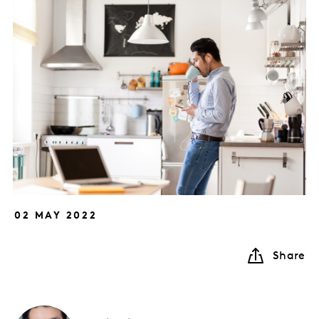
02 MAY 2022
Share