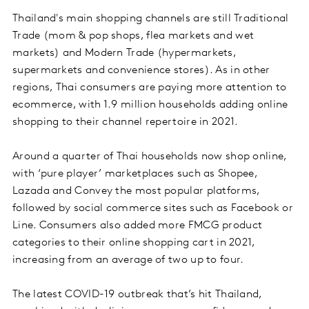
Thailand's main shopping channels are still Traditional
Trade (mom & pop shops, flea markets and wet
markets) and Modern Trade (hypermarkets,
supermarkets and convenience stores). As in other
regions, Thai consumers are paying more attention to
ecommerce, with 1.9 million households adding online
shopping to their channel repertoire in 2021.
Around a quarter of Thai households now shop online,
with ‘pure player’ marketplaces such as Shopee,
Lazada and Convey the most popular platforms,
followed by social commerce sites such as Facebook or
Line. Consumers also added more FMCG product
categories to their online shopping cart in 2021,
increasing from an average of two up to four.
The latest COVID-19 outbreak that’s hit Thailand,