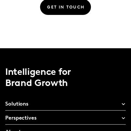
GET IN TOUCH
Intelligence for
Brand Growth
Solutions
Perspectives