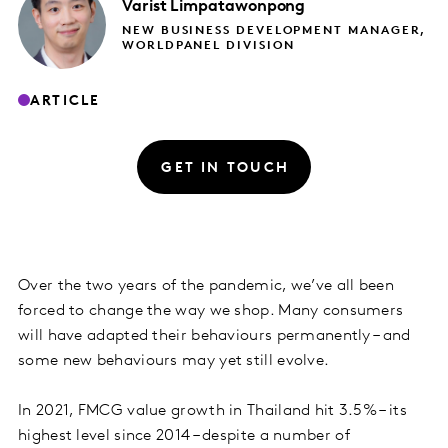
Varist
Limpatawonpong
NEW BUSINESS DEVELOPMENT MANAGER,
WORLDPANEL DIVISION
ARTICLE
GET IN TOUCH
Over the two years of the pandemic, we’ve all been
forced to change the way we shop. Many consumers
will have adapted their behaviours permanently – and
some new behaviours may yet still evolve.
In 2021, FMCG value growth in Thailand hit 3.5% – its
highest level since 2014 – despite a number of