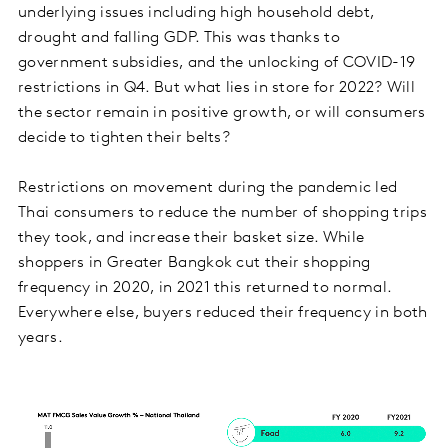
underlying issues including high household debt,
drought and falling GDP. This was thanks to
government subsidies, and the unlocking of COVID-19
restrictions in Q4. But what lies in store for 2022? Will
the sector remain in positive growth, or will consumers
decide to tighten their belts?
Restrictions on movement during the pandemic led
Thai consumers to reduce the number of shopping trips
they took, and increase their basket size. While
shoppers in Greater Bangkok cut their shopping
frequency in 2020, in 2021 this returned to normal.
Everywhere else, buyers reduced their frequency in both
years.