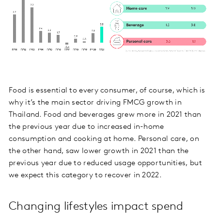
Food is essential to every consumer, of course, which is
why it’s the main sector driving FMCG growth in
Thailand. Food and beverages grew more in 2021 than
the previous year due to increased in-home
consumption and cooking at home. Personal care, on
the other hand, saw lower growth in 2021 than the
previous year due to reduced usage opportunities, but
we expect this category to recover in 2022.
Changing lifestyles impact spend