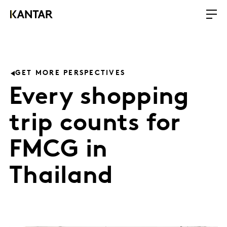
GET MORE PERSPECTIVES
Every shopping
trip counts for
FMCG in
Thailand