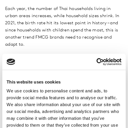
Each year, the number of Thai households living in
urban areas increases, while household sizes shrink. In
2021, the birth rate hit its lowest point in history – and
since households with children spend the most, this is
another trend FMCG brands need to recognise and
adapt to.
In terms of value contribution, medium and large
households remain more important than small
households, which are larger in number, but spend less.
This website uses cookies
Households in Greater Bangkok and Thailand’s rural
We use cookies to personalise content and ads, to
areas bought more FMCG goods in 2021 than in 2020,
provide social media features and to analyse our traffic.
while urban households in provincial areas bought the
We also share information about your use of our site with
same amount.
our social media, advertising and analytics partners who
may combine it with other information that you’ve
Looking at the fastest growing products, liquid hand
provided to them or that they’ve collected from your use