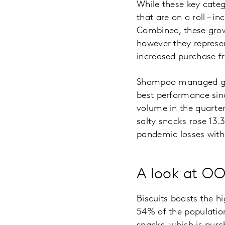
While these key cate
that are on a roll – 
Combined, these grow
however they represe
increased purchase fr
Shampoo managed grow
best performance si
volume in the quarter,
salty snacks rose 13.3
pandemic losses with
A look at OO
Biscuits boasts the 
54% of the population