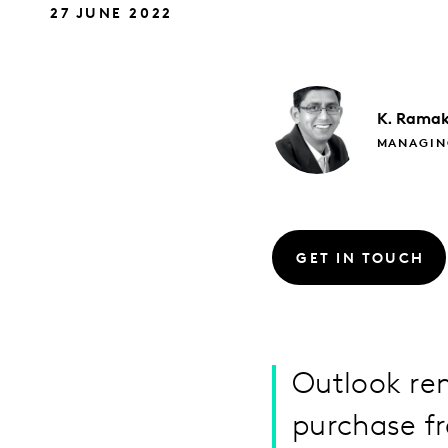
27 JUNE 2022
K. Ramak
MANAGIN
GET IN TOUCH
Outlook rem
purchase f