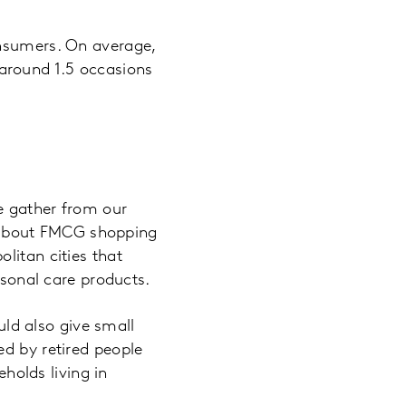
onsumers. On average,
around 1.5 occasions
we gather from our
 about FMCG shopping
litan cities that
onal care products.
ould also give small
ed by retired people
olds living in