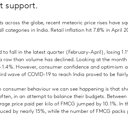
 support.
s across the globe, recent meteoric price rises have 
 categories in India. Retail inflation hit 7.8% in April 2
o fall in the latest quarter (February-April), losing 1.1
 a row than volume has declined. Looking at the month o
o 1.4%. However, consumer confidence and optimism a
third wave of COVID-19 to reach India proved to be fairl
n consumer behaviour we can see happening is that sh
often, in an attempt to balance their budgets. Betwee
rage price paid per kilo of FMCG jumped by 10.1%. In t
duced by nearly 15%, while the number of FMCG packs 