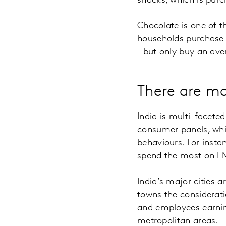
snacks, which is pur
Chocolate is one of t
households purchase 
– but only buy an ave
There are ma
India is multi-facete
consumer panels, wh
behaviours. For insta
spend the most on F
India’s major cities a
towns the considerati
and employees earnin
metropolitan areas.