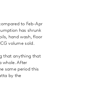
e compared to Feb-Apr
nsumption has shrunk
oils, hand wash, floor
FMCG volume sold.
g that anything that
 whole. After
he same period this
atta by the