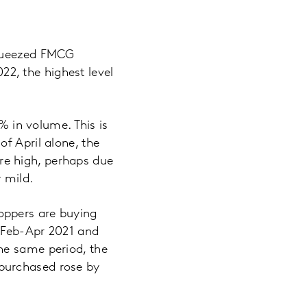
squeezed FMCG
022, the highest level
% in volume. This is
f April alone, the
re high, perhaps due
y mild.
oppers are buying
n Feb-Apr 2021 and
he same period, the
purchased rose by