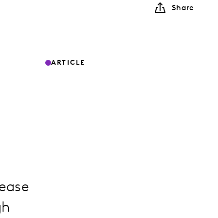
Share
ARTICLE
rease
gh