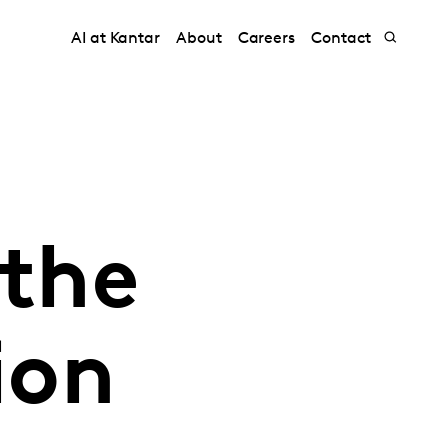
AI at Kantar
About
Careers
Contact
 the
ion