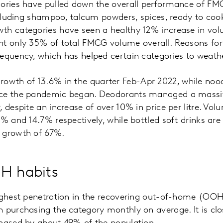
gories have pulled down the overall performance of FM
including shampoo, talcum powders, spices, ready to co
th categories have seen a healthy 12% increase in vo
nt only 35% of total FMCG volume overall. Reasons for 
equency, which has helped certain categories to weath
th of 13.6% in the quarter Feb-Apr 2022, while nood
nce the pandemic began. Deodorants managed a massi
 despite an increase of over 10% in price per litre. Vol
% and 14.7% respectively, while bottled soft drinks are 
 growth of 67%.
H habits
highest penetration in the recovering out-of-home (OO
 purchasing the category monthly on average. It is clos