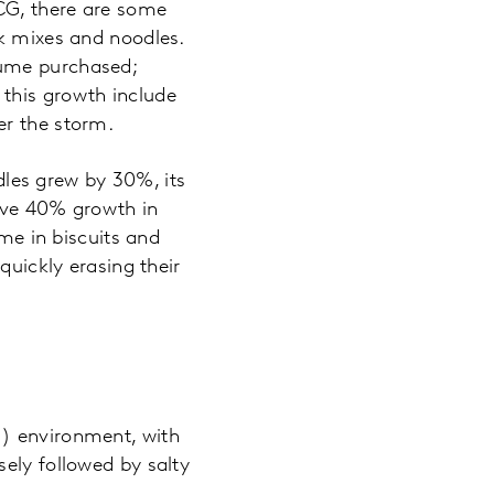
CG, there are some
ok mixes and noodles.
lume purchased;
this growth include
er the storm.
les grew by 30%, its
ve 40% growth in
ume in biscuits and
quickly erasing their
H) environment, with
ely followed by salty