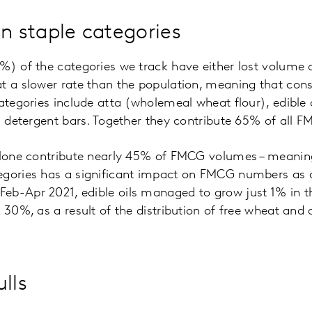
in staple categories
7%) of the categories we track have either lost volum
at a slower rate than the population, meaning that co
categories include atta (wholemeal wheat flour), edible 
nd detergent bars. Together they contribute 65% of all 
 alone contribute nearly 45% of FMCG volumes – meanin
egories has a significant impact on FMCG numbers as a
eb-Apr 2021, edible oils managed to grow just 1% in t
 30%, as a result of the distribution of free wheat and 
lls