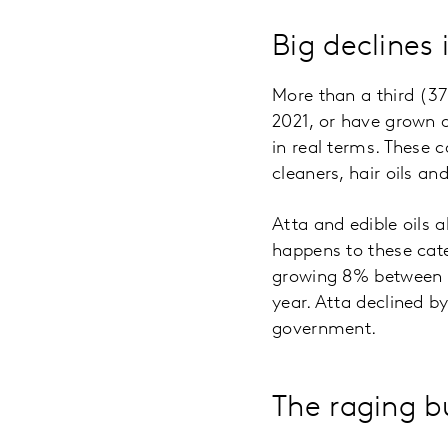
Big declines 
More than a third (3
2021, or have grown 
in real terms. These 
cleaners, hair oils a
Atta and edible oils
happens to these cat
growing 8% between F
year. Atta declined by
government.
The raging bu