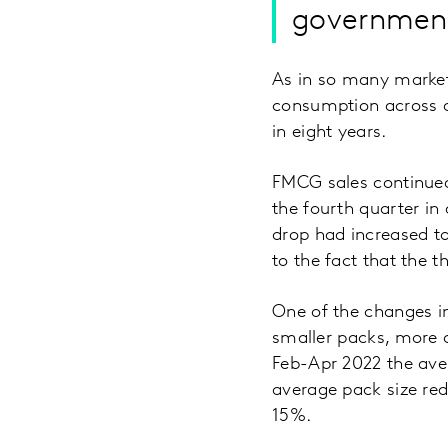
government
As in so many market
consumption across all
in eight years.
FMCG sales continued t
the fourth quarter in
drop had increased t
to the fact that the 
One of the changes i
smaller packs, more 
Feb-Apr 2022 the ave
average pack size re
15%.