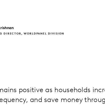
rishnan
G DIRECTOR, WORLDPANEL DIVISION
ains positive as households inc
requency, and save money throu