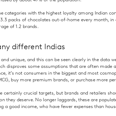
chased by about 49% of the population.
he categories with the highest loyalty among Indian c
3.3 packs of chocolates out-of-home every month, in 
rage of 1.2 brands.
ny different Indias
d and unique, and this can be seen clearly in the data 
ich disproves some assumptions that are often made
nce, it’s not consumers in the biggest and most cosmopo
MCG, buy more premium brands, or purchase more pers
re certainly crucial targets, but brands and retailers sh
on they deserve. No longer laggards, these are populat
g a good income, who have fewer expenses than househ