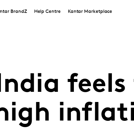
ntar BrandZ
Help Centre
Kantar Marketplace
ndia feels
high inflat