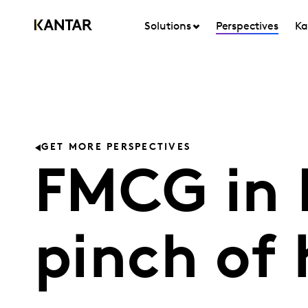
Solutions
Perspectives
Ka
GET MORE PERSPECTIVES
FMCG in I
pinch of 