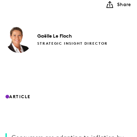
Share
Gaëlle
Le Floch
STRATEGIC INSIGHT DIRECTOR
ARTICLE