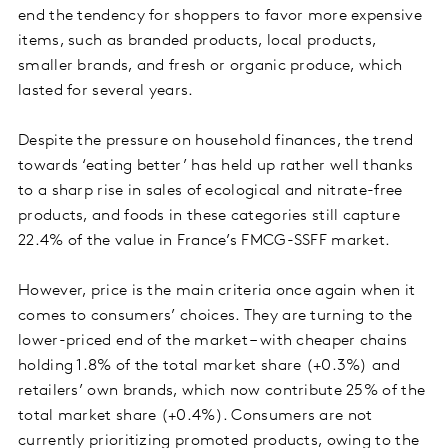
end the tendency for shoppers to favor more expensive
items, such as branded products, local products,
smaller brands, and fresh or organic produce, which
lasted for several years.
Despite the pressure on household finances, the trend
towards ‘eating better’ has held up rather well thanks
to a sharp rise in sales of ecological and nitrate-free
products, and foods in these categories still capture
22.4% of the value in France’s FMCG-SSFF market.
However, price is the main criteria once again when it
comes to consumers’ choices. They are turning to the
lower-priced end of the market – with cheaper chains
holding 1.8% of the total market share (+0.3%) and
retailers’ own brands, which now contribute 25% of the
total market share (+0.4%). Consumers are not
currently prioritizing promoted products, owing to the