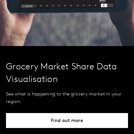
Grocery Market Share Data
Visualisation
See what is happening to the grocery market in your
region.
Find out more