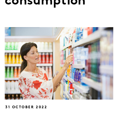
consumption
31 OCTOBER 2022