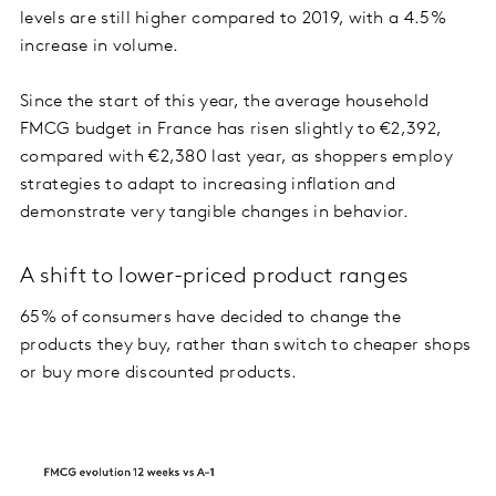
levels are still higher compared to 2019, with a 4.5%
increase in volume.
Since the start of this year, the average household
FMCG budget in France has risen slightly to €2,392,
compared with €2,380 last year, as shoppers employ
strategies to adapt to increasing inflation and
demonstrate very tangible changes in behavior.
A shift to lower-priced product ranges
65% of consumers have decided to change the
products they buy, rather than switch to cheaper shops
or buy more discounted products.