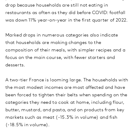
drop because households are still not eating in
restaurants as often as they did before COVID: footfall
was down 11% year-on-year in the first quarter of 2022.
Marked drops in numerous categories also indicate
that households are making changes to the
composition of their meals, with simpler recipes and a
focus on the main course, with fewer starters and
desserts.
A two-tier France is looming large. The households with
the most modest incomes are most affected and have
been forced to tighten their belts when spending on the
categories they need to cook at home, including flour,
butter, mustard, and pasta, and on products from key
markets such as meat (-15.3% in volume) and fish
(-18.5% in volume).