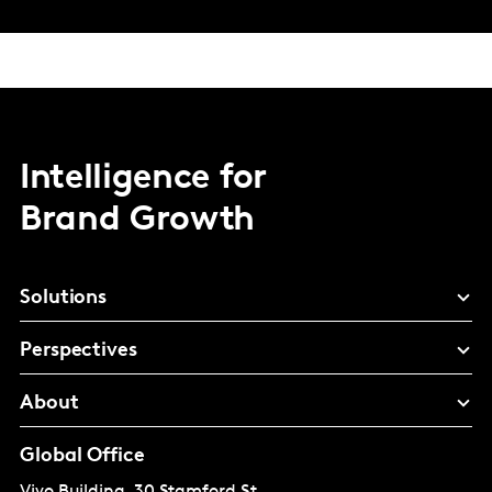
Intelligence for
Brand Growth
Solutions
Perspectives
About
Global Office