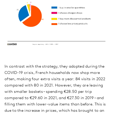
In contrast with the strategy, they adopted during the
COVID-19 crisis, French households now shop more
often, making four extra visits a year: 84 visits in 2022
compared with 80 in 2021. However, they are leaving
with smaller baskets – spending €28.50 per trip
compared to €29.60 in 2021, and €27.30 in 2019 – and
filling them with lower-value items than before. This is
due to the increase in prices, which has brought to an