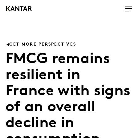
GET MORE PERSPECTIVES
FMCG remains
resilient in
France with signs
of an overall
decline in