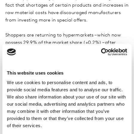
fact that shortages of certain products and increases in
raw material costs have discouraged manufacturers
from investing more in special offers.
Shoppers are returning to hypermarkets – which now
possess 29.9% of the market share (+0.2%) – after
these retailers unleashed a whole raft of measures to
gain traffic, such as anti-inflation shields, lower pump
prices, and promotions. Having been in decline for the
This website uses cookies
past 15 years, this channel is benefiting from a post-
pandemic rebound effect as well as the impact of
We use cookies to personalise content and ads, to
inflation.
provide social media features and to analyse our traffic.
We also share information about your use of our site with
our social media, advertising and analytics partners who
may combine it with other information that you’ve
provided to them or that they’ve collected from your use
of their services.