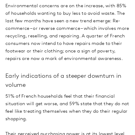
Environmental concerns are on the increase, with 85%
of households wanting to buy less to avoid waste. The
last few months have seen a new trend emerge: Re-
commerce – or reverse commerce – which involves more
recycling, reselling, and repairing. A quarter of French
consumers now intend to have repairs made to their
footwear or their clothing; once a sign of poverty,
repairs are now a mark of environmental awareness.
Early indications of a steeper downturn in
volume
51% of French households feel that their financial
situation will get worse, and 59% state that they do not
feel like treating themselves when they do their regular
shopping.
Their perceived purchasing power is at its lowest level