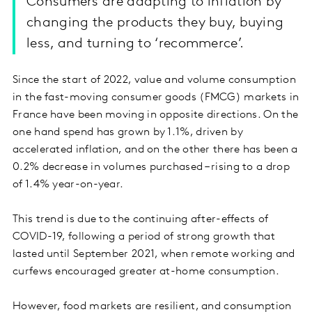
Consumers are adapting to inflation by
changing the products they buy, buying
less, and turning to ‘recommerce’.
Since the start of 2022, value and volume consumption
in the fast-moving consumer goods (FMCG) markets in
France have been moving in opposite directions. On the
one hand spend has grown by 1.1%, driven by
accelerated inflation, and on the other there has been a
0.2% decrease in volumes purchased – rising to a drop
of 1.4% year-on-year.
This trend is due to the continuing after-effects of
COVID-19, following a period of strong growth that
lasted until September 2021, when remote working and
curfews encouraged greater at-home consumption.
However, food markets are resilient, and consumption