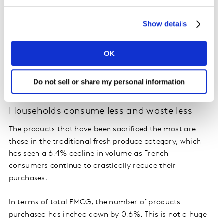
Show details
OK
Do not sell or share my personal information
Households consume less and waste less
The products that have been sacrificed the most are
those in the traditional fresh produce category, which
has seen a 6.4% decline in volume as French
consumers continue to drastically reduce their
purchases.
In terms of total FMCG, the number of products
purchased has inched down by 0.6%. This is not a huge