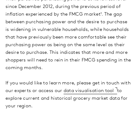
since December 2012, during the previous period of
inflation experienced by the FMCG market¹. The gap
between purchasing power and the desire to purchase
is widening in vulnerable households, while households
that have previously been more comfortable see their
purchasing power as being on the same level as their
desire to purchase. This indicates that more and more
shoppers will need to rein in their FMCG spending in the
coming months.
If you would like to learn more, please get in touch with
our experts or access our
data visualisation tool
to
explore current and historical grocery market data for
your region.