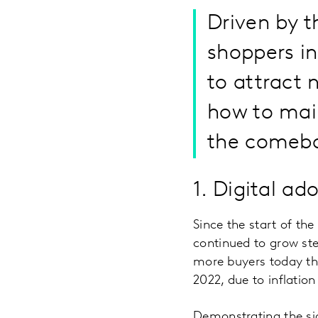
Driven by 
shoppers in
to attract n
how to main
the comeba
1. Digital a
Since the start of t
continued to grow stea
more buyers today than
2022, due to inflatio
Demonstrating the si