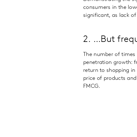
consumers in the lowe
significant, as lack o
2. …But fre
The number of times h
penetration growth: f
return to shopping in
price of products an
FMCG.