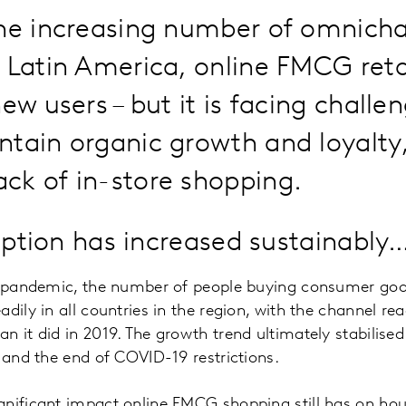
the increasing number of omnich
 Latin America, online FMCG reta
ew users – but it is facing challe
tain organic growth and loyalty
ck of in-store shopping.
doption has increased sustainably
he pandemic, the number of people buying consumer goo
dily in all countries in the region, with the channel re
 it did in 2019. The growth trend ultimately stabilised i
n and the end of COVID-19 restrictions.
gnificant impact online FMCG shopping still has on ho