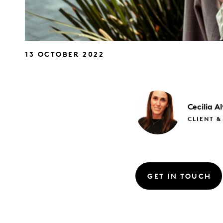
13 OCTOBER 2022
Cecilia
Al
CLIENT &
GET IN TOUCH