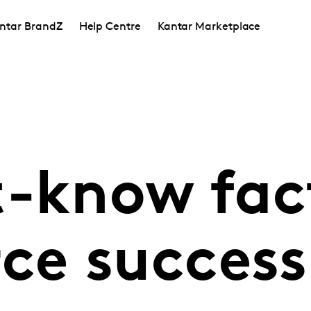
ntar BrandZ
Help Centre
Kantar Marketplace
t-know fact
e success