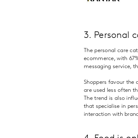
3. Personal c
The personal care ca
ecommerce, with 67% 
messaging service, th
Shoppers favour the o
are used less often t
The trend is also inf
that specialise in pe
interaction with brand