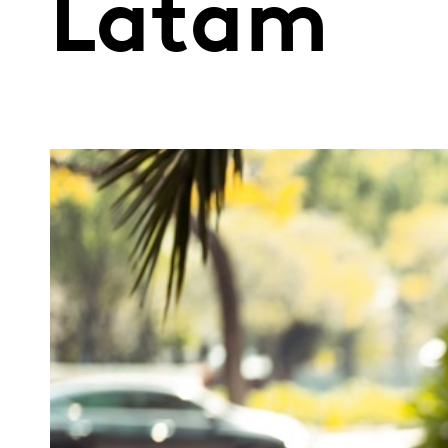
Latam