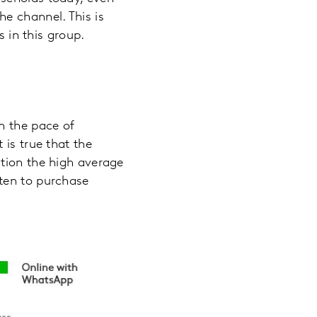
e channel. This is
s in this group.
h the pace of
 is true that the
ntion the high average
ten to purchase