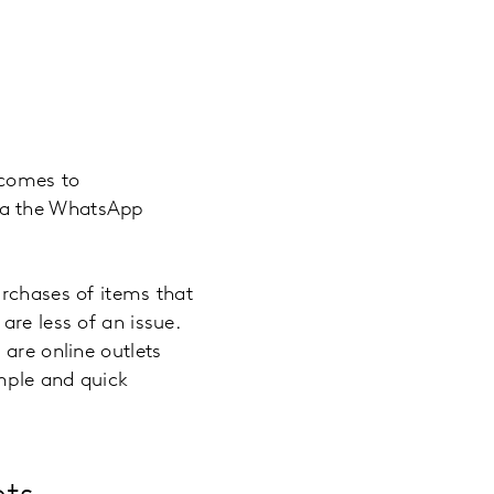
 comes to
ia the WhatsApp
urchases of items that
are less of an issue.
 are online outlets
imple and quick