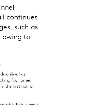
annel
il continues
nges, such as
, owing to
…
ds online has
aching four times
n the first half of
useholds today, even