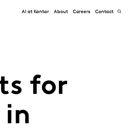
AI at Kantar
About
Careers
Contact
s for
 in