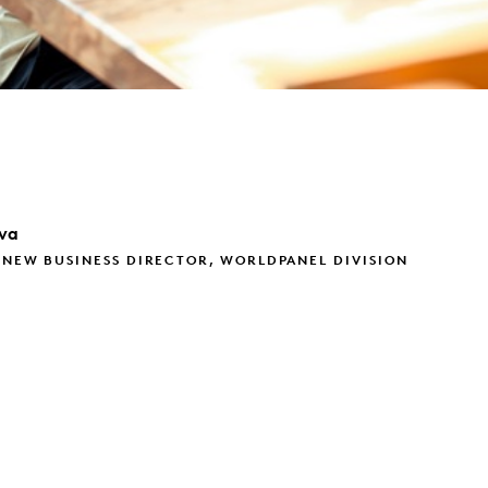
va
 NEW BUSINESS DIRECTOR, WORLDPANEL DIVISION