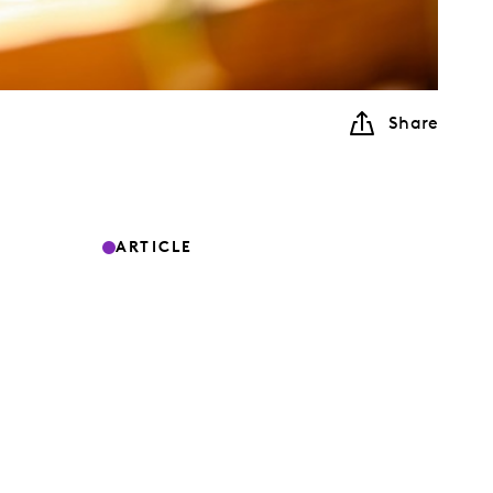
Share
ARTICLE