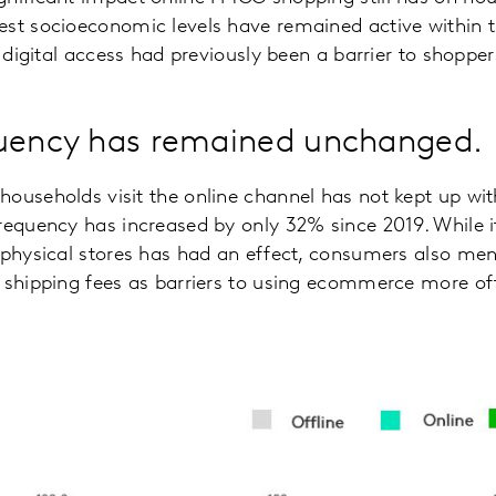
st socioeconomic levels have remained active within th
f digital access had previously been a barrier to shopper
quency has remained unchanged.
ouseholds visit the online channel has not kept up wit
requency has increased by only 32% since 2019. While it
 physical stores has had an effect, consumers also me
d shipping fees as barriers to using ecommerce more of