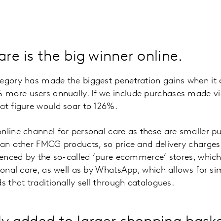
are is the big winner online.
tegory has made the biggest penetration gains when it
more users annually. If we include purchases made v
at figure would soar to 126%.
nline channel for personal care as these are smaller p
han other FMCG products, so price and delivery charges 
luenced by the so-called ‘pure ecommerce’ stores, which
rsonal care, as well as by WhatsApp, which allows for s
s that traditionally sell through catalogues.