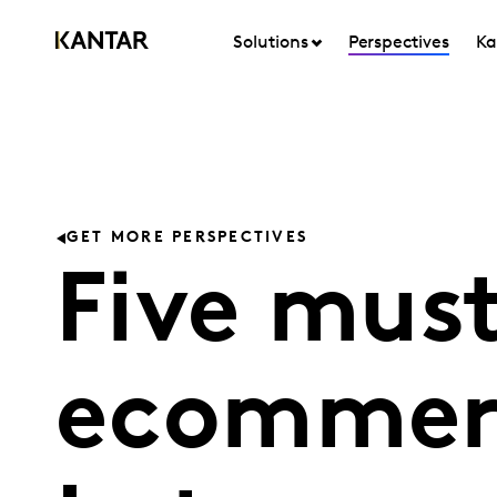
Solutions
Perspectives
Ka
GET MORE PERSPECTIVES
Five mus
ecommerc