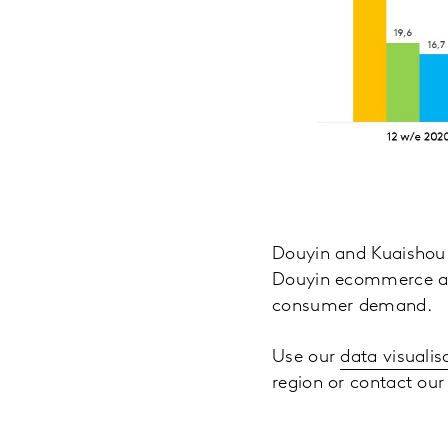
Douyin and Kuaishou 
Douyin ecommerce als
consumer demand.
Use our
data visualis
region or contact our