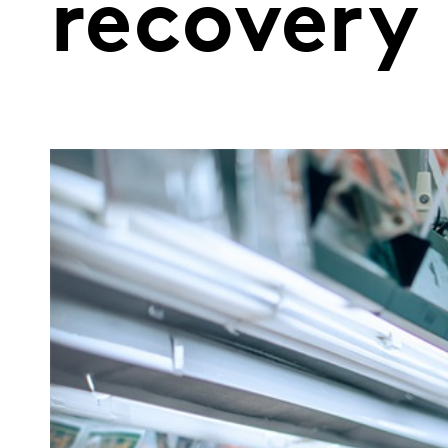
recovery