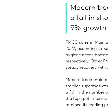
Modern tra
a fall in s
9% growth 
FMCG sales in Mainla
2022, according to K
hygiene needs booste
respectively. Other F
steady recovery with
Modern trade maintai
smaller supermarkets
a fall in the number 
the top spot in terms
retained its leading 