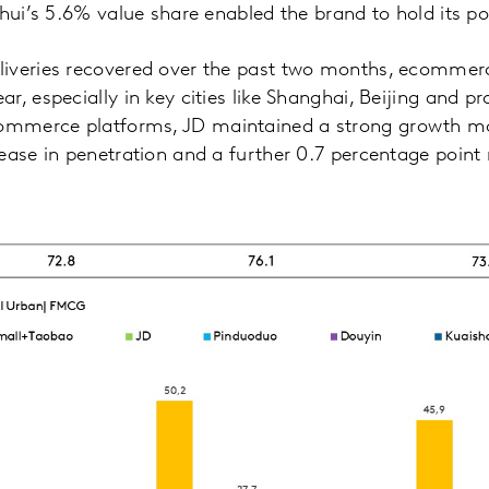
ghui’s 5.6% value share enabled the brand to hold its po
iveries recovered over the past two months, ecommer
, especially in key cities like Shanghai, Beijing and prov
mmerce platforms, JD maintained a strong growth 
ease in penetration and a further 0.7 percentage point 