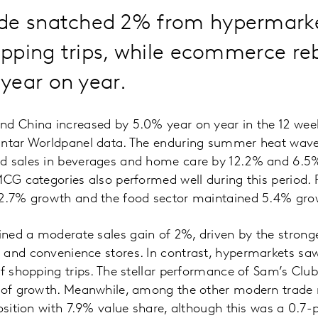
de snatched 2% from hypermarke
hopping trips, while ecommerce r
year on year.
nd China increased by 5.0% year on year in the 12 wee
antar Worldpanel data. The enduring summer heat wav
d sales in beverages and home care by 12.2% and 6.5
MCG categories also performed well during this period
 2.7% growth and the food sector maintained 5.4% gro
ned a moderate sales gain of 2%, driven by the strong
 and convenience stores. In contrast, hypermarkets sa
of shopping trips. The stellar performance of Sam’s Club
 of growth. Meanwhile, among the other modern trade re
position with 7.9% value share, although this was a 0.