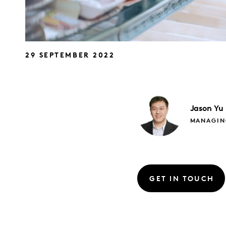
29 SEPTEMBER 2022
Jason
Yu
MANAGIN
GET IN TOUCH