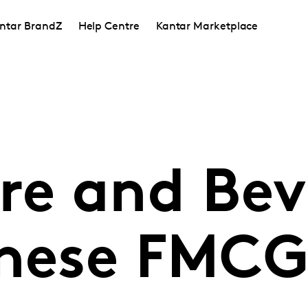
ntar BrandZ
Help Centre
Kantar Marketplace
e and Bev
inese FMC