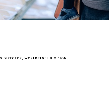
G DIRECTOR, WORLDPANEL DIVISION