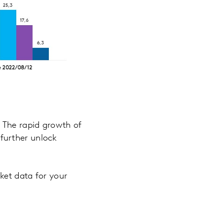
 The rapid growth of
further unlock
ket data for your