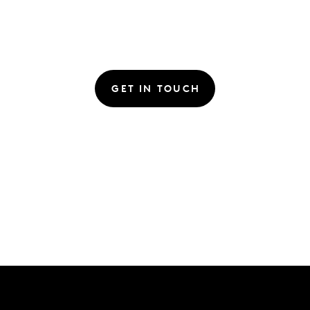
GET IN TOUCH