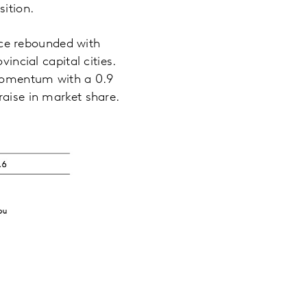
sition.
ce rebounded with
incial capital cities.
momentum with a 0.9
raise in market share.