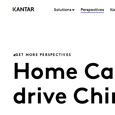
Solutions
Perspectives
Ka
GET MORE PERSPECTIVES
Home Car
drive Ch