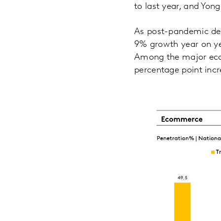
to last year, and Yon
As post-pandemic del
9% growth year on year
Among the major eco
percentage point incr