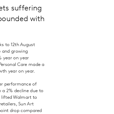
ts suffering
ebounded with
ks to 12th August
e and growing
% year on year
. Personal Care made a
wth year on year.
er performance of
w a 2% decline due to
 lifted Walmart to
tailers, Sun Art
7-point drop compared