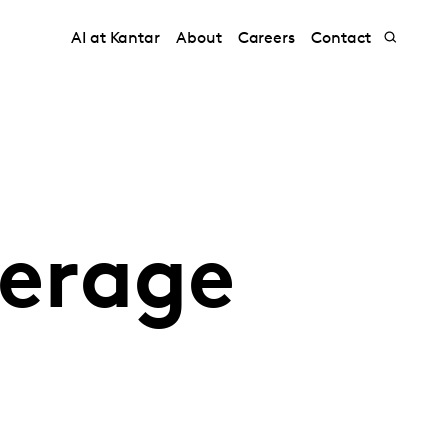
AI at Kantar
About
Careers
Contact
erage
G