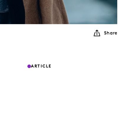
Share
ARTICLE