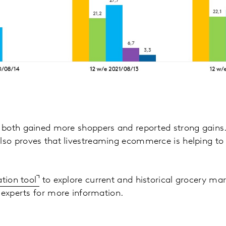
both gained more shoppers and reported strong gains.
o proves that livestreaming ecommerce is helping to 
ation tool
to explore current and historical grocery mar
 experts for more information.