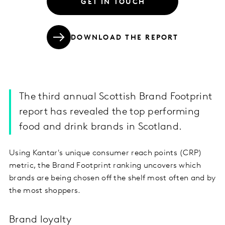
GET IN TOUCH
DOWNLOAD THE REPORT
The third annual Scottish Brand Footprint
report has revealed the top performing
food and drink brands in Scotland.
Using Kantar's unique consumer reach points (CRP)
metric, the Brand Footprint ranking uncovers which
brands are being chosen off the shelf most often and by
the most shoppers.
Brand loyalty