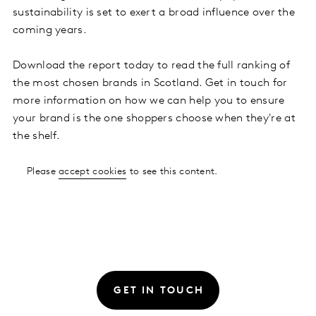
sustainability is set to exert a broad influence over the
coming years.
Download the report today to read the full ranking of
the most chosen brands in Scotland. Get in touch for
more information on how we can help you to ensure
your brand is the one shoppers choose when they're at
the shelf.
Please
accept cookies
to see this content.
GET IN TOUCH