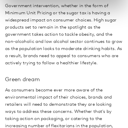
Government intervention, whether in the form of
Minimum Unit Pricing or the sugar tax is having a
widespread impact on consumer choices. High sugar
products set to remain in the spotlight as the
government takes action to tackle obesity, and the
non-alcoholic and low alcohol sector continues to grow
as the population looks to moderate drinking habits. As
a result, brands need to appeal to consumers who are
actively trying to follow a healthier lifestyle.
Green dream
As consumers become ever more aware of the
environmental impact of their choices, brands and
retailers will need to demonstrate they are looking
ways to address these concerns. Whether that's by
taking action on packaging, or catering to the
increasing number of flexitarians in the population,