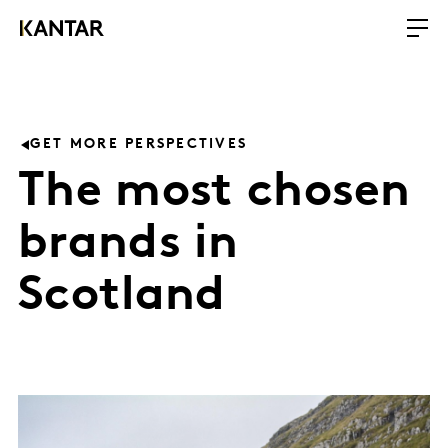
GET MORE PERSPECTIVES
The most chosen
brands in
Scotland