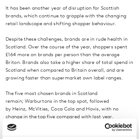
It has been another year of disruption for Scottish
brands, which continue to grapple with the changing
retail landscape and shifting shopper behaviour.
Despite these challenges, brands are in rude health in
Scotland. Over the course of the year, shoppers spent
£164 more on brands per person than the average
Briton. Brands also take a higher share of total spend in
Scotland when compared to Britain overall, and are
growing faster than supermarket own label ranges.
The five most chosen brands in Scotland
remain; Warburtons in the top spot, followed
by Heinz, McVities, Coca Cola and Hovis, with no
change in the top five compared with last year.
Snapping at the heels of the top 20 most chosen brands
in Scotland are McLelland, Bells, AG