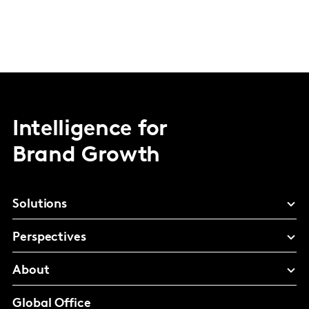
Intelligence for
Brand Growth
Solutions
Perspectives
About
Global Office