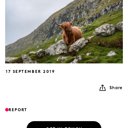
17 SEPTEMBER 2019
Share
REPORT