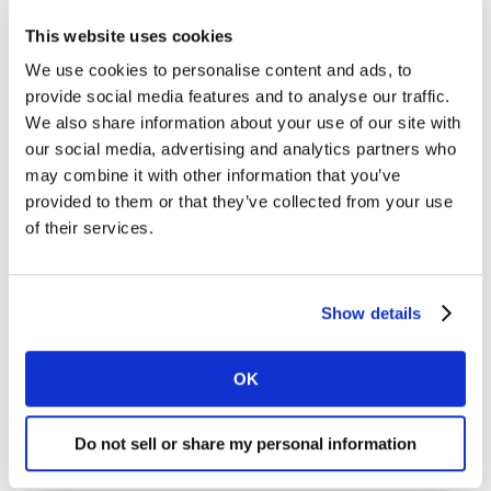
Barr and Tunnock’s.
This website uses cookies
Hometown glory
We use cookies to personalise content and ads, to
provide social media features and to analyse our traffic.
When it comes to the most popular Scottish brands,
We also share information about your use of our site with
the top two retain their places in the ranking.
Irn
our social media, advertising and analytics partners who
Bru
retains its number one position, with
Grahams
may combine it with other information that you’ve
Family Dairy
not far behind in second place. The
provided to them or that they’ve collected from your use
brand’s NPD portfolio has helped it to gain ground and
of their services.
expand into health-focused categories such as high
protein yoghurt and ice cream, and cottage cheese.
Show details
The Free From category continues its ascent
and
Nairns
makes an appearance at position 20 on the
OK
ranking as its portfolio develops to address this
market.
Do not sell or share my personal information
Healthy growth