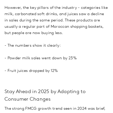
However, the key pillars of the industry - categories like
milk, carbonated soft drinks, and juices saw a decline
in sales during the same period. These products are
usually a regular part of Moroccan shopping baskets,
but people are now buying less.
- The numbers show it clearly:
- Powder milk sales went down by 23%
- Fruit juices dropped by 12%
Stay Ahead in 2025 by Adapting to
Consumer Changes
The strong FMCG growth trend seen in 2024 was brief,