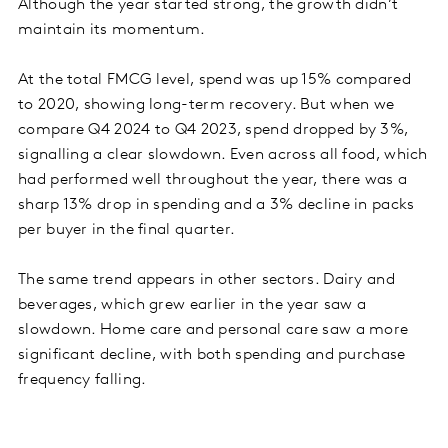
Although the year started strong, the growth didn’t
maintain its momentum.
At the total FMCG level, spend was up 15% compared
to 2020, showing long-term recovery. But when we
compare Q4 2024 to Q4 2023, spend dropped by 3%,
signalling a clear slowdown. Even across all food, which
had performed well throughout the year, there was a
sharp 13% drop in spending and a 3% decline in packs
per buyer in the final quarter.
The same trend appears in other sectors. Dairy and
beverages, which grew earlier in the year saw a
slowdown. Home care and personal care saw a more
significant decline, with both spending and purchase
frequency falling.