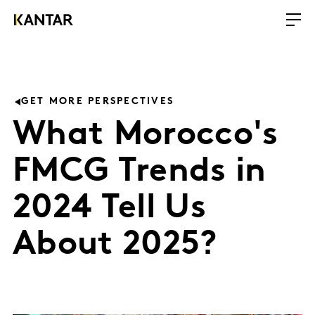
GET MORE PERSPECTIVES
What Morocco's
FMCG Trends in
2024 Tell Us
About 2025?