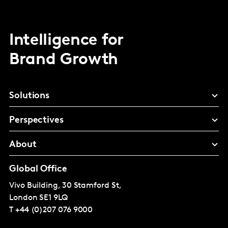
Intelligence for
Brand Growth
Solutions
Perspectives
About
Global Office
Vivo Building, 30 Stamford St,
London
SE1 9LQ
T
+44 (0)207 076 9000