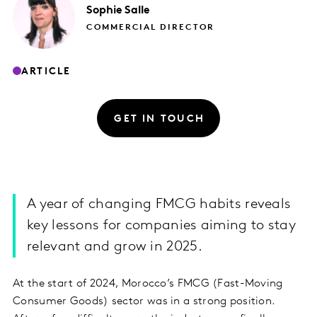
Sophie
Salle
COMMERCIAL DIRECTOR
ARTICLE
GET IN TOUCH
A year of changing FMCG habits reveals
key lessons for companies aiming to stay
relevant and grow in 2025.
At the start of 2024, Morocco’s FMCG (Fast-Moving
Consumer Goods) sector was in a strong position.