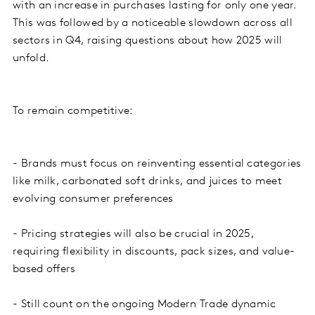
with an increase in purchases lasting for only one year.
This was followed by a noticeable slowdown across all
sectors in Q4, raising questions about how 2025 will
unfold.
To remain competitive:
- Brands must focus on reinventing essential categories
like milk, carbonated soft drinks, and juices to meet
evolving consumer preferences
- Pricing strategies will also be crucial in 2025,
requiring flexibility in discounts, pack sizes, and value-
based offers
- Still count on the ongoing Modern Trade dynamic