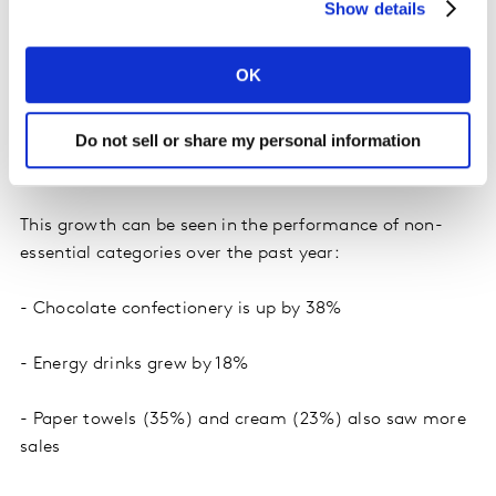
are applying different strategies to remain competitive.
Show details
Some are lowering prices, others are offering larger
formats or more pack varieties, and many are focusing
OK
on expanding low-cost brand options. These efforts are
making non-essential items more affordable and
Do not sell or share my personal information
attractive to shoppers, even in a more cautious
environment.
This growth can be seen in the performance of non-
essential categories over the past year:
- Chocolate confectionery is up by 38%
- Energy drinks grew by 18%
- Paper towels (35%) and cream (23%) also saw more
sales