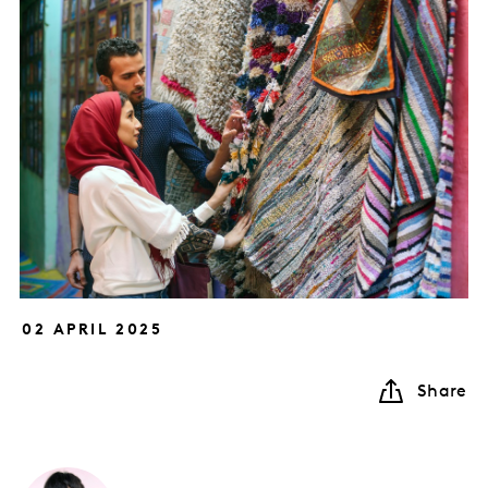
02 APRIL 2025
Share