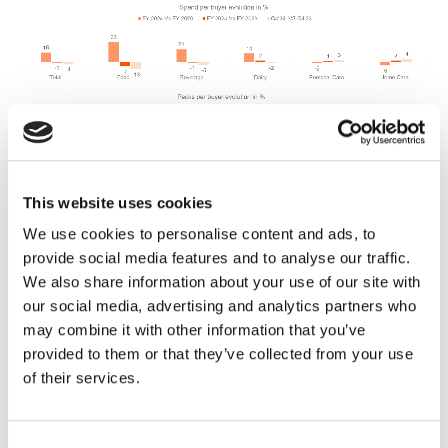
This website uses cookies
We use cookies to personalise content and ads, to
provide social media features and to analyse our traffic.
We also share information about your use of our site with
our social media, advertising and analytics partners who
may combine it with other information that you’ve
But non-essential categories continue to
provided to them or that they’ve collected from your use
grow…
of their services.
Yet, despite the pullback, some categories still
managed to find growth. Brands in these categories