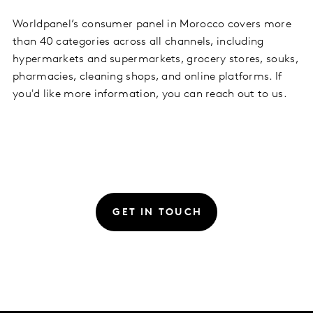
Worldpanel’s consumer panel in Morocco covers more
than 40 categories across all channels, including
hypermarkets and supermarkets, grocery stores, souks,
pharmacies, cleaning shops, and online platforms. If
you'd like more information, you can reach out to us.
GET IN TOUCH