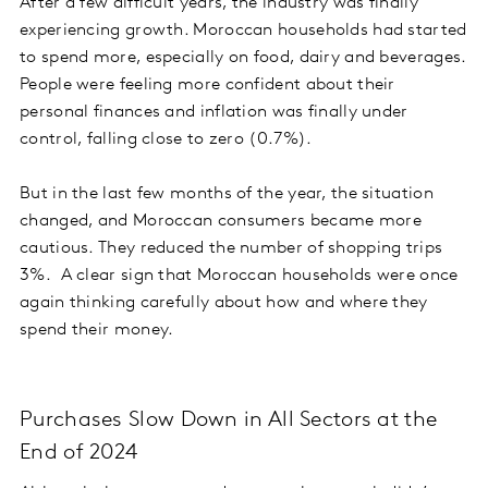
After a few difficult years, the industry was finally
experiencing growth. Moroccan households had started
to spend more, especially on food, dairy and beverages.
People were feeling more confident about their
personal finances and inflation was finally under
control, falling close to zero (0.7%).
But in the last few months of the year, the situation
changed, and Moroccan consumers became more
cautious. They reduced the number of shopping trips
3%. A clear sign that Moroccan households were once
again thinking carefully about how and where they
spend their money.
Purchases Slow Down in All Sectors at the
End of 2024