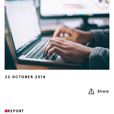
22 OCTOBER 2018
Share
REPORT