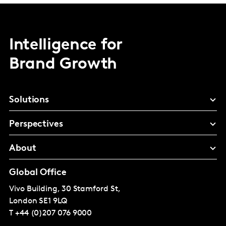
Intelligence for
Brand Growth
Solutions
Perspectives
About
Global Office
Vivo Building, 30 Stamford St,
London
SE1 9LQ
T
+44 (0)207 076 9000