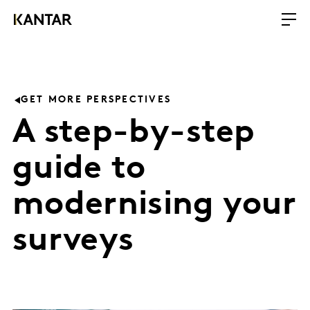
GET MORE PERSPECTIVES
A step-by-step
guide to
modernising your
surveys