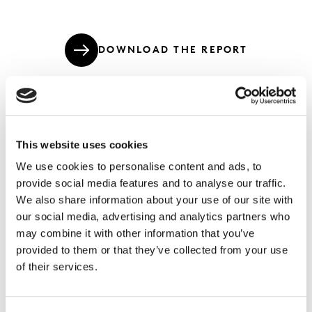
DOWNLOAD THE REPORT
Here's how to get started on modernising
This website uses cookies
your surveys.
We use cookies to personalise content and ads, to
provide social media features and to analyse our traffic.
By engaging with consumers in meaningful ways, you’ll
We also share information about your use of our site with
capture data on what they think, what content they see
our social media, advertising and analytics partners who
and what they do. Our Modern Survey Design
may combine it with other information that you’ve
techniques enable you to know more by asking the
provided to them or that they’ve collected from your use
right questions in the right way.
of their services.
Since the launch of our Intelligent Components last
year, we’ve seen a steady increase in the usage of our