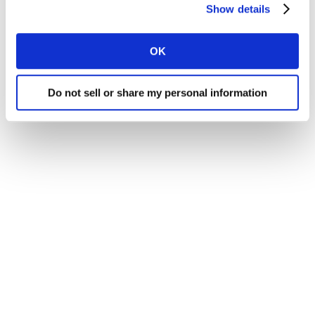
Show details
tools. With that, we’ve also seen an increase in
respondent experience, an increase in panel capacity,
OK
and an increase in data quality. Do the new tools have
a direct impact on these outcomes? The answer is YES!
Do not sell or share my personal information
View our poster to find out more.