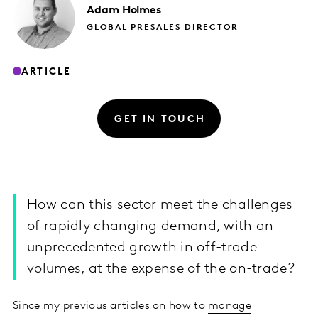
Adam
Holmes
GLOBAL PRESALES DIRECTOR
ARTICLE
GET IN TOUCH
How can this sector meet the challenges
of rapidly changing demand, with an
unprecedented growth in off-trade
volumes, at the expense of the on-trade?
Since my previous articles on how to
manage