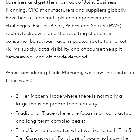
baselines
and get the most out of Joint Business
Planning, CPG manufacturers and suppliers globally
have had to face multiple and unprecedented
challenges.
For the Beers, Wines and Spirits (BWS)
sector, lockdowns and the resulting changes in
consumer behaviour have impacted route to market
(RTM) supply, data visibility and of course the split
between on- and off-trade demand.
When considering Trade Planning, we view this sector in
three ways:
2-Tier Modern Trade where there is normally a
large focus on promotional activity;
Traditional Trade where the focus is on contractual
and long-term complex deals;
The US, which operates what we like to call “The 3
Tier Conundrum”. For those of you who know the