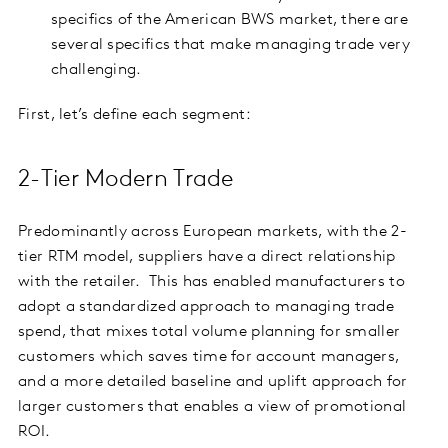
specifics of the American BWS market, there are
several specifics that make managing trade very
challenging.
First, let’s define each segment:
2-Tier Modern Trade
Predominantly across European markets, with the 2-
tier RTM model, suppliers have a direct relationship
with the retailer.
This has enabled manufacturers to
adopt a standardized approach to managing trade
spend, that mixes total volume planning for smaller
customers which saves time for account managers,
and a more detailed baseline and uplift approach for
larger customers that enables a view of promotional
ROI.