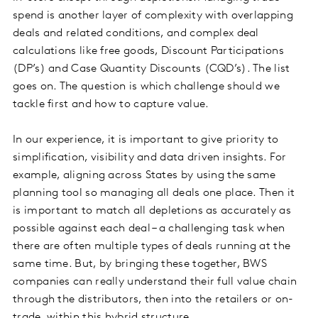
spend is another layer of complexity with overlapping
deals and related conditions, and complex deal
calculations like free goods, Discount Participations
(DP’s) and Case Quantity Discounts (CQD’s). The list
goes on. The question is which challenge should we
tackle first and how to capture value.
In our experience, it is important to give priority to
simplification, visibility and data driven insights. For
example, aligning across States by using the same
planning tool so managing all deals one place. Then it
is important to match all depletions as accurately as
possible against each deal – a challenging task when
there are often multiple types of deals running at the
same time. But, by bringing these together, BWS
companies can really understand their full value chain
through the distributors, then into the retailers or on-
trade, within this hybrid structure.