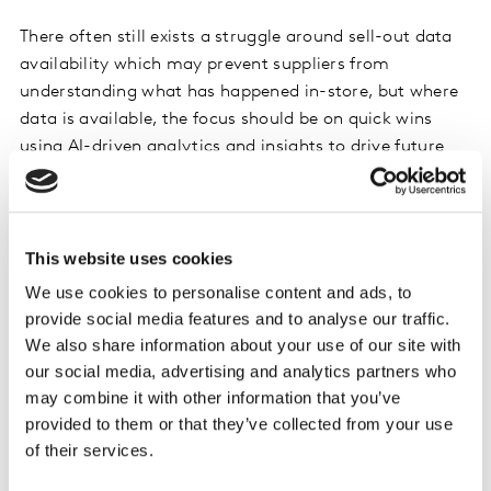
There often still exists a struggle around sell-out data
availability which may prevent suppliers from
understanding what has happened in-store, but where
data is available, the focus should be on quick wins
using AI-driven analytics and insights to drive future
strategy. Within this segment the priority has normally
been on managing the promotional spend, but recently
has switched to meeting consumer demand and
minimizing out-of-stocks.
This website uses cookies
We use cookies to personalise content and ads, to
provide social media features and to analyse our traffic.
Traditional Trade
We also share information about your use of our site with
our social media, advertising and analytics partners who
In markets where there is a strong off- or traditional
may combine it with other information that you’ve
trade RTM, for suppliers the first challenge normally
provided to them or that they’ve collected from your use
relates to complex trade terms where growth
of their services.
incentives are assigned at lower levels of the customer