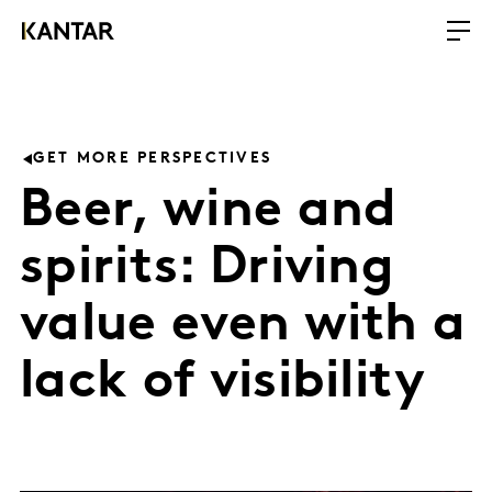
GET MORE PERSPECTIVES
Beer, wine and
spirits: Driving
value even with a
lack of visibility