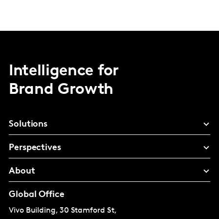
Intelligence for
Brand Growth
Solutions
Perspectives
About
Global Office
Vivo Building, 30 Stamford St,