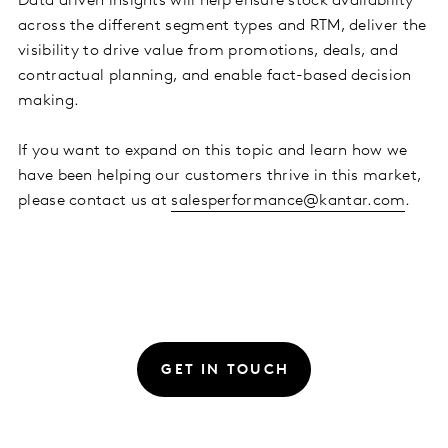
Data driven insights will help ensure stock availability
across the different segment types and RTM, deliver the
visibility to drive value from promotions, deals, and
contractual planning, and enable fact-based decision
making.
If you want to expand on this topic and learn how we
have been helping our customers thrive in this market,
please contact us at
salesperformance@kantar.com
.
GET IN TOUCH