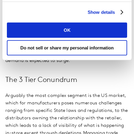
and product hierarchies. The second challenge is data
availability, though it is still possible to drive insights
Show details
using distributor sell through (IMS) and depletion data.
Then finally is the question of baseline and lift versus
OK
total volume planning. In this case, where there is a
lack of promotional activity the focus should be on
total volume and understanding gross to net profit,
Do not sell or share my personal information
especially as the on- trade restarts and consumer
demand is expected to surge.
The 3 Tier Conundrum
Arguably the most complex segment is the US market,
which for manufacturers poses numerous challenges
ranging from specific State laws and regulations, to the
distributors owning the relationship with the retailer,
which leads to a lack of visibility of what is happening
in-store except through depletions.
Managing trade