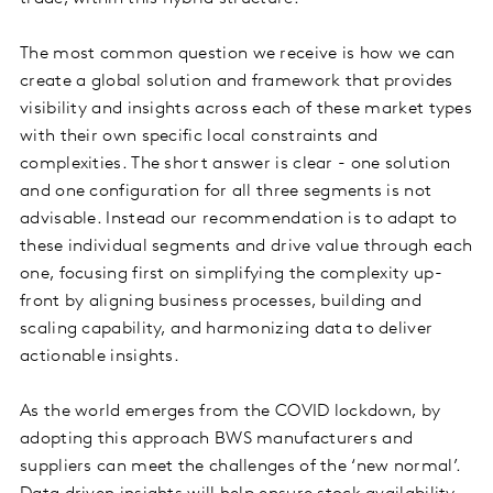
The most common question we receive is how we can
create a global solution and framework that provides
visibility and insights across each of these market types
with their own specific local constraints and
complexities. The short answer is clear - one solution
and one configuration for all three segments is not
advisable. Instead our recommendation is to adapt to
these individual segments and drive value through each
one, focusing first on simplifying the complexity up-
front by aligning business processes, building and
scaling capability, and harmonizing data to deliver
actionable insights.
As the world emerges from the COVID lockdown, by
adopting this approach BWS manufacturers and
suppliers can meet the challenges of the ‘new normal’.