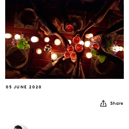
05 JUNE 2020
Share