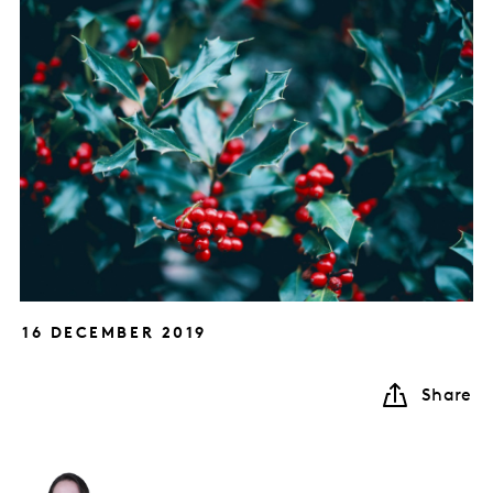
16 DECEMBER 2019
Share