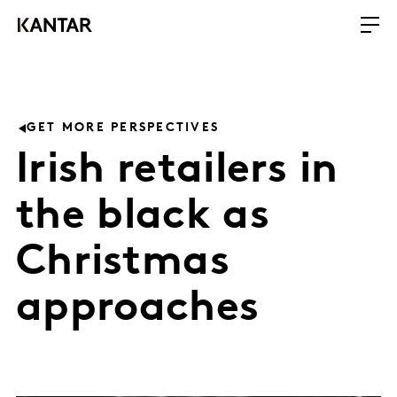
GET MORE PERSPECTIVES
Irish retailers in
the black as
Christmas
approaches