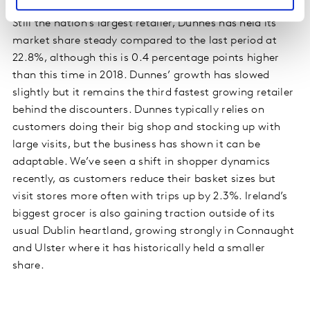
Still the nation’s largest retailer, Dunnes has held its
market share steady compared to the last period at
22.8%, although this is 0.4 percentage points higher
than this time in 2018. Dunnes’ growth has slowed
slightly but it remains the third fastest growing retailer
behind the discounters. Dunnes typically relies on
customers doing their big shop and stocking up with
large visits, but the business has shown it can be
adaptable. We’ve seen a shift in shopper dynamics
recently, as customers reduce their basket sizes but
visit stores more often with trips up by 2.3%. Ireland’s
biggest grocer is also gaining traction outside of its
usual Dublin heartland, growing strongly in Connaught
and Ulster where it has historically held a smaller
share.