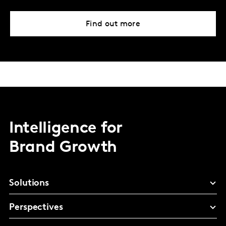
Find out more
Intelligence for
Brand Growth
Solutions
Perspectives