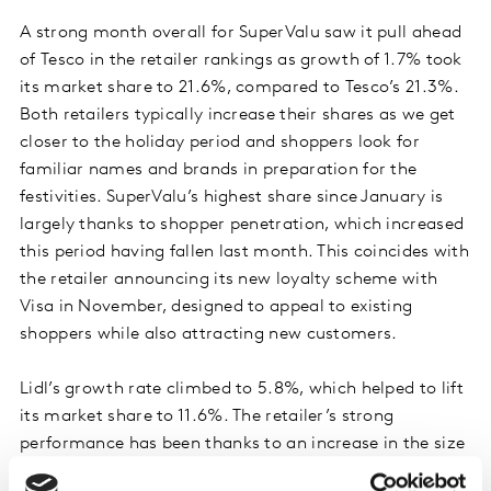
A strong month overall for SuperValu saw it pull ahead
of Tesco in the retailer rankings as growth of 1.7% took
its market share to 21.6%, compared to Tesco’s 21.3%.
Both retailers typically increase their shares as we get
closer to the holiday period and shoppers look for
familiar names and brands in preparation for the
festivities. SuperValu’s highest share since January is
largely thanks to shopper penetration, which increased
this period having fallen last month. This coincides with
the retailer announcing its new loyalty scheme with
Visa in November, designed to appeal to existing
shoppers while also attracting new customers.
Lidl’s growth rate climbed to 5.8%, which helped to lift
its market share to 11.6%. The retailer’s strong
performance has been thanks to an increase in the size
of customers’ average shop as it continues to expand