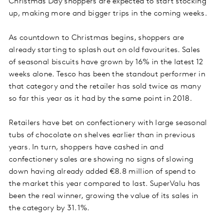
Christmas Day shoppers are expected to start stocking
up, making more and bigger trips in the coming weeks.
As countdown to Christmas begins, shoppers are
already starting to splash out on old favourites. Sales
of seasonal biscuits have grown by 16% in the latest 12
weeks alone. Tesco has been the standout performer in
that category and the retailer has sold twice as many
so far this year as it had by the same point in 2018.
Retailers have bet on confectionery with large seasonal
tubs of chocolate on shelves earlier than in previous
years. In turn, shoppers have cashed in and
confectionery sales are showing no signs of slowing
down having already added €8.8 million of spend to
the market this year compared to last. SuperValu has
been the real winner, growing the value of its sales in
the category by 31.1%.