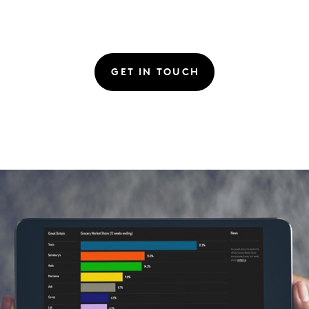
GET IN TOUCH