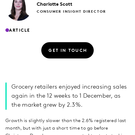
Charlotte
Scott
CONSUMER INSIGHT DIRECTOR
ARTICLE
GET IN TOUCH
Grocery retailers enjoyed increasing sales
again in the 12 weeks to 1 December, as
the market grew by 2.3%.
Growth is slightly slower than the 2.6% registered last
month, but with just a short time to go before