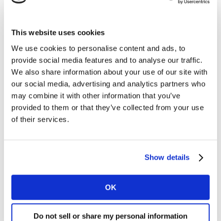
its ranges. The average Lidl basket this period
contained 17 items, a rise of 3.9% on last year.
This website uses cookies
This month also saw Lidl announce a food waste
We use cookies to personalise content and ads, to
initiative which cuts the price of chilled goods by up to
provide social media features and to analyse our traffic.
90% on their best before day. Typically, chilled products
We also share information about your use of our site with
like fresh produce aren’t highly promoted by retailers,
our social media, advertising and analytics partners who
with less than a fifth of all prepared fruit and veg sold
may combine it with other information that you’ve
on deal in the past three months. Lidl’s campaign may
provided to them or that they’ve collected from your use
help it stand out from the crowd and discounts on
of their services.
prepared and chilled foods will likely be welcomed by
shoppers as they start to prioritise convenience over
the Christmas period.
Show details
Meanwhile, Aldi remains the nation’s fastest growing
OK
retailer at 7.9%, although this is a drop back from the
9.6% it achieved last month. Its share currently stands
at 12.2%, up 0.6 percentage points on last year.
Do not sell or share my personal information