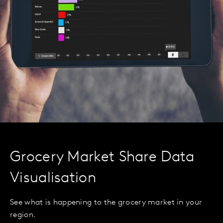
Grocery Market Share Data
Visualisation
See what is happening to the grocery market in your
region.