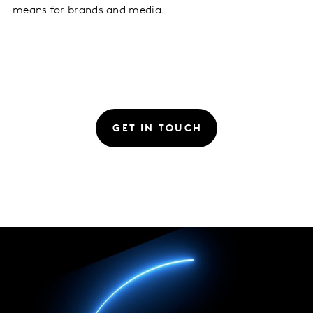
means for brands and media.
GET IN TOUCH