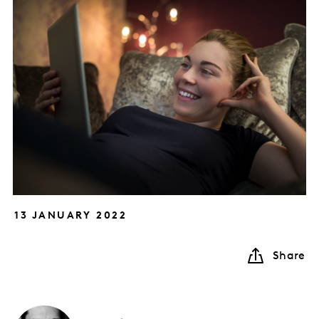
13 JANUARY 2022
Share