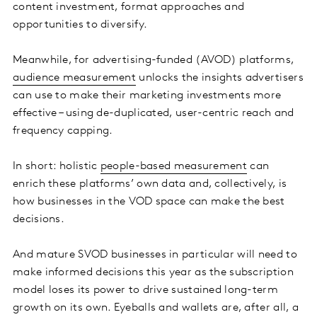
content investment, format approaches and
opportunities to diversify.
Meanwhile, for advertising-funded (AVOD) platforms,
audience measurement
unlocks the insights advertisers
can use to make their marketing investments more
effective – using de-duplicated, user-centric reach and
frequency capping.
In short: holistic
people-based measurement
can
enrich these platforms’ own data and, collectively, is
how businesses in the VOD space can make the best
decisions.
And mature SVOD businesses in particular will need to
make informed decisions this year as the subscription
model loses its power to drive sustained long-term
growth on its own. Eyeballs and wallets are, after all, a