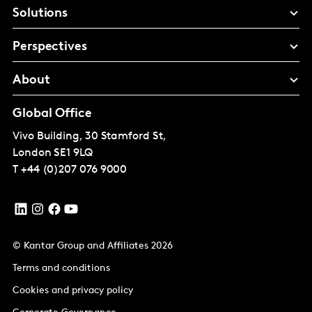
Solutions
Perspectives
About
Global Office
Vivo Building, 30 Stamford St,
London
SE1 9LQ
T
+44 (0)207 076 9000
© Kantar Group and Affiliates 2026
Terms and conditions
Cookies and privacy policy