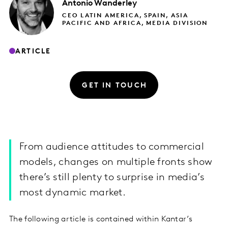
Antonio
Wanderley
CEO LATIN AMERICA, SPAIN, ASIA
PACIFIC AND AFRICA, MEDIA DIVISION
ARTICLE
GET IN TOUCH
From audience attitudes to commercial
models, changes on multiple fronts show
there’s still plenty to surprise in media’s
most dynamic market.
The following article is contained within Kantar’s