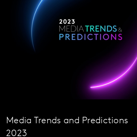
Media Trends and Predictions
2023