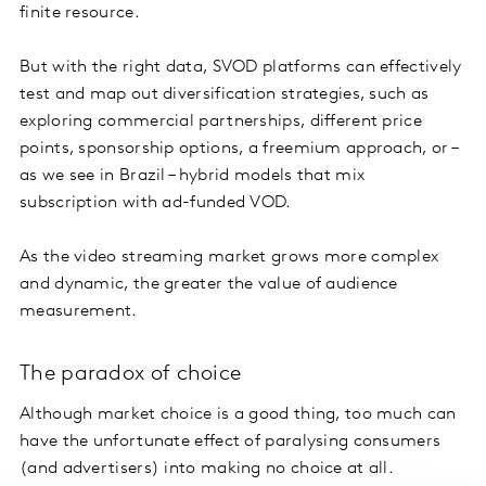
finite resource.
But with the right data, SVOD platforms can effectively
test and map out diversification strategies, such as
exploring commercial partnerships, different price
points, sponsorship options, a freemium approach, or –
as we see in Brazil – hybrid models that mix
subscription with ad-funded VOD.
As the video streaming market grows more complex
and dynamic, the greater the value of audience
measurement.
The paradox of choice
Although market choice is a good thing, too much can
have the unfortunate effect of paralysing consumers
(and advertisers) into making no choice at all.