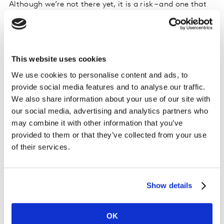
Although we’re not there yet, it is a risk – and one that
will likely drive some level of vertical integration over
the next year.
We might even, ironically, swing full-circle and arrive
This website uses cookies
back at the platform operator era, with one provider
We use cookies to personalise content and ads, to
acting as gatekeeper to multiple channels.
provide social media features and to analyse our traffic.
We also share information about your use of our site with
Whatever happens, if each channel or platform fights
our social media, advertising and analytics partners who
for viewers independently, it will make the struggle
may combine it with other information that you’ve
much harder, and certainly in the near future we would
provided to them or that they’ve collected from your use
expect to see different streaming players band together
of their services.
to create promotions and bundles, or partner with
telco operators.
Show details
Audiences are learning to accept new forms
of video
OK