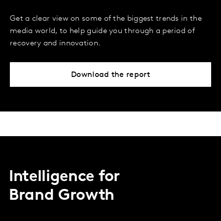
Get a clear view on some of the biggest trends in the
media world, to help guide you through a period of
recovery and innovation.
Download the report
Intelligence for
Brand Growth