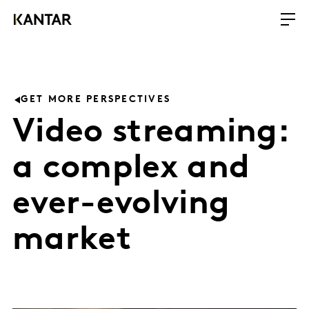
GET MORE PERSPECTIVES
Video streaming:
a complex and
ever-evolving
market