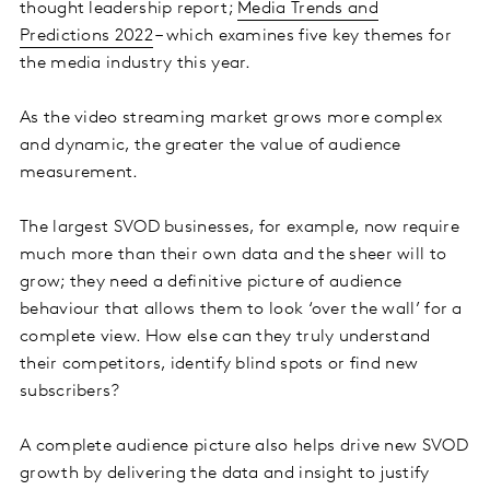
thought leadership report;
Media Trends and
Predictions 2022
– which examines five key themes for
the media industry this year.
As the video streaming market grows more complex
and dynamic, the greater the value of audience
measurement.
The largest SVOD businesses, for example, now require
much more than their own data and the sheer will to
grow; they need a definitive picture of audience
behaviour that allows them to look ‘over the wall’ for a
complete view. How else can they truly understand
their competitors, identify blind spots or find new
subscribers?
A complete audience picture also helps drive new SVOD
growth by delivering the data and insight to justify