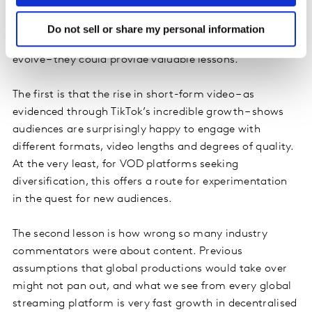
There are two other trends worth noting, as both
demonstrate that it’s easy to make incorrect
Do not sell or share my personal information
assumptions, and – as the streaming market looks to
evolve – they could provide valuable lessons.
The first is that the rise in short-form video – as
evidenced through TikTok’s incredible growth – shows
audiences are surprisingly happy to engage with
different formats, video lengths and degrees of quality.
At the very least, for VOD platforms seeking
diversification, this offers a route for experimentation
in the quest for new audiences.
The second lesson is how wrong so many industry
commentators were about content. Previous
assumptions that global productions would take over
might not pan out, and what we see from every global
streaming platform is very fast growth in decentralised