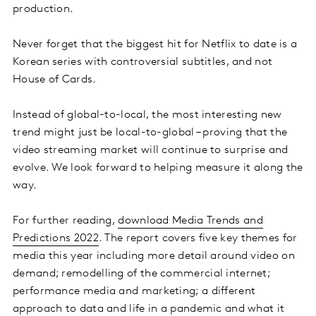
production.
Never forget that the biggest hit for Netflix to date is a
Korean series with controversial subtitles, and not
House of Cards.
Instead of global-to-local, the most interesting new
trend might just be local-to-global – proving that the
video streaming market will continue to surprise and
evolve. We look forward to helping measure it along the
way.
For further reading,
download Media Trends and
Predictions 2022
. The report covers five key themes for
media this year including more detail around video on
demand; remodelling of the commercial internet;
performance media and marketing; a different
approach to data and life in a pandemic and what it