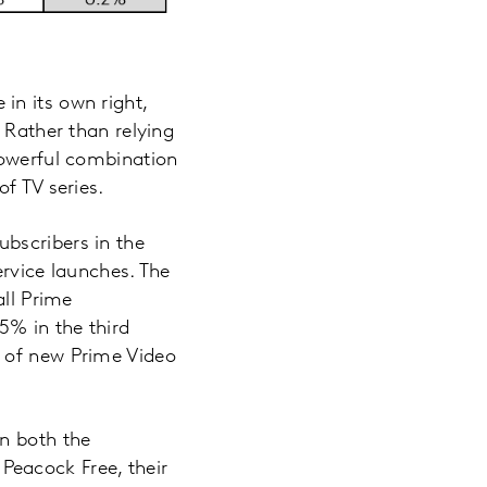
in its own right,
 Rather than relying
powerful combination
f TV series.
bscribers in the
ervice launches. The
all Prime
5% in the third
d of new Prime Video
in both the
Peacock Free, their