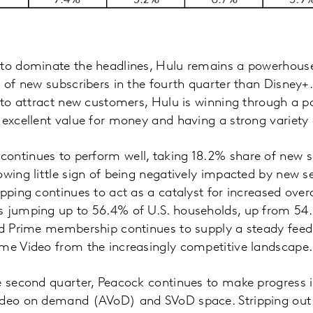
to dominate the headlines, Hulu remains a powerhouse 
e of new subscribers in the fourth quarter than Disney+.
s to attract new customers, Hulu is winning through a 
 excellent value for money and having a strong variety o
ontinues to perform well, taking 18.2% share of new su
owing little sign of being negatively impacted by new s
opping continues to act as a catalyst for increased over
s jumping up to 56.4% of U.S. households, up from 54.
sed Prime membership continues to supply a steady fee
ime Video from the increasingly competitive landscape.
e second quarter, Peacock continues to make progress 
ideo on demand (AVoD) and SVoD space. Stripping out 