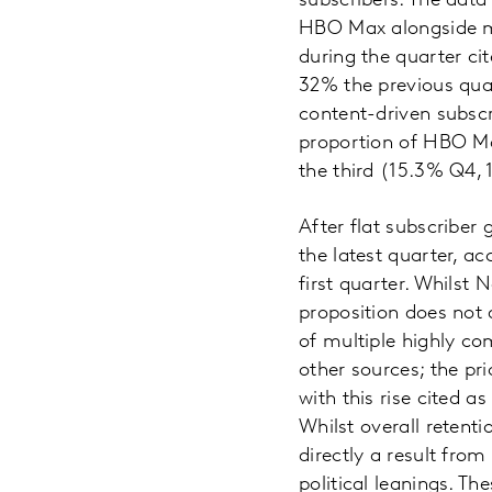
subscribers. The dat
HBO Max alongside m
during the quarter ci
32% the previous quar
content-driven subscr
proportion of HBO Max
the third (15.3% Q4,
After flat subscriber 
the latest quarter, ac
first quarter. Whilst 
proposition does not 
of multiple highly co
other sources; the pri
with this rise cited 
Whilst overall retent
directly a result from
political leanings. Th