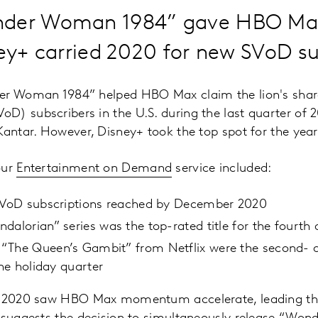
nder Woman 1984” gave HBO Max
ney+ carried 2020 for new SVoD su
er Woman 1984” helped HBO Max claim the lion's share
) subscribers in the U.S. during the last quarter of 2
Kantar. However, Disney+ took the top spot for the yea
our
Entertainment on Demand
service included:
 SVoD subscriptions reached by December 2020
dalorian” series was the top-rated title for the fourth 
“The Queen’s Gambit” from Netflix were the second- a
the holiday quarter
of 2020 saw HBO Max momentum accelerate, leading th