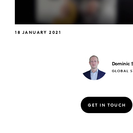
18 JANUARY 2021
Dominic
GLOBAL S
GET IN TOUCH