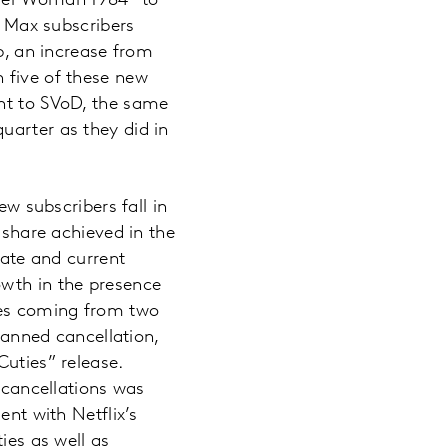
nder Woman 1984” to
 Max subscribers
up, an increase from
 five of these new
ght to SVoD, the same
uarter as they did in
ew subscribers fall in
 share achieved in the
late and current
owth in the presence
nges coming from two
planned cancellation,
Cuties” release.
0 cancellations was
ent with Netflix’s
ies as well as