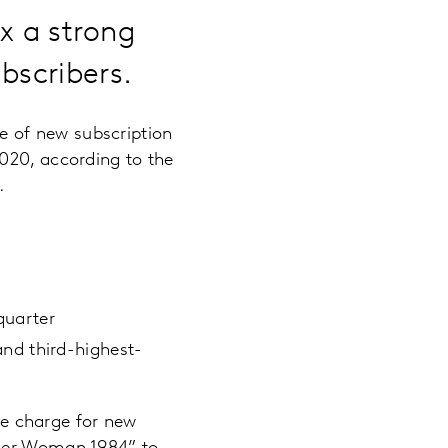
 a strong
bscribers.
 of new subscription
020, according to the
r.
quarter
nd third-highest-
e charge for new