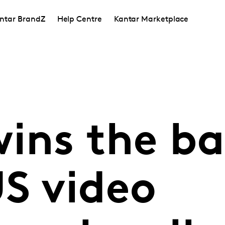
ntar BrandZ
Help Centre
Kantar Marketplace
ins the ba
US video