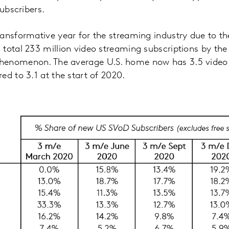
subscribers.
ransformative year for the streaming industry due to 
total 233 million video streaming subscriptions by the 
henomenon. The average U.S. home now has 3.5 video
ed to 3.1 at the start of 2020.