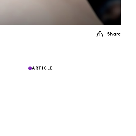
Share
ARTICLE