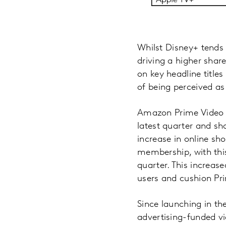
Whilst Disney+ tends 
driving a higher shar
on key headline title
of being perceived as
Amazon Prime Video c
latest quarter and sh
increase in online sh
membership, with thi
quarter. This increa
users and cushion Pr
Since launching in th
advertising-funded v