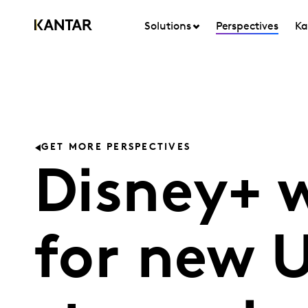
Solutions
Perspectives
Ka
GET MORE PERSPECTIVES
Disney+ w
for new 