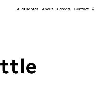
AI at Kantar
About
Careers
Contact
ttle