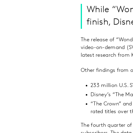
While “Wo
finish, Dis
The release of “Wond
video-on-demand (SVoD
latest research from 
Other findings from 
233 million U.S.
Disney’s “The Man
“The Crown” and 
rated titles over 
The fourth quarter 