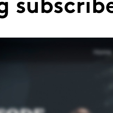
g subscrib