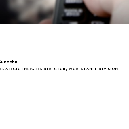
Sunnebo
TRATEGIC INSIGHTS DIRECTOR, WORLDPANEL DIVISION