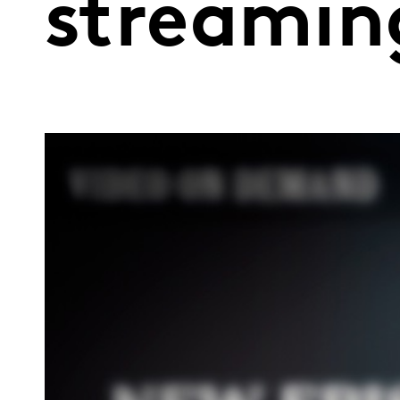
streamin