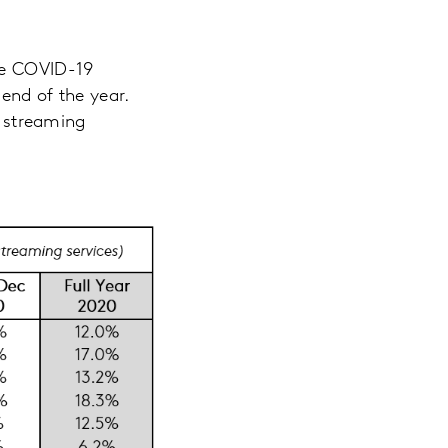
the COVID-19
end of the year.
 streaming