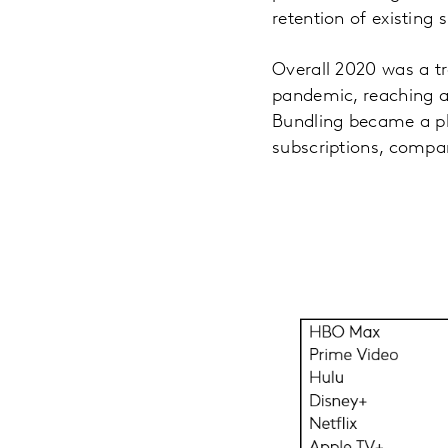
retention of existing 
Overall 2020 was a t
pandemic, reaching a 
Bundling became a p
subscriptions, compar