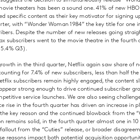
a suggests the decision to simultaneously release “Wo
ovie theaters has been a sound one. 41% of new HBO
ted specific content as their key motivator for signing 
ter, with “Wonder Woman 1984” the key title for one in
ibers. Despite the number of new releases going strai
 subscribers went to the movie theatre in the fourth q
 15.4% Q3).
growth in the third quarter, Netflix again saw share of n
counting for 7.4% of new subscribers, less than half the
Netflix subscribers remain highly engaged, the content s
appear strong enough to drive continued subscriber gr
mpetitive service launches. We are also seeing challe
ce rise in the fourth quarter has driven an increase in 
as the key reason and the continued blowback from the “
ion remains solid, in the fourth quarter almost one in 1
 fallout from the “Cuties” release, or broader disagreem
ese reasons impact both potential acquisition opportunit