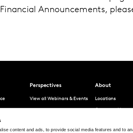
Financial Announcements, plea
Perspectives
About
nce
View all Webinars & Events
Locations
gence
Company News
s
igence
Investor Relation
ise content and ads, to provide social media features and to anal
Avoiding panel f