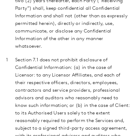
two (2) years thereafter, each Party (“Receiving
Party”) shall, keep confidential all Confidential
Information and shall not (other than as expressly
permitted herein), directly or indirectly, use,
communicate, or disclose any Confidential
Information of the other in any manner
whatsoever.
Section 7.1 does not prohibit disclosure of
Confidential Information:
(a) in the case of
Licensor: to any Licensor Affiliates, and each of
their respective officers, directors, employees,
contractors and service providers, professional
advisors and auditors who reasonably need to
know such information; or (b) in the case of Client:
to its Authorised Users solely to the extent
reasonably required to perform the Services and,
subject to a signed third-party access agreement,