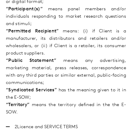
or digital format;
“Participant(s)”
means panel members and/or
individuals responding to market research questions
and stimuli;
“Permitted Recipient”
means: (i) if Client is a
manufacturer, its distributors and retailers and/or
wholesalers, or (ii) if Client is a retailer, its consumer
product suppliers.
“Public Statement”
means any advertising,
marketing material, press releases, correspondence
with any third parties or similar external, public-facing
communications;
“Syndicated Services”
has the meaning given to it in
the E-SOW;
“
Territory
”
means the territory defined in the
the
E-
SOW
.
2Licence and SERVICE TERMS