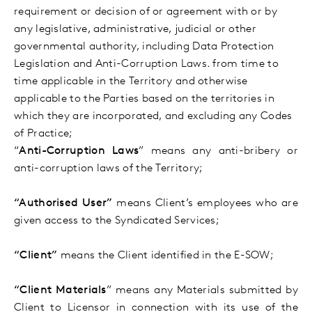
requirement or decision of or agreement with or by
any legislative, administrative, judicial or other
governmental authority, including Data Protection
Legislation and Anti-Corruption Laws. from time to
time applicable in the Territory and otherwise
applicable to the Parties based on the territories in
which they are incorporated, and excluding any Codes
of Practice;
“
Anti-Corruption Laws
” means any anti-bribery or
anti-corruption laws of the Territory;
“Authorised User”
means Client’s employees who are
given
access to the Syndicated Services;
“Client”
means the Client identified in the E-SOW;
“Client Materials
” means any Materials submitted by
Client to Licensor in connection with its use of the