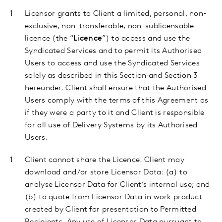
Licensor
grants to Client a limited, personal, non-
exclusive, non-transferable, non-sublicensable
licence (the “
Licence
”) to access and use the
Syndicated Services and to permit its Authorised
Users to access and use the Syndicated Services
solely as described in this Section and Section 3
hereunder. Client shall ensure that the Authorised
Users comply with the terms of this Agreement as
if they were a party to it and Client is responsible
for all use of Delivery Systems by its Authorised
Users.
Client
cannot share the Licence. Client may
download and/or store Licensor Data: (a) to
analyse Licensor Data for Client’s internal use; and
(b) to quote from Licensor Data in work product
created by Client for presentation to Permitted