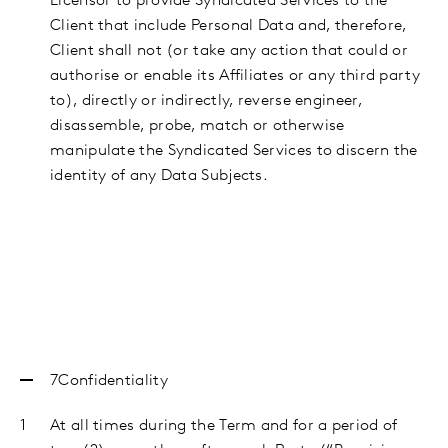
Licensor to provide Syndicated Services to the
Client that include Personal Data and, therefore,
Client shall not (or take any action that could or
authorise or enable its Affiliates or any third party
to), directly or indirectly, reverse engineer,
disassemble, probe, match or otherwise
manipulate the Syndicated Services to discern the
identity of any Data Subjects.
7Confidentiality
At all times during the Term and for a period of