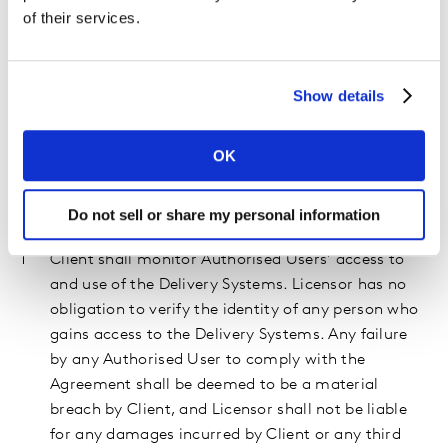
any individual other than an Authorised User is
of their services.
prohibited unless such access is permitted
pursuant to an signed third party access
agreement between Client, Licensor, and the third
Show details
party; (e) Client shall ensure the appropriate use
of any reports and other materials prepared by
OK
Licensor in a manner that will not violate any
Applicable Law or infringe upon the Intellectual
Do not sell or share my personal information
Property Rights of Licensor or any third party;
Client shall monitor Authorised Users’ access to
and use of the Delivery Systems. Licensor has no
obligation to verify the identity of any person who
gains access to the Delivery Systems. Any failure
by any Authorised User to comply with the
Agreement shall be deemed to be a material
breach by Client, and Licensor shall not be liable
for any damages incurred by Client or any third