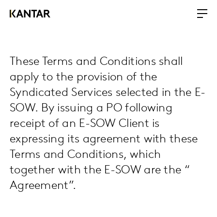
These Terms and Conditions shall
apply to the provision of the
Syndicated Services selected in the E-
SOW. By issuing a PO following
receipt of an E-SOW Client is
expressing its agreement with these
Terms and Conditions, which
together with the E-SOW are the “
Agreement”.