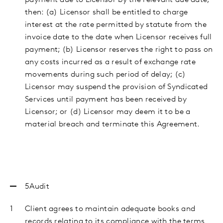
payment due to Licensor by the relevant due date,
then: (a) Licensor shall be entitled to charge
interest at the rate permitted by statute from the
invoice date to the date when Licensor receives full
payment; (b) Licensor reserves the right to pass on
any costs incurred as a result of exchange rate
movements during such period of delay; (c)
Licensor may suspend the provision of Syndicated
Services until payment has been received by
Licensor; or (d) Licensor may deem it to be a
material breach and terminate this Agreement.
5
Audit
Client agrees to maintain adequate books and
records relating to its compliance with the terms