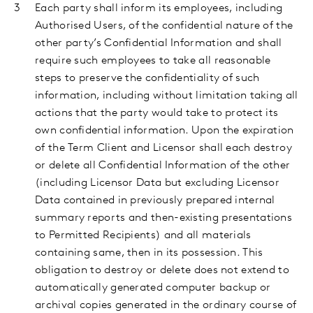
Each party shall inform its employees, including
Authorised Users, of the confidential nature of the
other party’s Confidential
Information and shall
require such employees to take all reasonable
steps to preserve the confidentiality of such
information, including without limitation taking all
actions that the party would take to protect its
own confidential information. Upon the expiration
of the Term Client and Licensor shall each destroy
or delete all Confidential Information of the other
(including Licensor Data but excluding Licensor
Data contained in previously prepared internal
summary reports and then-existing presentations
to Permitted Recipients) and all materials
containing same, then in its possession. This
obligation to destroy or delete does not extend to
automatically generated computer backup or
archival copies generated in the ordinary course of