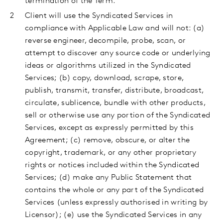
termination of the Term.
Client
will use the Syndicated Services in
compliance with Applicable Law and will not: (a)
reverse engineer, decompile, probe, scan, or
attempt to discover any source code or underlying
ideas or algorithms utilized in the Syndicated
Services; (b) copy, download, scrape, store,
publish, transmit, transfer, distribute, broadcast,
circulate, sublicence, bundle with other products,
sell or otherwise use any portion of the Syndicated
Services, except as expressly permitted by this
Agreement; (c) remove, obscure, or alter the
copyright, trademark, or any other proprietary
rights or notices included within the Syndicated
Services; (d) make any Public Statement that
contains the whole or any part of the Syndicated
Services (unless expressly authorised in writing by
Licensor); (e) use the Syndicated Services in any