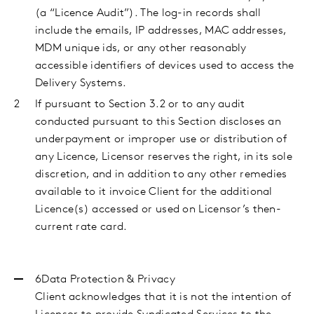
(a “Licence Audit”). The log-in records shall
include the emails, IP addresses, MAC addresses,
MDM unique ids, or any other reasonably
accessible identifiers of devices used to access the
Delivery Systems.
If pursuant to Section 3.2 or to any audit
conducted pursuant to this Section discloses an
underpayment or improper use or distribution of
any Licence, Licensor reserves the right, in its sole
discretion, and in addition to any other remedies
available to it invoice Client for the additional
Licence(s) accessed or used on Licensor’s then-
current rate card.
6Data Protection & Privacy
Client acknowledges that it is not the intention of