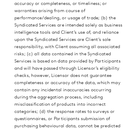
accuracy or completeness, or timeliness; or
warranties arising from course of
performance/dealing, or usage of trade; (b) the
Syndicated Services are intended solely as business
intelligence tools and Client’s use of, and reliance
upon the Syndicated Services are Client’s sole
responsibility, with Client assuming all associated
risks; (c) all data contained in the Syndicated
Services is based on data provided by Participants
and will have passed through Licensor’s eligibility
checks, however, Licensor does not guarantee
completeness or accuracy of the data, which may
contain any incidental inaccuracies occurring
during the aggregation process, including
misclassification of products into incorrect
categories; (d) the response rates to surveys or
questionnaires, or Participants submission of
purchasing behavioural data, cannot be predicted