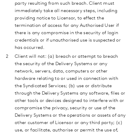
party resulting from such breach. Client must
immediately take all necessary steps, including
providing notice to Licensor, to effect the
termination of access for any Authorised User if
there is any compromise in the security of login
credentials or if unauthorised use is suspected or
has occurred.
Client
will not: (a) breach or attempt to breach
the security of the Delivery Systems or any
network, servers, data, computers or other
hardware relating to or used in connection with
the Syndicated Services; (b) use or distribute
through the Delivery Systems any software, files or
other tools or devices designed to interfere with or
compromise the privacy, security or use of the
Delivery Systems or the operations or assets of any
other customer of Licensor or any third party; (c)
use, or facilitate, authorise or permit the use of,