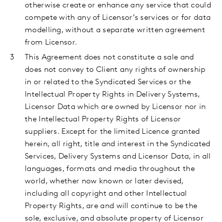
otherwise create or enhance any service that could
compete with any of Licensor’s services or for data
modelling, without a separate written agreement
from Licensor.
This
Agreement does not constitute a sale and
does not convey to Client any rights of ownership
in or related to the Syndicated Services or the
Intellectual Property Rights in Delivery Systems,
Licensor Data which are owned by Licensor nor in
the Intellectual Property Rights of Licensor
suppliers. Except for the limited Licence granted
herein, all right, title and interest in the Syndicated
Services, Delivery Systems and Licensor Data, in all
languages, formats and media throughout the
world, whether now known or later devised,
including all copyright and other Intellectual
Property Rights, are and will continue to be the
sole, exclusive, and absolute property of Licensor