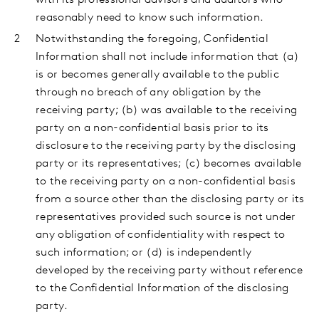
with its professional advisors and auditors who
reasonably need to know such information.
Notwithstanding the foregoing, Confidential
Information shall not include information that (a)
is or becomes generally available to the public
through no breach of any obligation by the
receiving party; (b) was available to the receiving
party on a non-confidential basis prior to its
disclosure to the receiving party by the disclosing
party or its representatives; (c) becomes available
to the receiving party on a non-confidential basis
from a source other than the disclosing party or its
representatives provided such source is not under
any obligation of confidentiality with respect to
such information; or (d) is independently
developed by the receiving party without reference
to the Confidential Information of the disclosing
party.