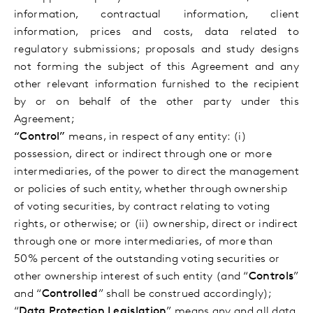
information, contractual information, client
information, prices and costs, data related to
regulatory submissions; proposals and study designs
not forming the subject of this Agreement
and any
other relevant information furnished to the recipient
by or on behalf of the other party under this
Agreement;
“Control”
means, in respect of any entity: (i)
possession, direct or indirect through one or more
intermediaries, of the power to direct the management
or policies of such entity, whether through ownership
of voting securities, by contract relating to voting
rights, or otherwise; or (ii) ownership, direct or indirect
through one or more intermediaries, of more than
50% percent of the outstanding voting securities or
other ownership interest of such entity (and “
Controls
”
and “
Controlled
” shall be construed accordingly);
“
Data Protection Legislation
” means any and all data