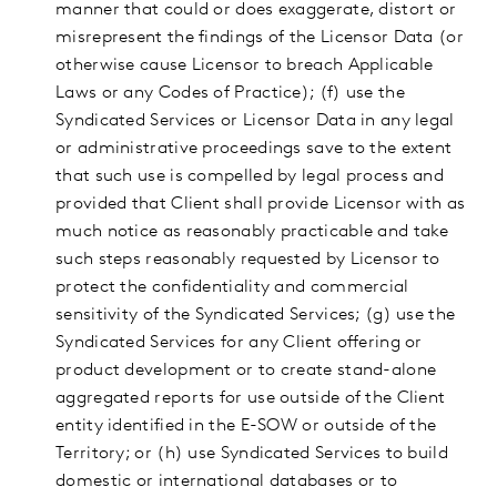
manner that could or does exaggerate, distort or
misrepresent the findings of the Licensor Data (or
otherwise cause Licensor to breach Applicable
Laws or any Codes of Practice); (f) use the
Syndicated Services or Licensor Data in any legal
or administrative proceedings save to the extent
that such use is compelled by legal process and
provided that Client shall provide Licensor with as
much notice as reasonably practicable and take
such steps reasonably requested by Licensor to
protect the confidentiality and commercial
sensitivity of the Syndicated Services; (g) use the
Syndicated Services for any Client offering or
product development or to create stand-alone
aggregated reports for use outside of the Client
entity identified in the E-SOW or outside of the
Territory; or (h) use Syndicated Services to build
domestic or international databases or to