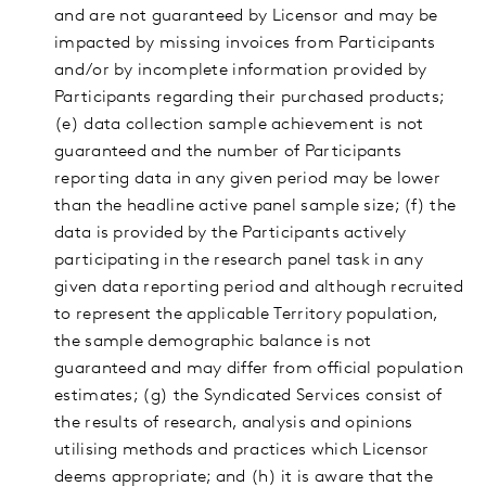
and are not guaranteed by Licensor and may be
impacted by missing invoices from Participants
and/or by incomplete information provided by
Participants regarding their purchased products;
(e) data collection sample achievement is not
guaranteed and the number of Participants
reporting data in any given period may be lower
than the headline active panel sample size; (f) the
data is provided by the Participants actively
participating in the research panel task in any
given data reporting period and although recruited
to represent the applicable Territory population,
the sample demographic balance is not
guaranteed and may differ from official population
estimates; (g) the Syndicated Services consist of
the results of research, analysis and opinions
utilising methods and practices which Licensor
deems appropriate; and (h) it is aware that the