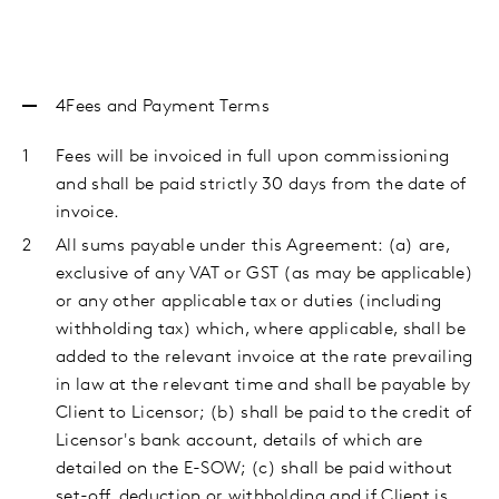
4Fees
and Payment Terms
Fees will be invoiced in full upon commissioning
and shall be paid strictly 30 days from the date of
invoice.
All sums payable under this Agreement: (a) are,
exclusive of any VAT or GST (as may be applicable)
or any other applicable tax or duties (including
withholding tax) which, where applicable, shall be
added to the relevant invoice at the rate prevailing
in law at the relevant time and shall be payable by
Client to Licensor; (b) shall be paid to the credit of
Licensor's bank account, details of which are
detailed on the E-SOW; (c) shall be paid without
set-off, deduction or withholding and if Client is