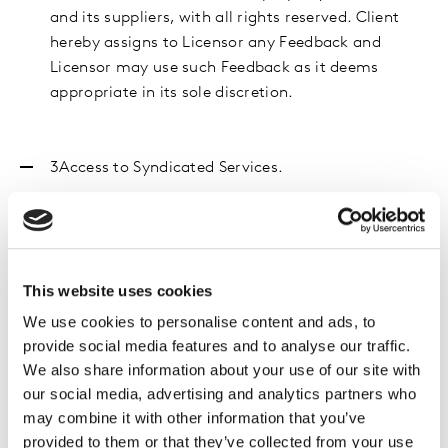
and its suppliers, with all rights reserved. Client
hereby assigns to Licensor any Feedback and
Licensor may use such Feedback as it deems
appropriate in its sole discretion.
3Access
to Syndicated Services.
Client
acknowledges and agrees that (a) Client
Affiliates shall not receive the benefit of, or be
entitled to use, the Syndicated Services; (b) only
Client’s Authorised Users will have access to
This website uses cookies
specific Syndicated Services; (c) if applicable for
We use cookies to personalise content and ads, to
specific Syndicated Services provided, for each
provide social media features and to analyse our traffic.
Authorised User, Licensor will create a personal
We also share information about your use of our site with
access code permitting access to the Delivery
our social media, advertising and analytics partners who
Systems; each Authorised User must use their own
may combine it with other information that you’ve
code only; (d) access to the Syndicated Services by
provided to them or that they’ve collected from your use