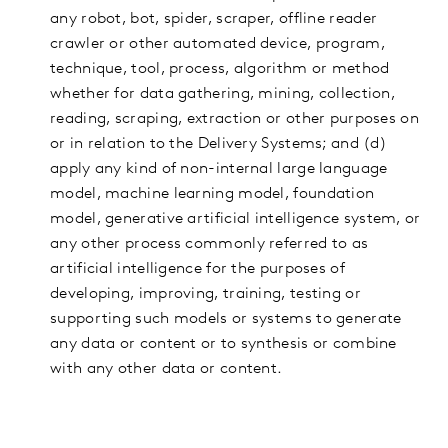
any robot, bot, spider, scraper, offline reader
crawler or other automated device, program,
technique, tool, process, algorithm or method
whether for data gathering, mining, collection,
reading, scraping, extraction or other purposes on
or in relation to the Delivery Systems; and (d)
apply any kind of non-internal large language
model, machine learning model, foundation
model, generative artificial intelligence system, or
any other process commonly referred to as
artificial intelligence for the purposes of
developing, improving, training, testing or
supporting such models or systems to generate
any data or content or to synthesis or combine
with any other data or content.