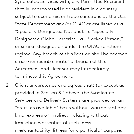
Syndicated Services with, any Permitted Recipient
that is incorporated in or resident in a country
subject to economic or trade sanctions by the U.S.
State Department and/or OFAC or are listed as a
“Specially Designated National,” a “Specially
Designated Global Terrorist,” a “Blocked Person,”
or similar designation under the OFAC sanctions
regime. Any breach of this Section shall be deemed
a non-remediable material breach of this
Agreement and Licensor may immediately
terminate this Agreement.
Client understands and agrees that: (a) except as
provided in Section 8.1 above, the Syndicated
Services and Delivery Systems are provided on an
“as-is, as available” basis without warranty of any
kind, express or implied, including without
limitation warranties of usefulness,
merchantability, fitness for a particular purpose,