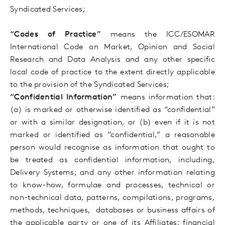
Syndicated Services;
“Codes of Practice”
means
the ICC/ESOMAR
International Code on Market, Opinion and Social
Research and Data Analysis and
any other specific
local code of practice
to the extent directly applicable
to the provision of the Syndicated Services;
“Confidential Information”
means information that:
(a) is marked or otherwise identified as “confidential”
or with a similar designation, or (b) even if it is not
marked or identified as “confidential,” a reasonable
person would recognise as information that ought to
be treated as confidential information, including,
Delivery Systems
; and any other information relating
to know-how, formulae and processes, technical or
non-technical data, patterns, compilations, programs,
methods, techniques, databases or business affairs of
the applicable party or one of its Affiliates; financial