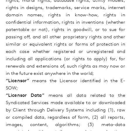
rights, moral rights, database rights, utility models,
rights in designs, trademarks, service marks, internet
domain names, rights in know-how, rights in
confidential information, rights in inventions (whether
patentable or not), rights in goodwill, or to sue for
passing off, and all other proprietary rights and other
similar or equivalent rights or forms of protection in
each case whether registered or unregistered and
including all applications (or rights to apply) for, for
renewals and extensions of, such rights as may now or
in the future exist anywhere in the world;
“Licensor”
means the Licensor identified in the E-
SOW;
“Licensor Data”
means all data related to the
Syndicated Services made available to or downloaded
by Client through Delivery Systems including (1), raw
or compiled data, regardless of form, (2) all reports,
images, content, algorithms; (3) meta-data