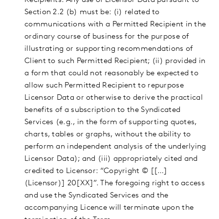
Recipients. Any use of Licensor Data pursuant to
Section 2.2 (b) must be: (i) related to
communications with a Permitted Recipient in the
ordinary course of business for the purpose of
illustrating or supporting recommendations of
Client to such Permitted Recipient; (ii) provided in
a form that could not reasonably be expected to
allow such Permitted Recipient to repurpose
Licensor Data or otherwise to derive the practical
benefits of a subscription to the Syndicated
Services (e.g., in the form of supporting quotes,
charts, tables or graphs, without the ability to
perform an independent analysis of the underlying
Licensor Data); and (iii) appropriately cited and
credited to Licensor: “Copyright © [[…]
(Licensor)] 20[XX]”. The foregoing right to access
and use the Syndicated Services and the
accompanying Licence will terminate upon the