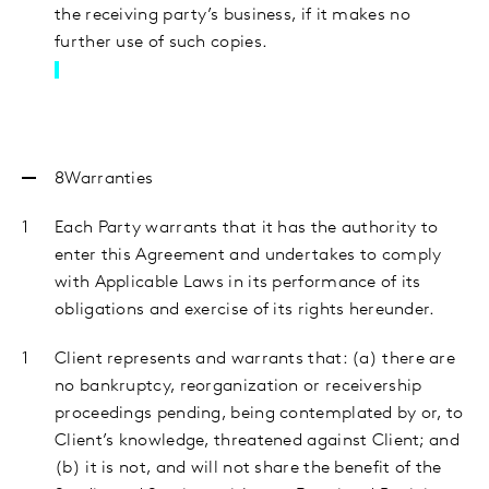
the receiving party’s business, if it makes no
further use of such copies.
8Warranties
Each Party warrants that it has the authority to
enter this Agreement and undertakes to comply
with Applicable Laws in its performance of its
obligations and exercise of its rights hereunder.
Client
represents and warrants that: (a) there are
no bankruptcy, reorganization or receivership
proceedings pending, being contemplated by or, to
Client’s knowledge, threatened against Client; and
(b) it is not, and will not share the benefit of the