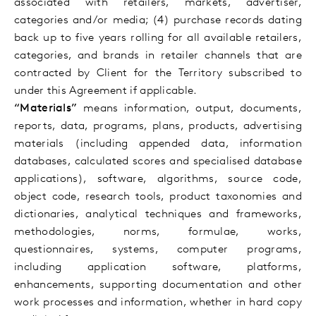
associated with retailers, markets, advertiser,
categories and/or media; (4) purchase records dating
back up to five years rolling for all available retailers,
categories, and brands in retailer channels that are
contracted by Client for the Territory subscribed to
under this Agreement if applicable
.
“Materials”
means information, output, documents,
reports, data, programs, plans, products, advertising
materials (including appended data, information
databases, calculated scores and specialised database
applications), software, algorithms, source code,
object code, research tools, product taxonomies and
dictionaries, analytical techniques and frameworks,
methodologies, norms, formulae, works,
questionnaires, systems, computer programs,
including application software, platforms,
enhancements, supporting documentation and other
work processes and information, whether in hard copy