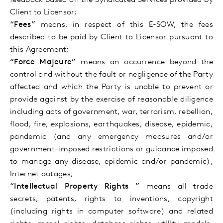
feedback based on the Syndicated Services provided by
Client to Licensor;
“Fees”
means, in respect of this E-SOW, the fees
described to be paid by Client to Licensor pursuant to
this Agreement;
“Force Majeure”
means an occurrence beyond the
control and without the fault or negligence of the Party
affected and which the Party is unable to prevent or
provide against by the exercise of reasonable diligence
including acts of government, war, terrorism, rebellion,
flood, fire, explosions, earthquakes, disease, epidemic,
pandemic (and any emergency measures and/or
government-imposed restrictions or guidance
imposed
to manage any disease, epidemic and/or pandemic),
Internet outages;
“Intellectual Property Rights ”
means all trade
secrets, patents, rights to inventions, copyright
(including rights in computer software) and related