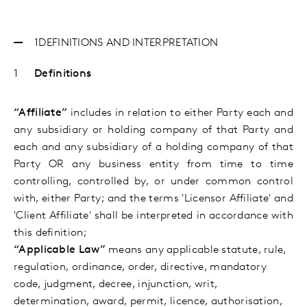
1
DEFINITIONS AND INTERPRETATION
Definitions
“Affiliate”
includes in relation to either Party each and
any subsidiary or holding company of that Party and
each and any subsidiary of a holding company of that
Party OR any business entity from time to time
controlling, controlled by, or under common control
with, either Party; and the terms 'Licensor Affiliate' and
'Client Affiliate' shall be interpreted in accordance with
this definition;
“Applicable Law”
means any applicable statute, rule,
regulation, ordinance, order, directive, mandatory
code, judgment, decree, injunction, writ,
determination, award, permit, licence,
authorisation,