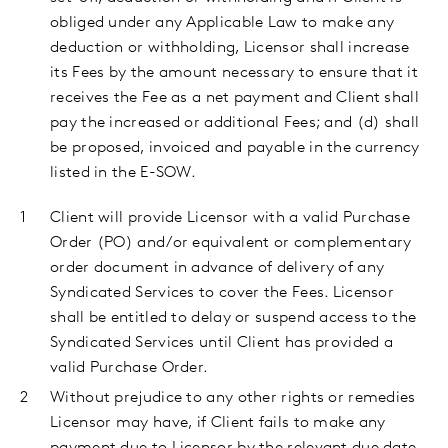
obliged under any Applicable Law to make any
deduction or withholding, Licensor shall increase
its Fees by the amount necessary to ensure that it
receives the Fee as a net payment and Client shall
pay the increased or additional Fees; and (d) shall
be proposed, invoiced and payable in the currency
listed in the E-SOW.
Client
will provide Licensor with a valid Purchase
Order (PO)
and/or
equivalent or complementary
order document
in advance of delivery of any
Syndicated Services to cover the Fees. Licensor
shall be entitled to delay or suspend access to the
Syndicated Services until Client has provided a
valid Purchase Order.
Without prejudice to any other rights or remedies
Licensor may have, if Client fails to make any