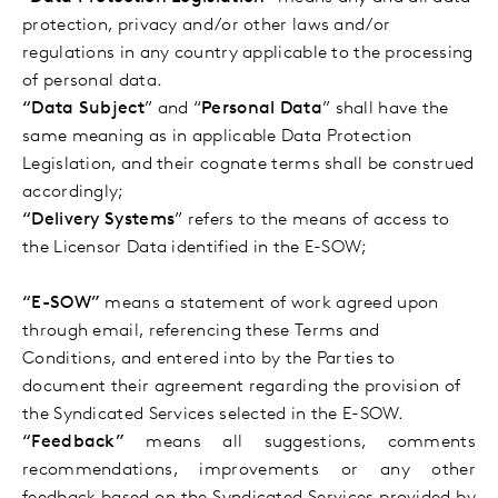
protection, privacy and/or other laws and/or
regulations in any country applicable to the processing
of personal data.
“Data Subject
” and “
Personal Data
” shall have the
same meaning as in applicable Data Protection
Legislation, and their cognate terms shall be construed
accordingly;
“Delivery Systems
” refers to the means of access to
the Licensor Data identified in the E-SOW;
“E-SOW”
means a statement of work agreed upon
through email, referencing these Terms and
Conditions, and entered into by the Parties to
document their agreement regarding the provision of
the Syndicated Services selected in the E-SOW.
“Feedback”
means all suggestions, comments
recommendations, improvements or any other