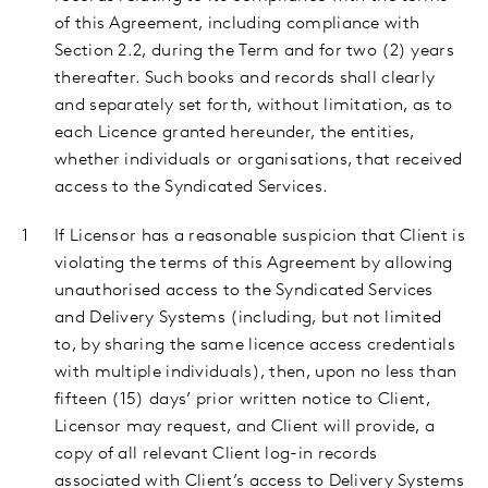
of this Agreement, including compliance with
Section 2.2, during the Term and for two (2) years
thereafter. Such books and records shall clearly
and separately set forth, without limitation, as to
each Licence granted hereunder, the entities,
whether individuals or organisations, that received
access to the Syndicated Services.
If Licensor has a reasonable suspicion that Client is
violating the terms of this Agreement by allowing
unauthorised access to the Syndicated Services
and Delivery Systems (including, but not limited
to, by sharing the same licence access credentials
with multiple individuals), then, upon no less than
fifteen (15) days’ prior written notice to Client,
Licensor may request, and Client will provide, a
copy of all relevant Client log-in records
associated with Client’s access to Delivery Systems