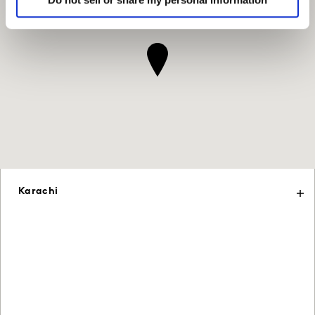
Karachi