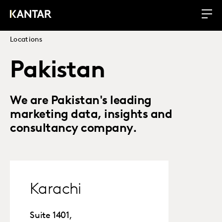
Locations
Pakistan
We are Pakistan's leading
marketing data, insights and
consultancy company.
Karachi
Suite 1401,