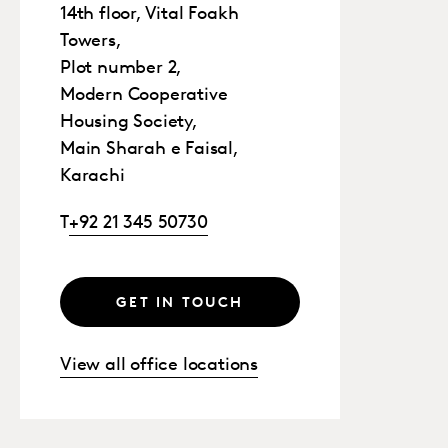
14th floor, Vital Foakh
Towers,
Plot number 2,
Modern Cooperative
Housing Society,
Main Sharah e Faisal,
Karachi
T
+92 21 345 50730
GET IN TOUCH
View all office locations