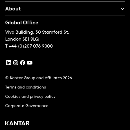
About
Global Office
Vivo Building, 30 Stamford St,
London
SE1 9LQ
T
+44 (0)207 076 9000
© Kantar Group and Affiliates 2026
Terms and conditions
Cookies and privacy policy
Corporate Governance