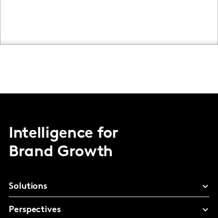
Intelligence for
Brand Growth
Solutions
Perspectives