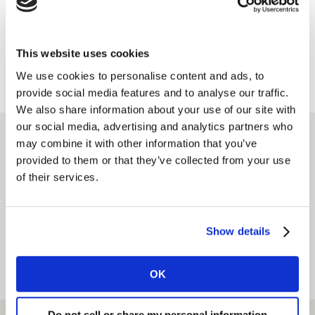
This website uses cookies
We use cookies to personalise content and ads, to
provide social media features and to analyse our traffic.
We also share information about your use of our site with
our social media, advertising and analytics partners who
Find an office
may combine it with other information that you’ve
provided to them or that they’ve collected from your use
of their services.
CURRENT LOCATION
Show details
OK
View on map
View as list
Do not sell or share my personal information