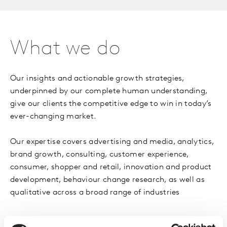
What we do
Our insights and actionable growth strategies,
underpinned by our complete human understanding,
give our clients the competitive edge to win in today’s
ever-changing market.
Our expertise covers advertising and media, analytics,
brand growth, consulting, customer experience,
consumer, shopper and retail, innovation and product
development, behaviour change research, as well as
qualitative across a broad range of industries