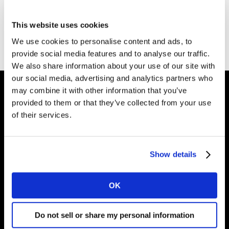
This website uses cookies
We use cookies to personalise content and ads, to
provide social media features and to analyse our traffic.
We also share information about your use of our site with
our social media, advertising and analytics partners who
may combine it with other information that you’ve
provided to them or that they’ve collected from your use
Intelligence for
of their services.
Brand Growth
Show details
Solutions
OK
Perspectives
Do not sell or share my personal information
About