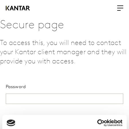
Secure page
To access this, you will need to contact
your Kantar client manager and they will
provide you with access.
Password