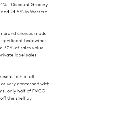
2.4%. ‘Discount Grocery
 (and 24.5% in Western
ion brand choices made
 significant headwinds
d 30% of sales value,
ivate label sales
resent 16% of all
 or very concerned with
rms, only half of FMCG
ff the shelf by