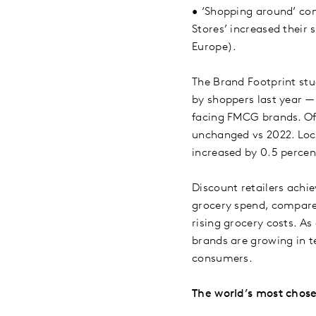
•
‘Shopping around’ con
Stores’ increased their
Europe).
The Brand Footprint stu
by shoppers last year —
facing FMCG brands. Of
unchanged vs 2022. Loca
increased by 0.5 perce
Discount retailers achi
grocery spend, compared
rising grocery costs. As
brands are growing in t
consumers.
The world’s most chos