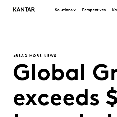
Solutions
Perspectives
Ka
READ MORE NEWS
Global Gr
exceeds 