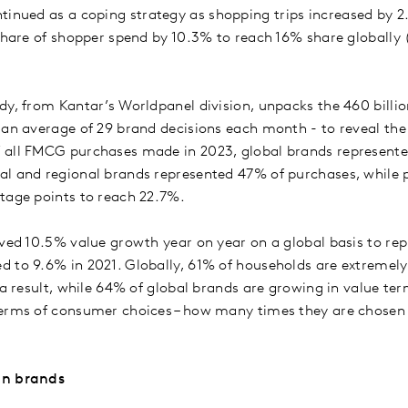
tinued as a coping strategy as shopping trips increased by 
 share of shopper spend by 10.3% to reach 16% share globally
dy, from Kantar’s Worldpanel division, unpacks the 460 bill
 an average of 29 brand decisions each month - to reveal the
 all FMCG purchases made in 2023, global brands represente
l and regional brands represented 47% of purchases, while pr
ntage points to reach 22.7%.
eved 10.5% value growth year on year on a global basis to rep
 to 9.6% in 2021. Globally, 61% of households are extremely
 a result, while 64% of global brands are growing in value te
erms of consumer choices – how many times they are chosen o
en brands