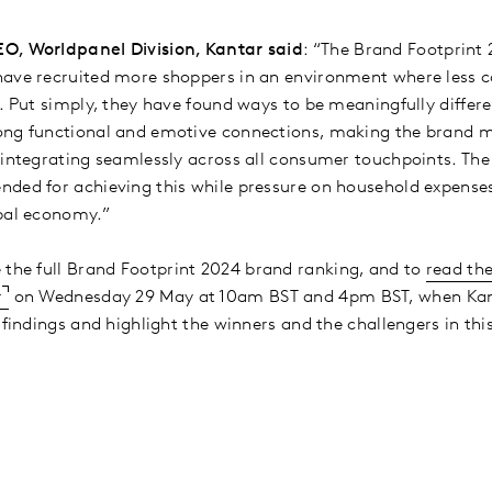
O, Worldpanel Division, Kantar said
: “The Brand Footprint 
have recruited more shoppers in an environment where less c
. Put simply, they have found ways to be meaningfully differe
ong functional and emotive connections, making the brand m
 integrating seamlessly across all consumer touchpoints. The
ded for achieving this while pressure on household expenses
obal economy.”
 the full Brand Footprint 2024 brand ranking, and to
read the
r
on Wednesday 29 May at 10am BST and 4pm BST, when Kanta
s findings and highlight the winners and the challengers in t