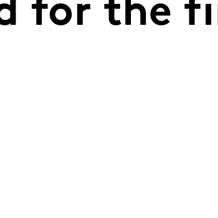
 for the fi