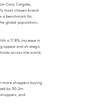
oca-Cola, Colgate,
d’s most chosen brand
ts a benchmark for
he global population,
ith a 17.8% increase in
ng appeal and strategic
olds across the world,
in more shoppers buying
ased by 30.2m
 shoppers, and