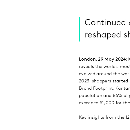
Continued 
reshaped s
London, 29 May 2024:
reveals the world’s mo
evolved around the worl
2023, shoppers started 
Brand Footprint, Kantar
population and 86% of 
exceeded $1,000 for the
Key insights from the 12