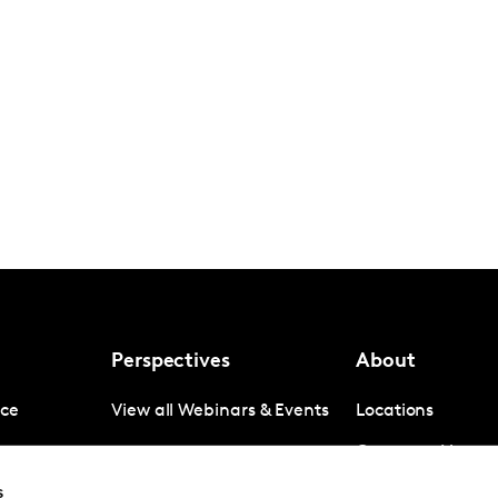
Perspectives
About
nce
View all Webinars & Events
Locations
gence
Company News
s
igence
Investor Relation