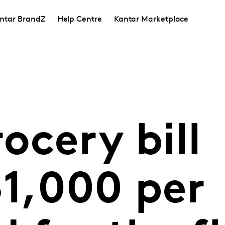
ntar BrandZ
Help Centre
Kantar Marketplace
ocery bill
$1,000 per