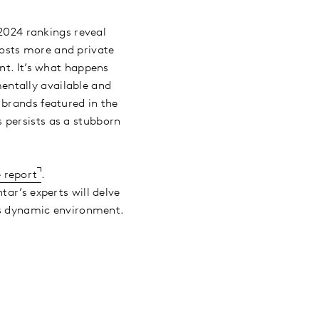
2024 rankings reveal
osts more and private
nt. It’s what happens
entally available and
 brands featured in the
 persists as a stubborn
 report
.
r’s experts will delve
his dynamic environment.