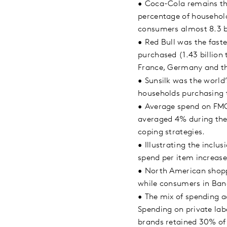
•
Coca-Cola remains the
percentage of household
consumers almost 8.3 b
•
Red Bull was the fast
purchased (1.43 billion
France, Germany and t
•
Sunsilk was the world
households purchasing 
•
Average spend on FMCG
averaged 4% during the 
coping strategies.
•
Illustrating the inclu
spend per item increas
•
North American shopp
while consumers in Bang
•
The mix of spending ac
Spending on private labe
brands retained 30% of