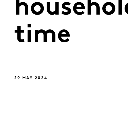
household
time
29 MAY 2024