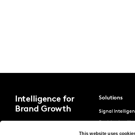
Intelligence for
Solutions
Brand Growth
Signal Intellige
Decision Intelli
This website uses cookie
Strategic Intell