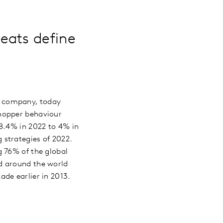
eats define
ng company, today
shopper behaviour
 8.4% in 2022 to 4% in
strategies of 2022.
g 76% of the global
d around the world
ade earlier in 2013.