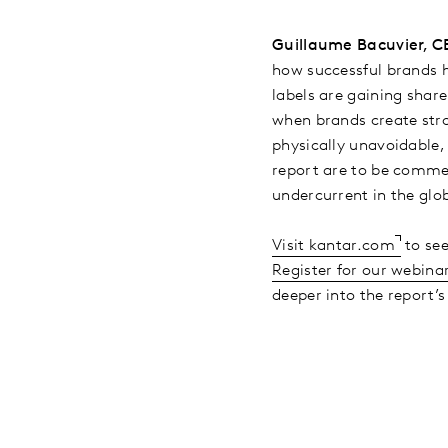
Guillaume Bacuvier, CE
how successful brands 
labels are gaining share
when brands create str
physically unavoidable,
report are to be commen
undercurrent in the gl
Visit kantar.com
to see
Register for our webina
deeper into the report’