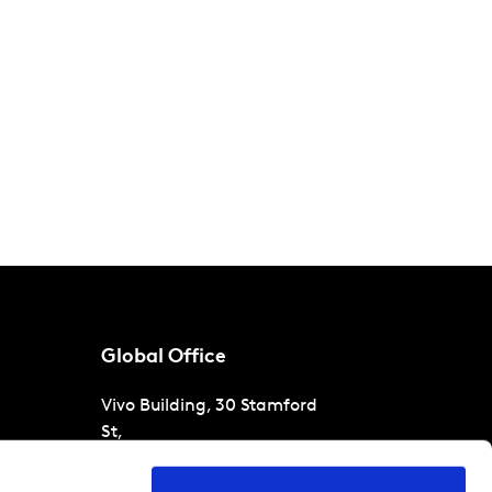
Global Office
Vivo Building, 30 Stamford
St,
London
SE1 9LQ
T
+44 (0)207 076 9000
s