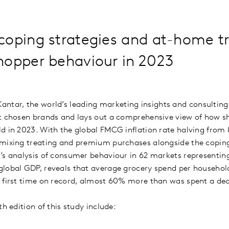
coping strategies and at-home tr
hopper behaviour in 2023
Kantar, the world’s leading marketing insights and consulti
st chosen brands and lays out a comprehensive view of how 
d in 2023. With the global FMCG inflation rate halving from
mixing treating and premium purchases alongside the coping 
’s analysis of consumer behaviour in 62 markets representin
global GDP, reveals that average grocery spend per househol
 first time on record, almost 60% more than was spent a dec
th edition of this study include: