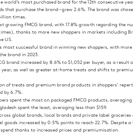
 world’s most purchased brand for the 12th consecutive year.
s that purchase the brand – grew 2.6%. The brand was chosen
illion times.
est growing FMCG brand, with 17.8% growth regarding the num
 times), thanks to more new shoppers in markets including Br
he US.
’s most successful brand in winning new shoppers, with more
the brand in 2023.
 brand increased by 8.6% to $1,052 per buyer, as a result of
year, as well as greater at-home treats and shifts to premi
sion of treats and premium brand products in shoppers’ repert
ed by 6.7%.
ers spent the most on packaged FMCG products, averaging 
ladesh spent the least, averaging less than $159.
ross global brands, local brands and private label groceries 
l goods increased by 0.5% points to reach 22.7%. Despite a fa
 spend thanks to increased prices and premiumisation.