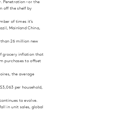
 Penetration – or the
 off the shelf by
ber of times it’s
azil, Mainland China,
 than 26 million new
 grocery inflation that
um purchases to offset
oires, the average
$3,063 per household,
continues to evolve.
ll in unit sales, global