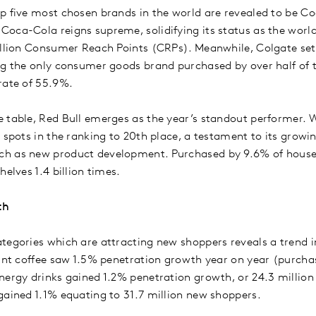
p five most chosen brands in the world are revealed to be C
oca-Cola reigns supreme, solidifying its status as the worl
billion Consumer Reach Points (CRPs). Meanwhile, Colgate se
ng the only consumer goods brand purchased by over half of t
rate of 55.9%.
 table, Red Bull emerges as the year’s standout performer. W
 spots in the ranking to 20th place, a testament to its growi
h as new product development. Purchased by 9.6% of househ
helves 1.4 billion times.
th
tegories which are attracting new shoppers reveals a trend 
tant coffee saw 1.5% penetration growth year on year (purch
nergy drinks gained 1.2% penetration growth, or 24.3 million
gained 1.1% equating to 31.7 million new shoppers.