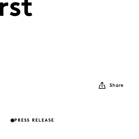
rst
Share
PRESS RELEASE