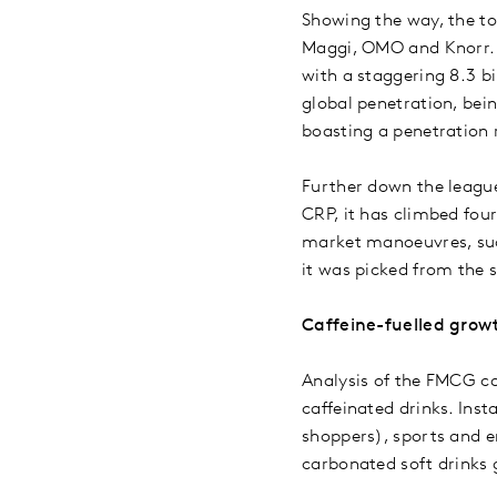
Showing the way, the to
Maggi, OMO and Knorr. C
with a staggering 8.3 
global penetration, bei
boasting a penetration 
Further down the league
CRP, it has climbed four
market manoeuvres, suc
it was picked from the s
Caffeine-fuelled grow
Analysis of the FMCG ca
caffeinated drinks. Ins
shoppers), sports and e
carbonated soft drinks 