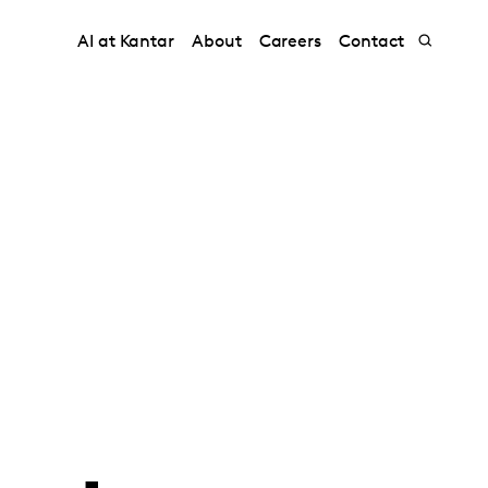
AI at Kantar
About
Careers
Contact