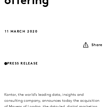
offering
11 MARCH 2020
Share
PRESS RELEASE
Kantar, the world’s leading data, insights and
consulting company, announces today the acquisition
of Mavens of London, the data-led, digital marketing