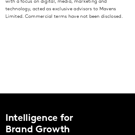
with a focus on digital, media, marketing and
technology, acted as exclusive advisors to Mavens
Limited. Commercial terms have not been disclosed.
Intelligence for
Brand Growth