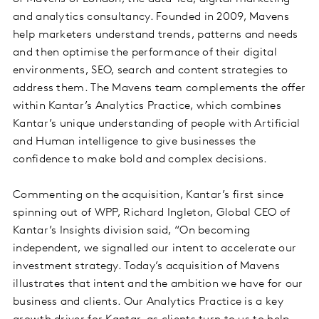
and analytics consultancy. Founded in 2009, Mavens
help marketers understand trends, patterns and needs
and then optimise the performance of their digital
environments, SEO, search and content strategies to
address them. The Mavens team complements the offer
within Kantar’s Analytics Practice, which combines
Kantar’s unique understanding of people with Artificial
and Human intelligence to give businesses the
confidence to make bold and complex decisions.
Commenting on the acquisition, Kantar’s first since
spinning out of WPP, Richard Ingleton, Global CEO of
Kantar’s Insights division said, “On becoming
independent, we signalled our intent to accelerate our
investment strategy. Today’s acquisition of Mavens
illustrates that intent and the ambition we have for our
business and clients. Our Analytics Practice is a key