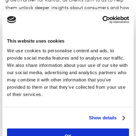
growth driver for Kantar, as clients turn to us to help
them unlock deeper insights about consumers and how
they think, feel and act to fuel growth for their
business. Mavens’ analytics consulting capabilities in
particular are unique in their ability to combine data
literacy, marketing strategy, commercial expertise, and
This website uses cookies
technical delivery to offer solutions from strategy
We use cookies to personalise content and ads, to
through to implementation.”
provide social media features and to analyse our traffic.
We also share information about your use of our site with
Discussing the acquisition, Darren Bhattachary, Co-
our social media, advertising and analytics partners who
CEO Of Kantar’s Insights division in the UK, said,
may combine it with other information that you’ve
“Mavens brings a fantastic and differentiated skill set in
provided to them or that they’ve collected from your use
to Kantar that really complements and strengthens our
of their services.
analytics portfolio. Clients are focused on developing a
detailed understanding of which digital investments
and content have impact. In particular, the addition of
Show details
its digital consulting capability and performance
content and search analytics offers strengthen our