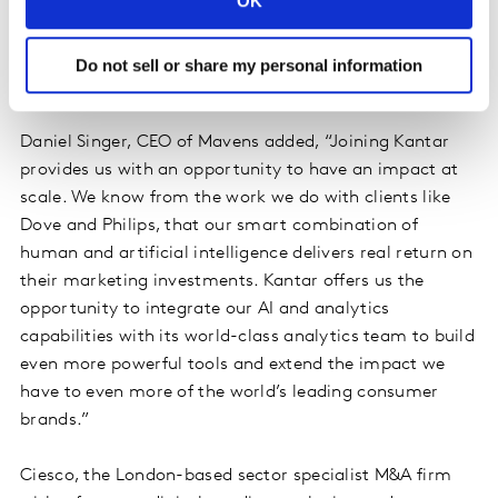
OK
existing analytics portfolio in social and marketing
effectiveness. We are now truly unique in providing a
holistic view of a brand’s ecosystem and can support
Do not sell or share my personal information
clients across digital from strategy to activation.“
Daniel Singer, CEO of Mavens added, “Joining Kantar
provides us with an opportunity to have an impact at
scale. We know from the work we do with clients like
Dove and Philips, that our smart combination of
human and artificial intelligence delivers real return on
their marketing investments. Kantar offers us the
opportunity to integrate our AI and analytics
capabilities with its world-class analytics team to build
even more powerful tools and extend the impact we
have to even more of the world’s leading consumer
brands.”
Ciesco, the London-based sector specialist M&A firm