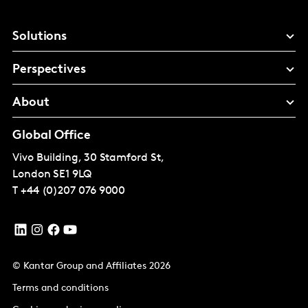
Solutions
Perspectives
About
Global Office
Vivo Building, 30 Stamford St,
London
SE1 9LQ
T
+44 (0)207 076 9000
© Kantar Group and Affiliates 2026
Terms and conditions