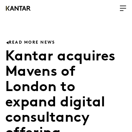
READ MORE NEWS
Kantar acquires
Mavens of
London to
expand digital
consultancy