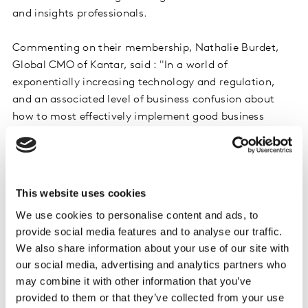
and insights professionals.
Commenting on their membership, Nathalie Burdet,
Global CMO of Kantar, said : "In a world of
exponentially increasing technology and regulation,
and an associated level of business confusion about
how to most effectively implement good business
practice, Kantar has always led with the philosophy of
using smart data as opposed to just big data. With
ESOMAR, we have the perfect global partner to help our
employees around the world navigate the challenges.
This website uses cookies
With access to ESOMAR’s webinar program and
We use cookies to personalise content and ads, to
research database we have a great new asset for our
provide social media features and to analyse our traffic.
team to enhance their skill sets.
We also share information about your use of our site with
our social media, advertising and analytics partners who
Finn Raben, Director General of ESOMAR added: "Given
may combine it with other information that you’ve
the increasing prevalence of technology in producing
provided to them or that they’ve collected from your use
and collating both data and insights, and the