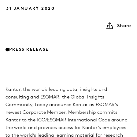
31 JANUARY 2020
Share
PRESS RELEASE
Kantar, the world’s leading data, insights and
consulting and ESOMAR, the Global Insights
Community, today announce Kantar as ESOMAR’s
newest Corporate Member. Membership commits
Kantar to the ICC/ESOMAR International Code around
the world and provides access for Kantar’s employees
to the world’s leading learning material for research