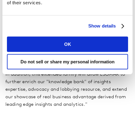
of their services.
corresponding need for all data users to increasingly
adopt a #BeDataSmart approach, ESOMAR is extremely
pleased to count another of the Top 10 insights
Show details
companies as part of its community. The company's
breadth of service offerings across almost every market
OK
worldwide, will contribute enormously to strengthening
the concept of data dignity and reinforcing the business
benefit of adopting ethical data practices, while
Do not sell or share my personal information
extending the global network of the ESOMAR "family".
In addition, this extended family will allow ESOMAR to
further enrich our "knowledge bank" of insights
expertise, advocacy and lobbying resource, and extend
our showcase of real business advantage derived from
leading edge insights and analytics."