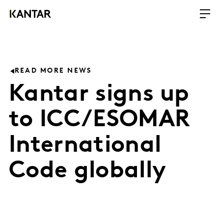
READ MORE NEWS
Kantar signs up
to ICC/ESOMAR
International
Code globally