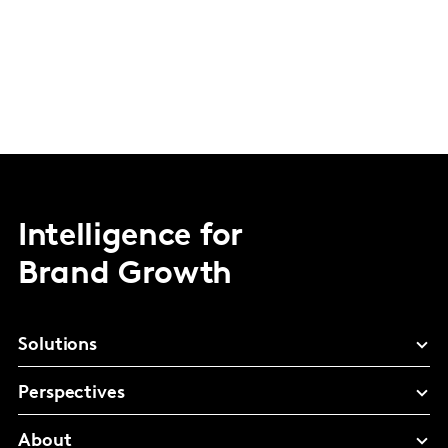
Intelligence for
Brand Growth
Solutions
Perspectives
About