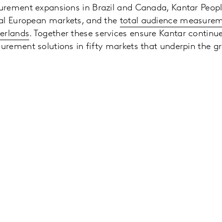
rement expansions in Brazil and Canada, Kantar Peopl
al European markets, and the
total audience measurem
erlands
. Together these services ensure Kantar continue
rement solutions in fifty markets that underpin the gr
.