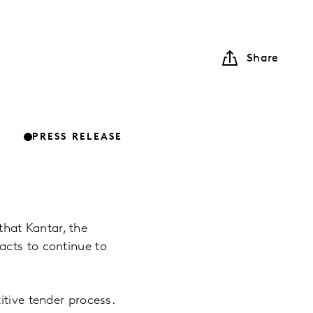
Share
PRESS RELEASE
hat Kantar, the
acts to continue to
itive tender process.