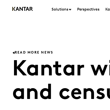
Solutions
Perspectives
Ka
READ MORE NEWS
Kantar w
and cens