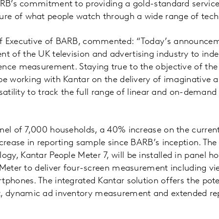
ARB’s commitment to providing a gold-standard service 
e of what people watch through a wide range of tech
ef Executive of BARB, commented: “Today’s announcem
 of the UK television and advertising industry to inde
nce measurement. Staying true to the objective of the
be working with Kantar on the delivery of imaginative
satility to track the full range of linear and on-demand
nel of 7,000 households, a 40% increase on the current r
ncrease in reporting sample since BARB’s inception. The
y, Kantar People Meter 7, will be installed in panel h
 Meter to deliver four-screen measurement including vi
tphones. The integrated Kantar solution offers the pot
 dynamic ad inventory measurement and extended rep