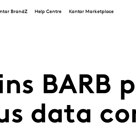
ntar BrandZ
Help Centre
Kantar Marketplace
ins BARB p
us data co