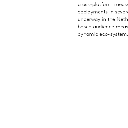
cross-platform measu
deployments in sever
underway in the Neth
based audience measu
dynamic eco-system