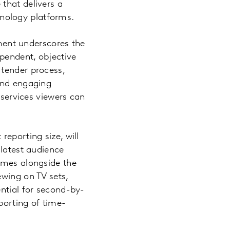
that delivers a
nology platforms.
ent underscores the
pendent, objective
 tender process,
 and engaging
 services viewers can
eporting size, will
 latest audience
omes alongside the
ewing on TV sets,
ential for second-by-
orting of time-