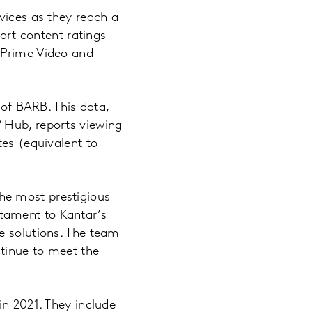
vices as they reach a
port content ratings
 Prime Video and
 of BARB. This data,
 Hub, reports viewing
tes (equivalent to
he most prestigious
tament to Kantar’s
e solutions. The team
tinue to meet the
in 2021. They include