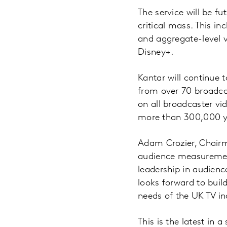
The service will be f
critical mass. This in
and aggregate-level 
Disney+.
Kantar will continue t
from over 70 broadca
on all broadcaster vi
more than 300,000 ye
Adam Crozier, Chairm
audience measurement
leadership in audienc
looks forward to bui
needs of the UK TV in
This is the latest in