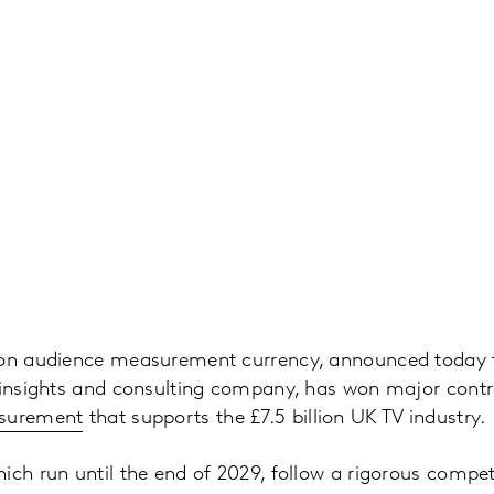
ion audience measurement currency, announced today t
 insights and consulting company, has won major contr
surement
that supports the £7.5 billion UK TV industry.
ich run until the end of 2029, follow a rigorous compet