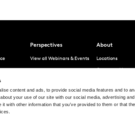
Perspectives
About
nce
View all Webinars & Events
Locations
gence
Company News
s
igence
Investor Relation
ise content and ads, to provide social media features and to anal
Avoiding panel f
about your use of our site with our social media, advertising and
Contact
t with other information that you’ve provided to them or that the
ices.
© Kantar Group and Affiliates 2026
Terms and