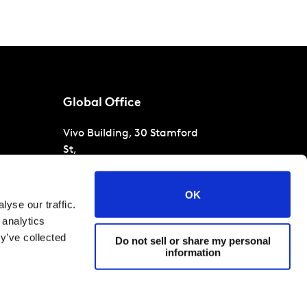
Global Office
Vivo Building, 30 Stamford
St,
London
SE1 9LQ
T
+44 (0)207 076 9000
s
OK
yse our traffic.
raud
 analytics
y’ve collected
Do not sell or share my personal
information
 conditions
Cookies and privacy policy
Corporate Governance