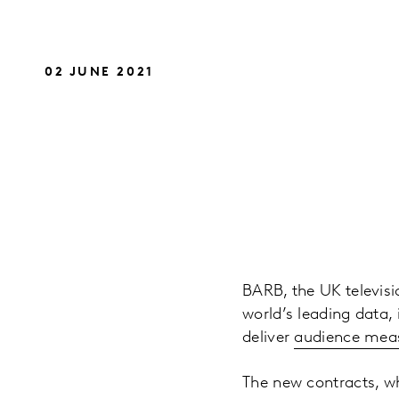
02 JUNE 2021
BARB, the UK televis
world’s leading data,
deliver
audience mea
The new contracts, wh