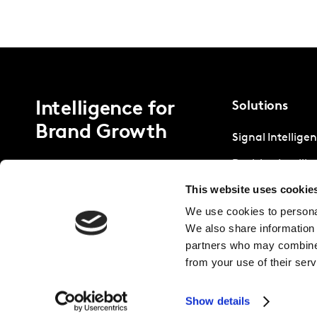
Intelligence for
Solutions
Brand Growth
Signal Intellige
Decision Intelli
This website uses cookie
Strategic Intell
We use cookies to personal
We also share information 
partners who may combine i
from your use of their serv
Show details