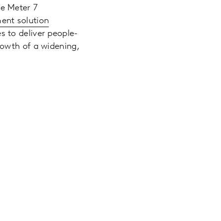
e Meter 7
ent solution
s to deliver people-
owth of a widening,