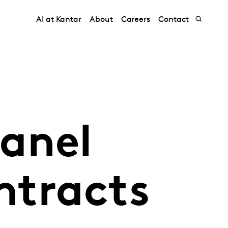
AI at Kantar
About
Careers
Contact
anel
ntracts