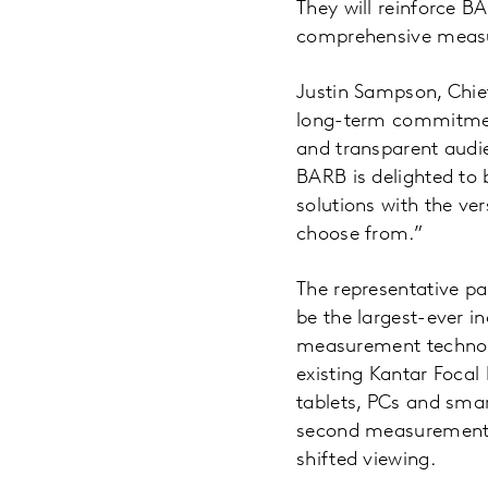
They will reinforce B
comprehensive measur
Justin Sampson, Chi
long-term commitment
and transparent audie
BARB is delighted to 
solutions with the ver
choose from.”
The representative pa
be the largest-ever i
measurement technolog
existing Kantar Focal
tablets, PCs and smar
second measurement,
shifted viewing.