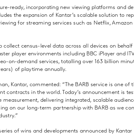
uture-ready, incorporating new viewing platforms and de
cludes the expansion of Kantar’s scalable solution to re
viewing for streaming services such as Netflix, Amazon
o collect census-level data across all devices on behalf
ster player environments including BBC iPlayer and ITV
deo-on-demand services, totalling over 163 billion minu
ars) of playtime annually.
an, Kantar, commented: “The BARB service is one of t
 contracts in the world. Today’s announcement is tes
e measurement, delivering integrated, scalable audienc
lding on our long-term partnership with BARB as we con
dustry.”
 a series of wins and developments announced by Kantar 