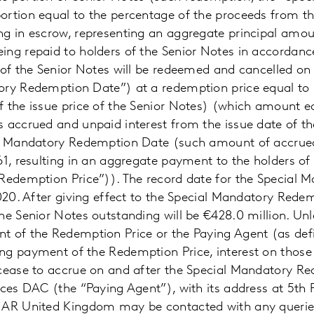
rtion equal to the percentage of the proceeds from th
g in escrow, representing an aggregate principal amoun
ng repaid to holders of the Senior Notes in accordanc
 of the Senior Notes will be redeemed and cancelled on
ory Redemption Date”) at a redemption price equal to
f the issue price of the Senior Notes) (which amount e
 accrued and unpaid interest from the issue date of th
al Mandatory Redemption Date (such amount of accrued
61, resulting in an aggregate payment to the holders of
“Redemption Price”)). The record date for the Special
2020. After giving effect to the Special Mandatory Rede
he Senior Notes outstanding will be €428.0 million. Un
t of the Redemption Price or the Paying Agent (as def
ng payment of the Redemption Price, interest on those 
 cease to accrue on and after the Special Mandatory R
ices DAC (the “Paying Agent”), with its address at 5th 
1AR United Kingdom may be contacted with any queries