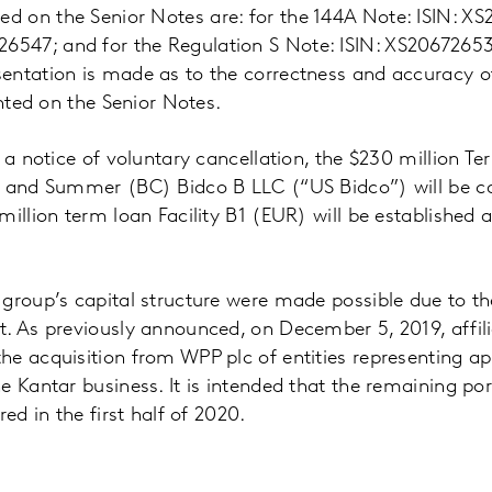
 on the Senior Notes are: for the 144A Note: ISIN: X
547; and for the Regulation S Note: ISIN: XS206726
entation is made as to the correctness and accuracy 
inted on the Senior Notes.
f a notice of voluntary cancellation, the $230 million 
 and Summer (BC) Bidco B LLC (“US Bidco”) will be can
million term loan Facility B1 (EUR) will be establishe
group’s capital structure were made possible due to th
t. As previously announced, on December 5, 2019, affil
he acquisition from WPP plc of entities representing a
e Kantar business. It is intended that the remaining por
red in the first half of 2020.