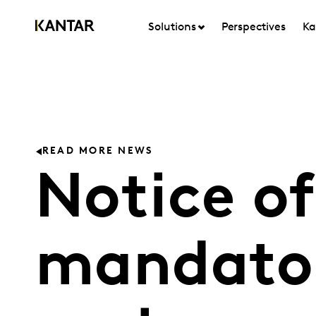
Solutions
Perspectives
Ka
READ MORE NEWS
Notice of
mandator