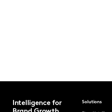
Intelligence for
Solutions
Brand Growth