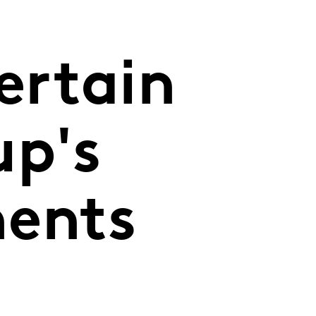
ertain
up's
ments