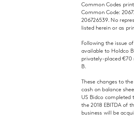
Common Codes printed
Common Code: 206726
206726539. No repres
listed herein or as pr
Following the issue o
available to Holdco B
privately-placed €70 
B.
These changes to the 
cash on balance shee
US Bidco completed t
the 2018 EBITDA of th
business will be acqui