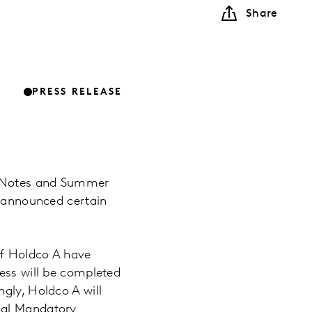
Share
PRESS RELEASE
ed Notes and Summer
y announced certain
of Holdco A have
ness will be completed
gly, Holdco A will
ial Mandatory