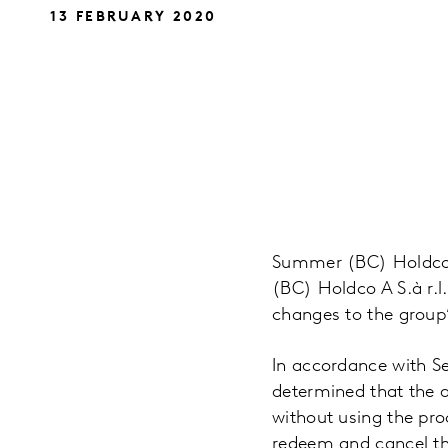
13 FEBRUARY 2020
Summer (BC) Holdco B
(BC) Holdco A S.à r.l
changes to the group
In accordance with Se
determined that the a
without using the pro
redeem and cancel th