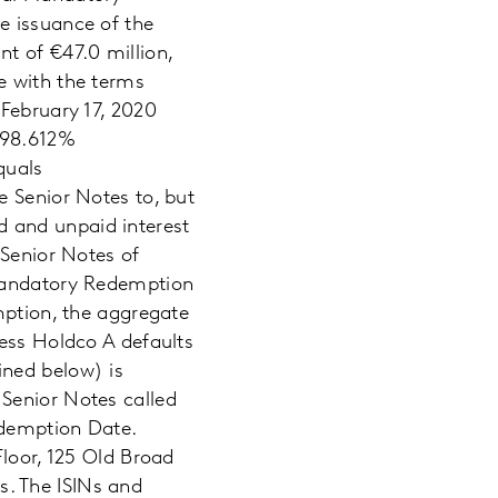
e issuance of the
t of €47.0 million,
e with the terms
 February 17, 2020
 98.612%
quals
e Senior Notes to, but
 and unpaid interest
 Senior Notes of
 Mandatory Redemption
mption, the aggregate
less Holdco A defaults
ined below) is
Senior Notes called
edemption Date.
Floor, 125 Old Broad
. The ISINs and