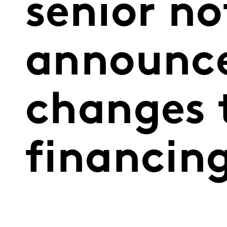
senior no
announce
changes 
financin