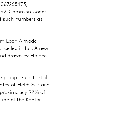
S2067265475,
5392, Common Code:
of such numbers as
Term Loan A made
celled in full. A new
d and drawn by Holdco
e group’s substantial
iates of HoldCo B and
pproximately 92% of
tion of the Kantar