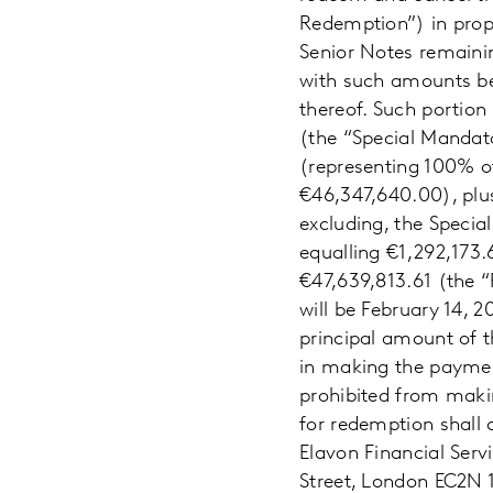
Redemption”) in propo
Senior Notes remainin
with such amounts bei
thereof. Such portion
(the “Special Mandat
(representing 100% o
€46,347,640.00), plus
excluding, the Speci
equalling €1,292,173.
€47,639,813.61 (the 
will be February 14, 
principal amount of t
in making the paymen
prohibited from maki
for redemption shall
Elavon Financial Serv
Street, London EC2N 