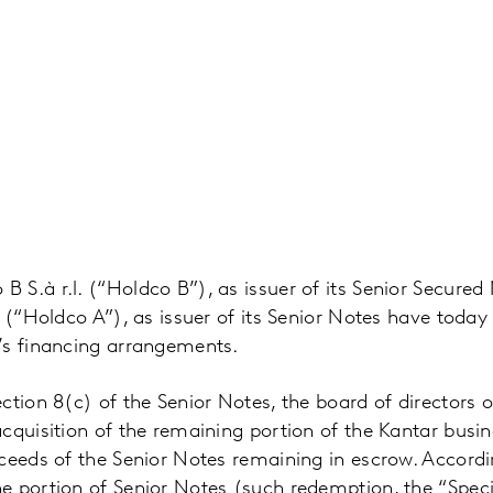
 S.à r.l. (“Holdco B”), as issuer of its Senior Secur
. (“Holdco A”), as issuer of its Senior Notes have toda
’s financing arrangements.
ction 8(c) of the Senior Notes, the board of directors 
cquisition of the remaining portion of the Kantar busi
ceeds of the Senior Notes remaining in escrow. Accordin
e portion of Senior Notes (such redemption, the “Spec