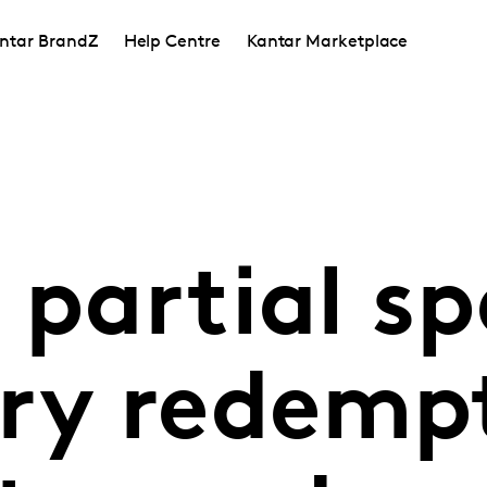
ntar BrandZ
Help Centre
Kantar Marketplace
 partial sp
y redempt