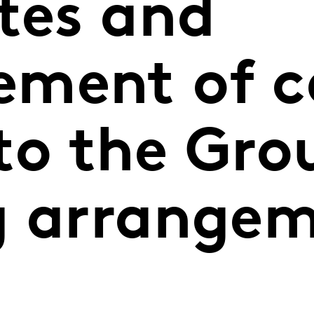
tes and
ment of c
to the Gro
g arrange