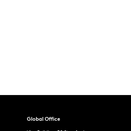
Global Office