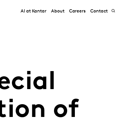
AI at Kantar
About
Careers
Contact
ecial
ion of